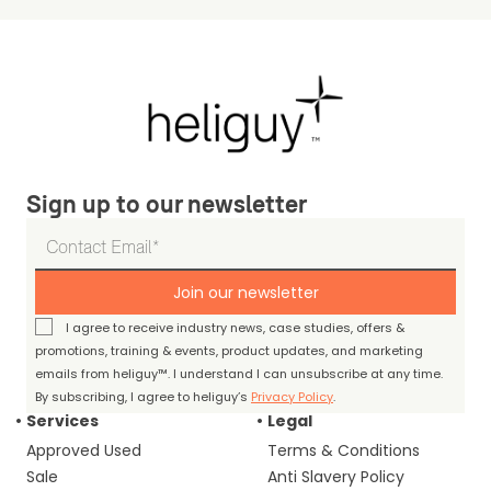
Sign up to our newsletter
Join our newsletter
I agree to receive industry news, case studies, offers &
promotions, training & events, product updates, and marketing
emails from heliguy™. I understand I can unsubscribe at any time.
By subscribing, I agree to heliguy’s
Privacy Policy
.
Services
Legal
Approved Used
Terms & Conditions
Sale
Anti Slavery Policy