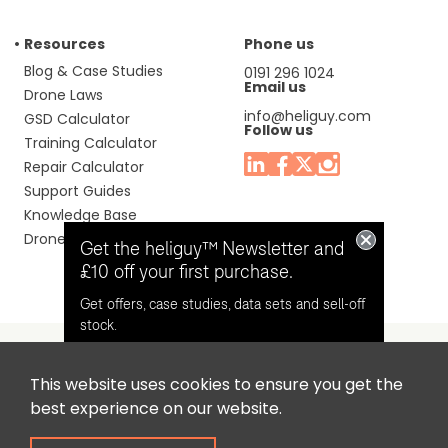
Resources
Phone us
Blog & Case Studies
0191 296 1024
Email us
Drone Laws
info@heliguy.com
GSD Calculator
Follow us
Training Calculator
Repair Calculator
Support Guides
Knowledge Base
Drone Manuals
Get the heliguy™ Newsletter and
£10 off your first purchase.
Get offers, case studies, data sets and sell-off
stock.
This website uses cookies to ensure you get the
Headquaters: Unit 9, Jupiter Court, Orion Business Park,
Opt in for email contact from
best experience on our website.
North Shields, Tyne & Wear, NE29 7SE, United Kingdom.
heliguy™