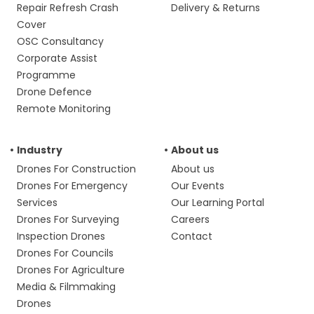
Repair Refresh Crash
Delivery & Returns
Cover
OSC Consultancy
Corporate Assist
Programme
Drone Defence
Remote Monitoring
Industry
About us
Drones For Construction
About us
Drones For Emergency
Our Events
Services
Our Learning Portal
Drones For Surveying
Careers
Inspection Drones
Contact
Drones For Councils
Drones For Agriculture
Media & Filmmaking
Drones