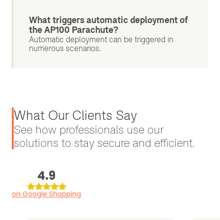
What triggers automatic deployment of
the AP100 Parachute?
Automatic deployment can be triggered in
numerous scenarios.
What Our Clients Say
See how professionals use our
solutions to stay secure and efficient.
4.9
on Google Shopping