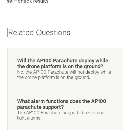
self-check results.
Related Questions
Will the AP100 Parachute deploy while
the drone platform is on the ground?
No, the AP100 Parachute will not deploy while
the drone platform is on the ground.
What alarm functions does the AP100
parachute support?
The AP100 Parachute supports buzzer and
light alarms.