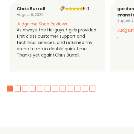
Chris Burrell
5.0
gordo
August 5, 2026
cranst
August 4
Judge.me Shop Reviews
As always, the Heliguys / girls provided
Judge.m
first class customer support and
.
technical services, and returned my
drone to me in double quick time.
Thanks yet again! Chris Burrell.