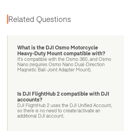
Related Questions
What is the DJI Osmo Motorcycle
Heavy-Duty Mount compatible with?
It's compatible with the Osmo 360, and Osmo
Nano (requires Osmo Nano Dual-Direction
Magnetic Ball-Joint Adapter Mount).
Is DJI FlightHub 2 compatible with DJI
accounts?
DJI FlightHub 2 uses the DJI Unified Account,
so there is no need to create/activate an
additional DJI account.