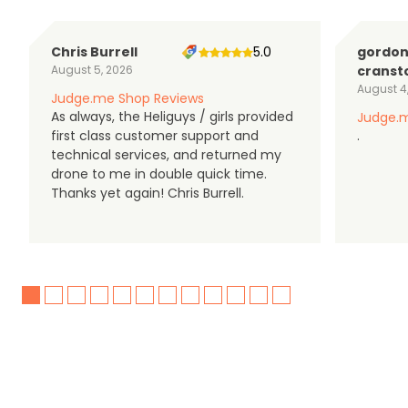
Chris Burrell
5.0
gordo
August 5, 2026
cranst
August 4
Judge.me Shop Reviews
As always, the Heliguys / girls provided
Judge.m
first class customer support and
.
technical services, and returned my
drone to me in double quick time.
Thanks yet again! Chris Burrell.