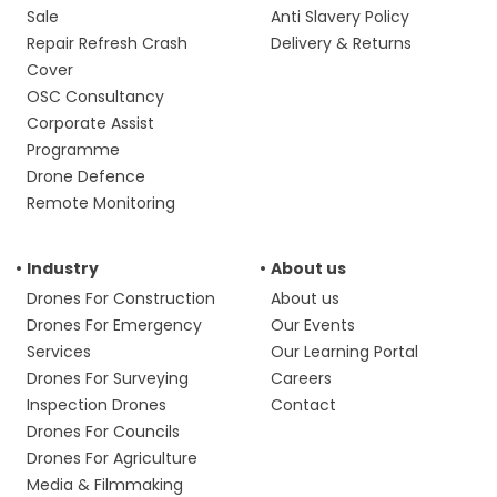
Sale
Anti Slavery Policy
Repair Refresh Crash
Delivery & Returns
Cover
OSC Consultancy
Corporate Assist
Programme
Drone Defence
Remote Monitoring
Industry
About us
Drones For Construction
About us
Drones For Emergency
Our Events
Services
Our Learning Portal
Drones For Surveying
Careers
Inspection Drones
Contact
Drones For Councils
Drones For Agriculture
Media & Filmmaking