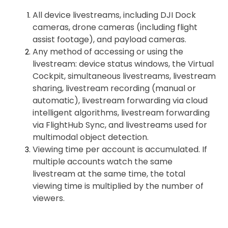
All device livestreams, including DJI Dock
cameras, drone cameras (including flight
assist footage), and payload cameras.
Any method of accessing or using the
livestream: device status windows, the Virtual
Cockpit, simultaneous livestreams, livestream
sharing, livestream recording (manual or
automatic), livestream forwarding via cloud
intelligent algorithms, livestream forwarding
via FlightHub Sync, and livestreams used for
multimodal object detection.
Viewing time per account is accumulated. If
multiple accounts watch the same
livestream at the same time, the total
viewing time is multiplied by the number of
viewers.