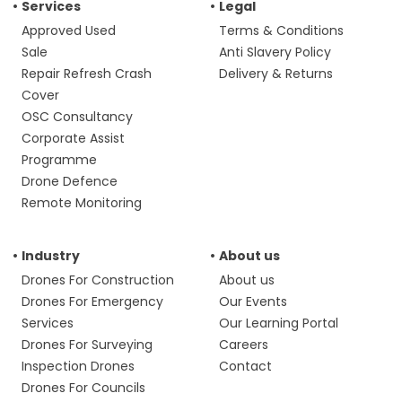
Services
Legal
Approved Used
Terms & Conditions
Sale
Anti Slavery Policy
Repair Refresh Crash
Delivery & Returns
Cover
OSC Consultancy
Corporate Assist
Programme
Drone Defence
Remote Monitoring
Industry
About us
Drones For Construction
About us
Drones For Emergency
Our Events
Services
Our Learning Portal
Drones For Surveying
Careers
Inspection Drones
Contact
Drones For Councils