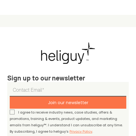
Sign up to our newsletter
Join our newsletter
I agree to receive industry news, case studies, offers &
promotions, training & events, product updates, and marketing
emails from heliguy™. I understand I can unsubscribe at any time.
By subscribing, I agree to heliguy’s
Privacy Policy
.