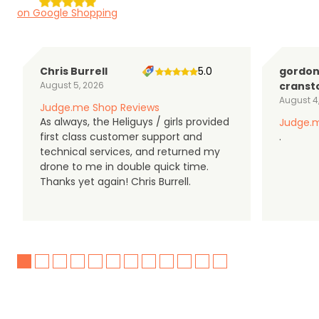
on Google Shopping
Chris Burrell
5.0
gordo
August 5, 2026
cranst
August 4
Judge.me Shop Reviews
As always, the Heliguys / girls provided
Judge.m
first class customer support and
.
technical services, and returned my
drone to me in double quick time.
Thanks yet again! Chris Burrell.