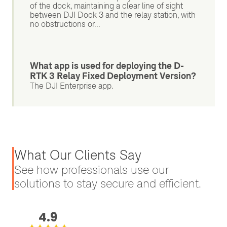
of the dock, maintaining a clear line of sight
between DJI Dock 3 and the relay station, with
no obstructions or...
What app is used for deploying the D-
RTK 3 Relay Fixed Deployment Version?
The DJI Enterprise app.
What Our Clients Say
See how professionals use our
solutions to stay secure and efficient.
4.9