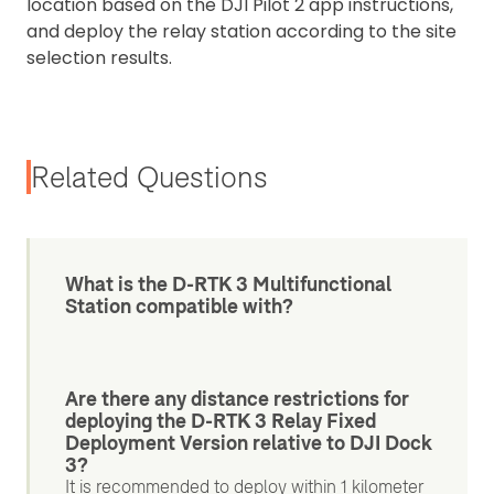
location based on the DJI Pilot 2 app instructions,
and deploy the relay station according to the site
selection results.
Related Questions
What is the D-RTK 3 Multifunctional
Station compatible with?
Are there any distance restrictions for
deploying the D-RTK 3 Relay Fixed
Deployment Version relative to DJI Dock
3?
It is recommended to deploy within 1 kilometer