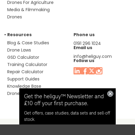
Drones For Agriculture
Media & Filmmaking
Drones
Resources
Phone us
Blog & Case Studies
0191 296 1024
Email us
Drone Laws
info@heliguy.com
GSD Calculator
Follow us
Training Calculator
Repair Calculator
Support Guides
Knowledge Base
Drone Manuals
Get the heliguy™ Newsletter and
£10 off your first purchase.
Get offers, case studies, data sets and sell-off
stock.