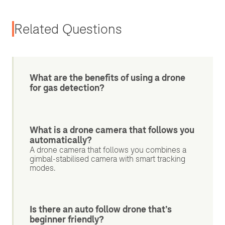
Related Questions
What are the benefits of using a drone
for gas detection?
What is a drone camera that follows you
automatically?
A drone camera that follows you combines a
gimbal-stabilised camera with smart tracking
modes.
Is there an auto follow drone that’s
beginner friendly?