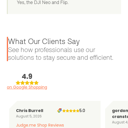
Yes, the DJI Neo and Flip.
What Our Clients Say
See how professionals use our
solutions to stay secure and efficient.
4.9
on Google Shopping
Chris Burrell
5.0
gordo
August 5, 2026
cranst
August 4
Judge.me Shop Reviews