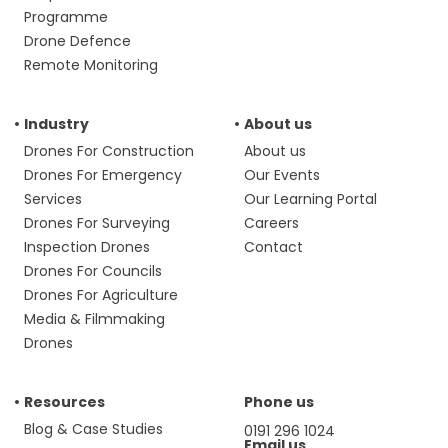
Programme
Drone Defence
Remote Monitoring
Industry
About us
Drones For Construction
About us
Drones For Emergency
Our Events
Services
Our Learning Portal
Drones For Surveying
Careers
Inspection Drones
Contact
Drones For Councils
Drones For Agriculture
Media & Filmmaking
Drones
Resources
Phone us
Blog & Case Studies
0191 296 1024
Email us