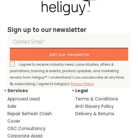
Sign up to our newsletter
Join our newsletter
I agree to receive industry news, case studies, offers &
promotions, training & events, product updates, and marketing
emails from heliguy™. I understand I can unsubscribe at any time.
By subscribing, I agree to heliguy’s
Privacy Policy
.
Services
Legal
Approved Used
Terms & Conditions
Sale
Anti Slavery Policy
Repair Refresh Crash
Delivery & Returns
Cover
OSC Consultancy
Corporate Assist