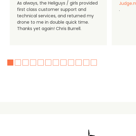
As always, the Heliguys / girls provided
Judge.m
first class customer support and
.
technical services, and returned my
drone to me in double quick time.
Thanks yet again! Chris Burrell.