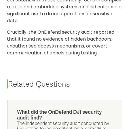
mobile and embedded systems and did not pose a
significant risk to drone operations or sensitive
data.
Crucially, the OnDefend security audit reported
that it found no evidence of hidden backdoors,
unauthorised access mechanisms, or covert
communication channels during testing.
Related Questions
What did the OnDefend DJI security
audit find?
The independent security audit conducted by
OnDefend found no critical, high, or medium-