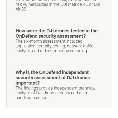
risk vulnerabilities in the DJI Matrice 4E or DJI
Air 3S.
How were the DJI drones tested in the
OnDefend security assessment?
The six-month assessment included
application security testing, network traffic
analysis, and radio frequency scanning.
Why is the OnDefend independent
security assessment of DJI drones
important?
The findings provide independent technical
analysis of DJI drone security and data
handling practices.