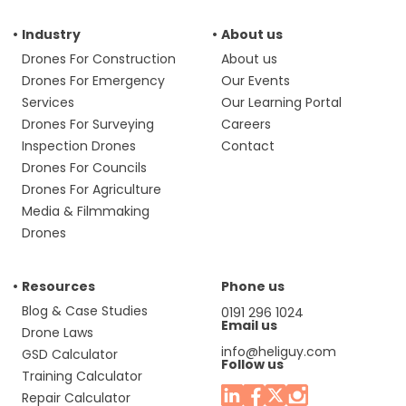
Industry
About us
Drones For Construction
About us
Drones For Emergency
Our Events
Services
Our Learning Portal
Drones For Surveying
Careers
Inspection Drones
Contact
Drones For Councils
Drones For Agriculture
Media & Filmmaking
Drones
Resources
Phone us
Blog & Case Studies
0191 296 1024
Email us
Drone Laws
info@heliguy.com
GSD Calculator
Follow us
Training Calculator
Repair Calculator