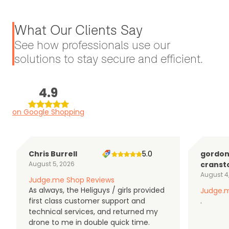
What Our Clients Say
See how professionals use our
solutions to stay secure and efficient.
4.9
on Google Shopping
Chris Burrell
5.0
gordo
August 5, 2026
cranst
August 4
Judge.me Shop Reviews
As always, the Heliguys / girls provided
Judge.m
first class customer support and
.
technical services, and returned my
drone to me in double quick time.