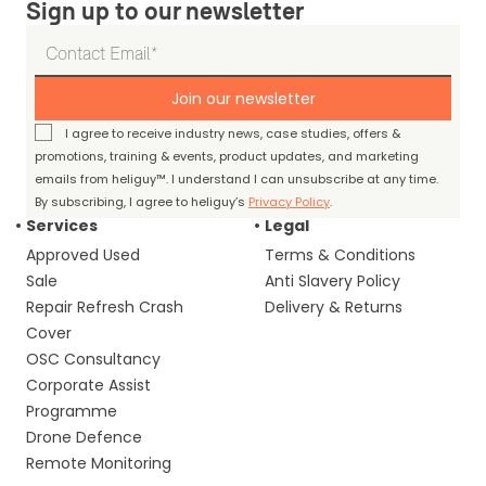
Sign up to our newsletter
Join our newsletter
I agree to receive industry news, case studies, offers &
promotions, training & events, product updates, and marketing
emails from heliguy™. I understand I can unsubscribe at any time.
By subscribing, I agree to heliguy’s
Privacy Policy
.
Services
Legal
Approved Used
Terms & Conditions
Sale
Anti Slavery Policy
Repair Refresh Crash
Delivery & Returns
Cover
OSC Consultancy
Corporate Assist
Programme
Drone Defence
Remote Monitoring