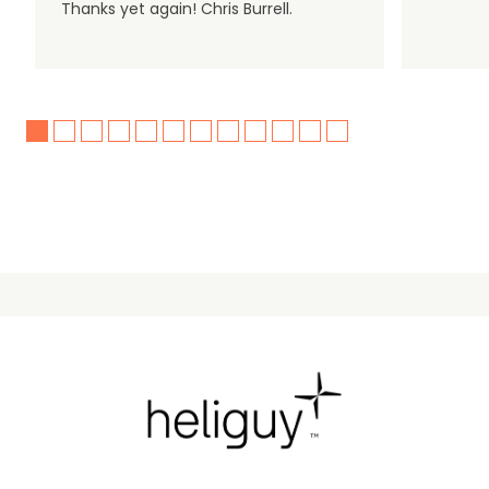
Thanks yet again! Chris Burrell.