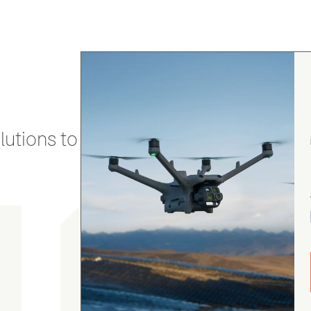
utions to stay secure and efficient.
gordon cranston
5.0
August 4, 2026
Judge.me Shop Reviews
.