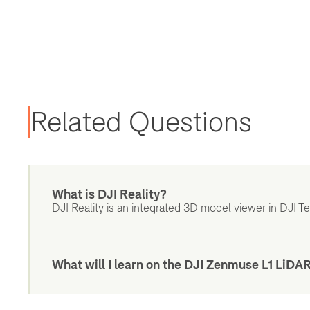
Related Questions
What is DJI Reality?
DJI Reality is an integrated 3D model viewer in DJI Terr
What will I learn on the DJI Zenmuse L1 LiDA