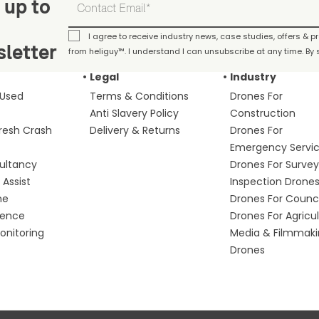
 up to
I agree to receive industry news, case studies, offers & 
letter
from heliguy™. I understand I can unsubscribe at any time. By s
Legal
Industry
 Used
Terms & Conditions
Drones For
Anti Slavery Policy
Construction
fresh Crash
Delivery & Returns
Drones For
Emergency Servi
ultancy
Drones For Survey
Assist
Inspection Drone
me
Drones For Counci
fence
Drones For Agricu
nitoring
Media & Filmmak
Drones