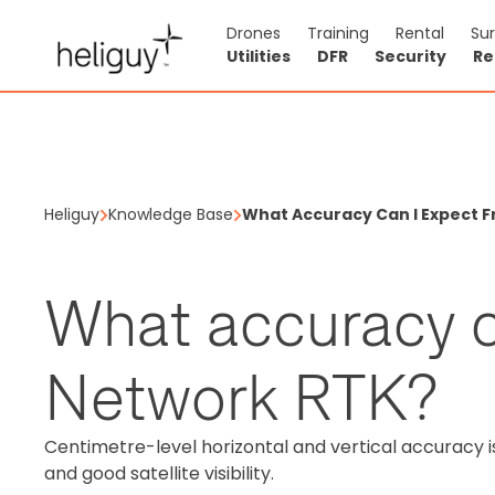
Drones
Training
Rental
Su
Utilities
DFR
Security
Re
Heliguy
Knowledge Base
What Accuracy Can I Expect 
What accuracy c
Network RTK?
Centimetre-level horizontal and vertical accuracy 
and good satellite visibility.