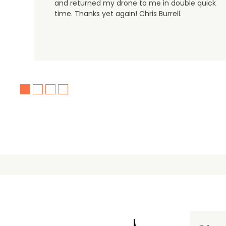
and returned my drone to me in double quick
time. Thanks yet again! Chris Burrell.