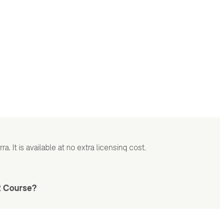
a. It is available at no extra licensing cost.
R Course?