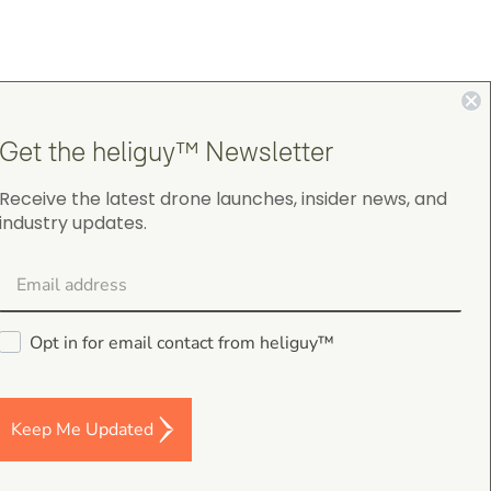
Get the heliguy™ Newsletter
4.9
Receive the latest drone launches, insider news, and
on Google Shopping
industry updates.
Opt in for email contact from heliguy™
Darren Baker
5.0
August 2, 2026
Keep Me Updated
DJI Mavic 4 Pro Intelligent Flight Battery
Good I’m a and fast despatch