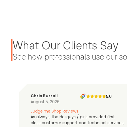
What Our Clients Say
See how professionals use our sol
Chris Burrell
5.0
August 5, 2026
Judge.me Shop Reviews
As always, the Heliguys / girls provided first
class customer support and technical services,