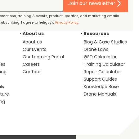
Join our newsletter
promotions, training & events, product updates, and marketing emails
ubscribing, I agree to heliguy’s
Privacy Policy
.
About us
Resources
About us
Blog & Case Studies
Our Events
Drone Laws
Our Learning Portal
GSD Calculator
ces
Careers
Training Calculator
ing
Contact
Repair Calculator
s
Support Guides
ls
Knowledge Base
lture
Drone Manuals
ing