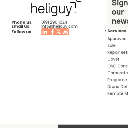
Sign
our
news
Phone us
0191 296 1024
Email us
info@heliguy.com
Services
Follow us
Approved
Sale
Repair Re
Cover
OSC Cons
Corporate 
Program
Drone De
Remote Mo