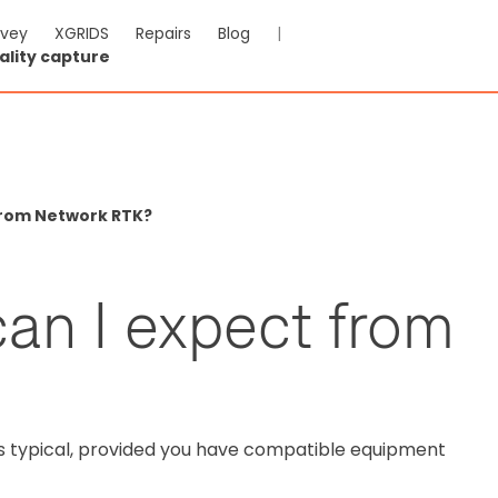
rvey
XGRIDS
Repairs
Blog
|
ality capture
From Network RTK?
an I expect from
is typical, provided you have compatible equipment