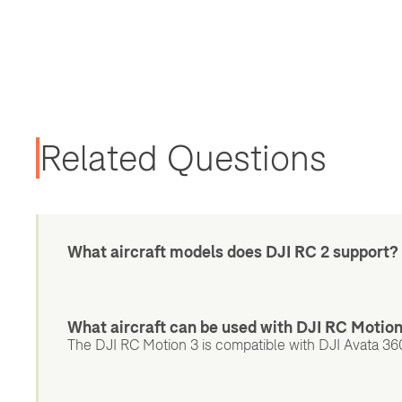
Related Questions
What aircraft models does DJI RC 2 support?
What aircraft can be used with DJI RC Motio
The DJI RC Motion 3 is compatible with DJI Avata 360,