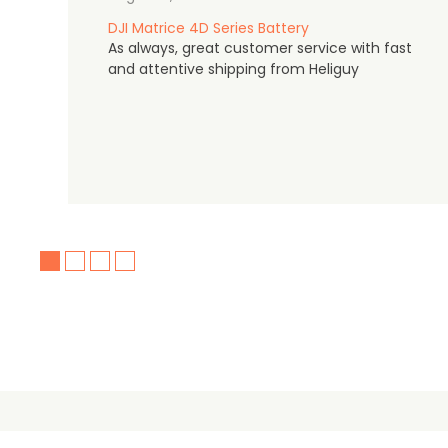
DJI Matrice 4D Series Battery
As always, great customer service with fast
and attentive shipping from Heliguy