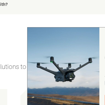
ith?
utions to stay secure and efficient.
Chris Burrell
5.0
August 5, 2026