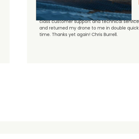
Judge.me Shop Reviews
As always, the Heliguys / girls provided first
class customer support and technical service
and returned my drone to me in double quick
time. Thanks yet again! Chris Burrell.