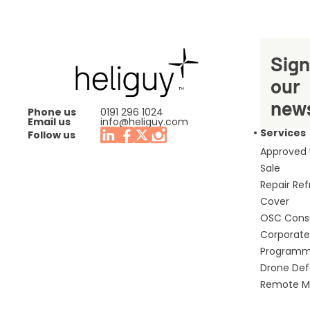
Sign
our
news
Phone us
0191 296 1024
Email us
info@heliguy.com
Services
Follow us
Approved
Sale
Repair Re
Cover
OSC Cons
Corporate 
Program
Drone De
Remote Mo