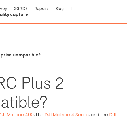
rvey
XGRIDS
Repairs
Blog
|
ality capture
erprise Compatible?
RC Plus 2
atible?
DJI Matrice 400
, the
DJI Matrice 4 Series
, and the
DJI