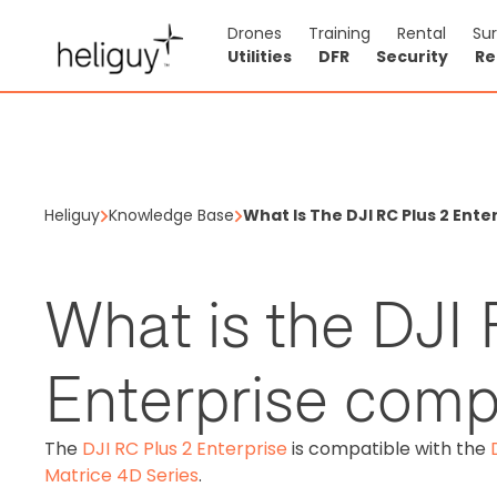
Drones
Training
Rental
Su
Utilities
DFR
Security
Re
Heliguy
Knowledge Base
What Is The DJI RC Plus 2 Ent
What is the DJI 
Enterprise comp
The
DJI RC Plus 2 Enterprise
is compatible with the
Matrice 4D Series
.