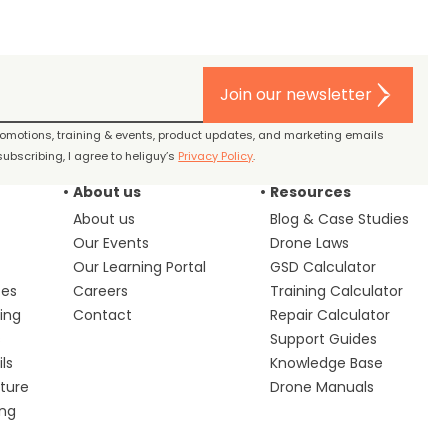
Join our newsletter
promotions, training & events, product updates, and marketing emails
ubscribing, I agree to heliguy’s
Privacy Policy
.
About us
Resources
About us
Blog & Case Studies
Our Events
Drone Laws
Our Learning Portal
GSD Calculator
ces
Careers
Training Calculator
ing
Contact
Repair Calculator
s
Support Guides
ls
Knowledge Base
lture
Drone Manuals
ing