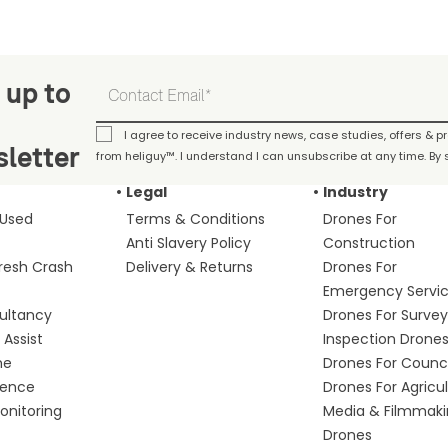
 up to
I agree to receive industry news, case studies, offers & 
letter
from heliguy™. I understand I can unsubscribe at any time. By s
Legal
Industry
 Used
Terms & Conditions
Drones For
Anti Slavery Policy
Construction
fresh Crash
Delivery & Returns
Drones For
Emergency Servi
ultancy
Drones For Survey
Assist
Inspection Drone
me
Drones For Counci
fence
Drones For Agricu
nitoring
Media & Filmmak
Drones