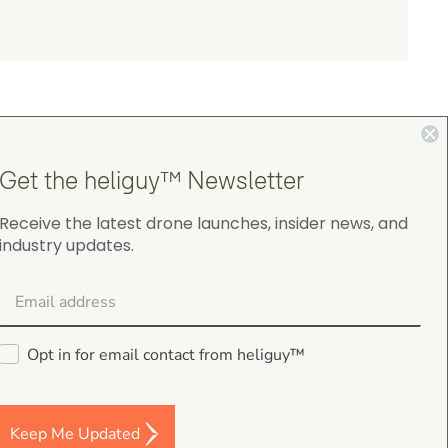
Get the heliguy™ Newsletter
Receive the latest drone launches, insider news, and
4.9
industry updates.
on Google Shopping
Opt in for email contact from heliguy™
gordon cranston
5.0
Keep Me Updated
August 4, 2026