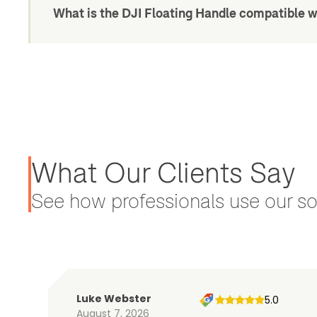
What is the DJI Floating Handle compatible w
What Our Clients Say
See how professionals use our sol
Luke Webster
5.0
August 7, 2026