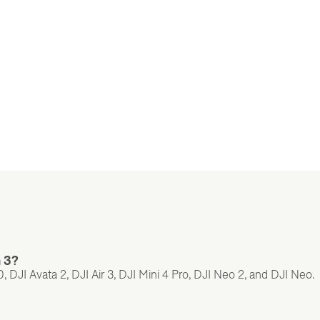
n 3?
 DJI Avata 2, DJI Air 3, DJI Mini 4 Pro, DJI Neo 2, and DJI Neo.