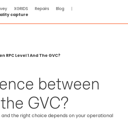
rvey
XGRIDS
Repairs
Blog
|
ality capture
n RPC Level 1 And The GVC?
erence between
 the GVC?
s, and the right choice depends on your operational