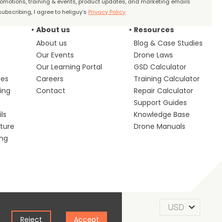
promotions, training & events, product updates, and marketing emails
ubscribing, I agree to heliguy’s
Privacy Policy
.
About us
Resources
About us
Blog & Case Studies
Our Events
Drone Laws
Our Learning Portal
GSD Calculator
ces
Careers
Training Calculator
ing
Contact
Repair Calculator
s
Support Guides
ls
Knowledge Base
lture
Drone Manuals
ing
m of Use
Privacy Policy
Cookie Policy
Reject
Accept