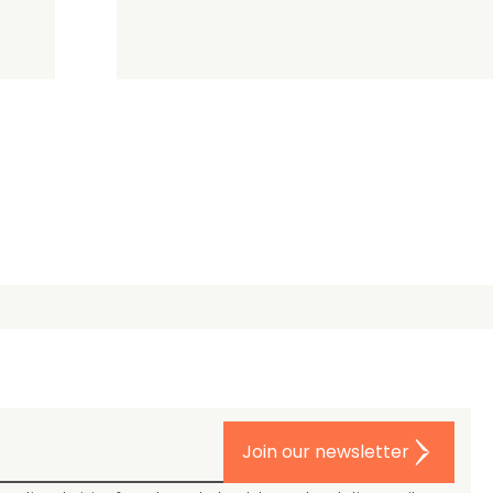
Join our newsletter