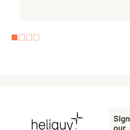
Sign
our