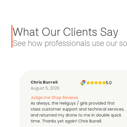
What Our Clients Say
See how professionals use our sol
Chris Burrell
5.0
August 5, 2026
Judge.me Shop Reviews
As always, the Heliguys / girls provided first
class customer support and technical services,
and returned my drone to me in double quick
time. Thanks yet again! Chris Burrell.