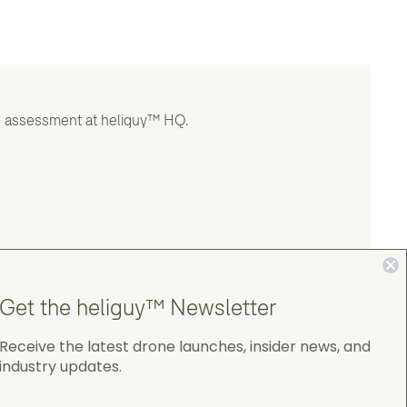
and assessment at heliguy™ HQ.
Get the heliguy™ Newsletter
Receive the latest drone launches, insider news, and
industry updates.