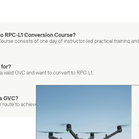
 to RPC-L1 Conversion Course?
ourse consists of one day of instructor-led practical training 
 for?
d a valid GVC and want to convert to RPC-L1.
d a GVC?
 route to achieve RPC Level 1.