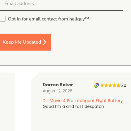
Opt in for email contact from heliguy™
4.9
on Google Shopping
Keep Me Updated
Darren Baker
5.0
August 2, 2026
DJI Mavic 4 Pro Intelligent Flight Battery
Good I’m a and fast despatch