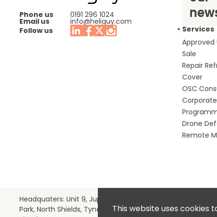
news
Phone us
0191 296 1024
Email us
info@heliguy.com
Services
Follow us
Approved
Sale
Repair Re
Cover
OSC Cons
Corporate 
Program
Drone De
Remote Mo
Headquaters: Unit 9, Jupiter Court, Orion Business
This website uses cookies t
Park, North Shields, Tyne & Wear, NE29 7SE, United