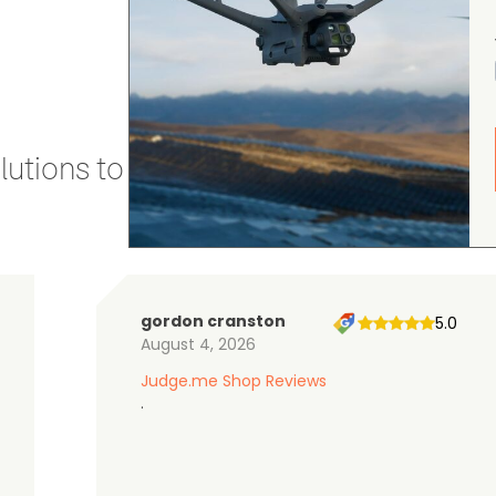
utions to stay secure and efficient.
gordon cranston
5.0
August 4, 2026
Judge.me Shop Reviews
.