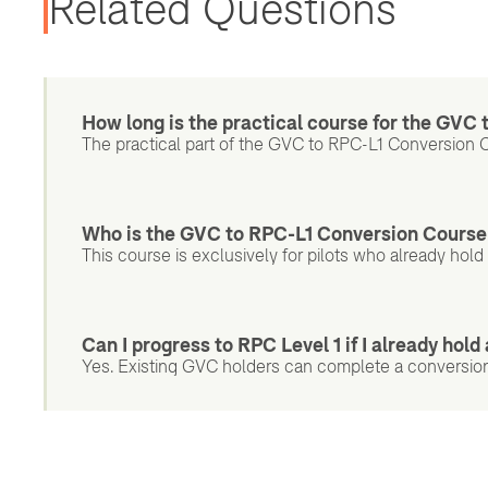
Related Questions
How long is the practical course for the GVC
The practical part of the GVC to RPC-L1 Conversion C
Who is the GVC to RPC-L1 Conversion Course
This course is exclusively for pilots who already hol
Can I progress to RPC Level 1 if I already hol
Yes. Existing GVC holders can complete a conversion