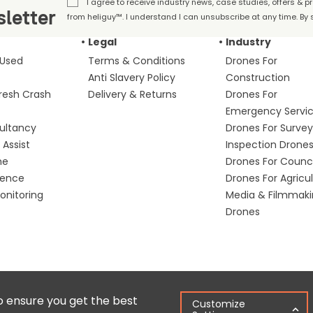
I agree to receive industry news, case studies, offers & 
letter
from heliguy™. I understand I can unsubscribe at any time. By s
Legal
Industry
 Used
Terms & Conditions
Drones For
Anti Slavery Policy
Construction
fresh Crash
Delivery & Returns
Drones For
Emergency Servi
ultancy
Drones For Survey
Assist
Inspection Drone
me
Drones For Counci
fence
Drones For Agricu
nitoring
Media & Filmmak
Drones
Copyright © 2025 Colena Ltd / heliguy™
Ter
o ensure you get the best
Customize