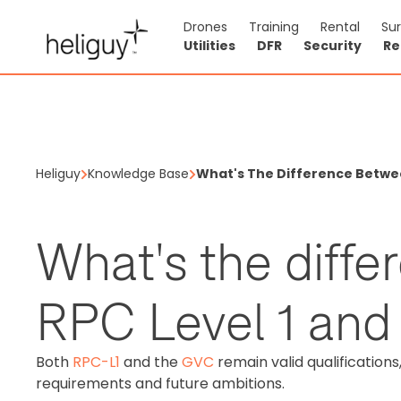
Drones
Training
Rental
Su
Utilities
DFR
Security
Re
Heliguy
Knowledge Base
What's The Difference Betwee
What's the diff
RPC Level 1 and
Both
RPC-L1
and the
GVC
remain valid qualification
requirements and future ambitions.