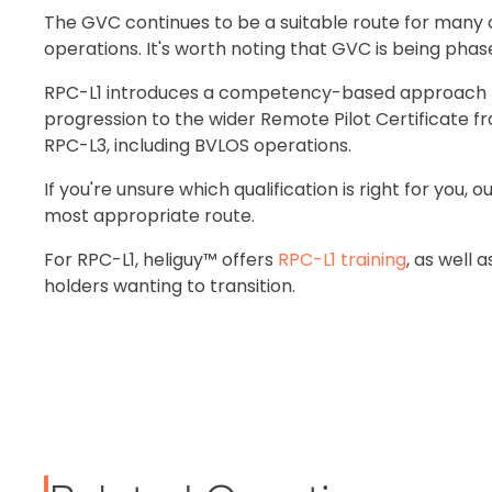
The GVC continues to be a suitable route for many 
operations. It's worth noting that GVC is being phase
RPC-L1 introduces a competency-based approach to 
progression to the wider Remote Pilot Certificate 
RPC-L3, including BVLOS operations.
If you're unsure which qualification is right for you
most appropriate route.
For RPC-L1, heliguy™ offers
RPC-L1 training
, as well 
holders wanting to transition.