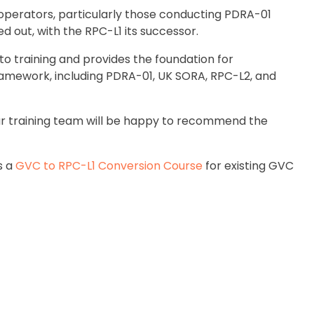
operators, particularly those conducting PDRA-01
d out, with the RPC-L1 its successor.
training and provides the foundation for
framework, including PDRA-01, UK SORA, RPC-L2, and
, our training team will be happy to recommend the
as a
GVC to RPC-L1 Conversion Course
for existing GVC