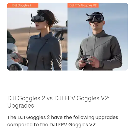
DJI Goggles 2 vs DJI FPV Goggles V2:
Upgrades
The DJI Goggles 2 have the following upgrades
compared to the DJI FPV Goggles V2: