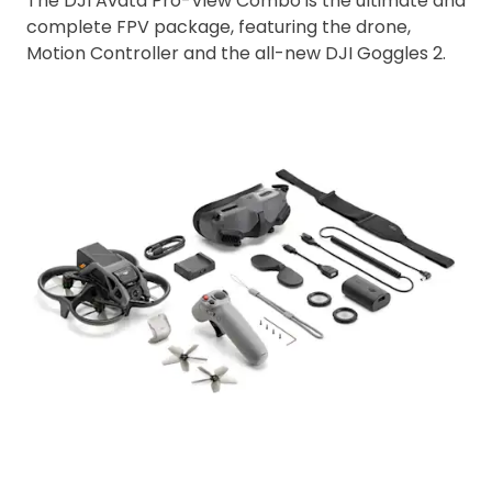
The DJI Avata Pro-View Combo is the ultimate and
complete FPV package, featuring the drone,
Motion Controller and the all-new DJI Goggles 2.