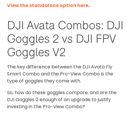
View the standalone option here
.
DJI Avata Combos: DJI
Goggles 2 vs DJI FPV
Goggles V2
The key difference between the DJI Avata Fly
Smart Combo and the Pro-View Combo is the
type of goggles they come with.
So, how do these goggles compare, and are the
DJI Goggles 2 enough of an upgrade to justify
investing in the Pro-View Combo?