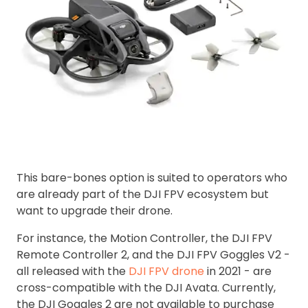
This bare-bones option is suited to operators who
are already part of the DJI FPV ecosystem but
want to upgrade their drone.
For instance, the Motion Controller, the DJI FPV
Remote Controller 2, and the DJI FPV Goggles V2 -
all released with the
DJI FPV drone
in 2021 - are
cross-compatible with the DJI Avata. Currently,
the DJI Goggles 2 are not available to purchase