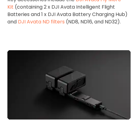
Kit
(containing 2 x DJI Avata Intelligent Flight
Batteries and 1 x DJI Avata Battery Charging Hub)
and
DJI Avata ND filters
(ND8, ND16, and ND32).