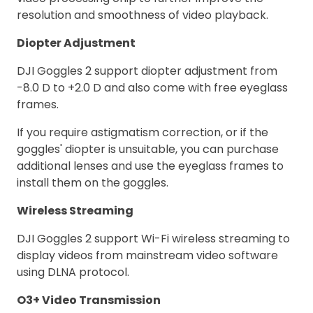
resolution and smoothness of video playback.
Diopter Adjustment
DJI Goggles 2 support diopter adjustment from
-8.0 D to +2.0 D and also come with free eyeglass
frames.
If you require astigmatism correction, or if the
goggles' diopter is unsuitable, you can purchase
additional lenses and use the eyeglass frames to
install them on the goggles.
Wireless Streaming
DJI Goggles 2 support Wi-Fi wireless streaming to
display videos from mainstream video software
using DLNA protocol.
O3+ Video Transmission