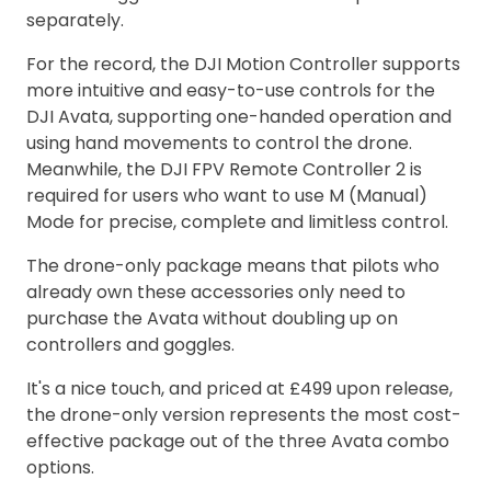
separately.
For the record, the DJI Motion Controller supports
more intuitive and easy-to-use controls for the
DJI Avata, supporting one-handed operation and
using hand movements to control the drone.
Meanwhile, the DJI FPV Remote Controller 2 is
required for users who want to use M (Manual)
Mode for precise, complete and limitless control.
The drone-only package means that pilots who
already own these accessories only need to
purchase the Avata without doubling up on
controllers and goggles.
It's a nice touch, and priced at £499 upon release,
the drone-only version represents the most cost-
effective package out of the three Avata combo
options.