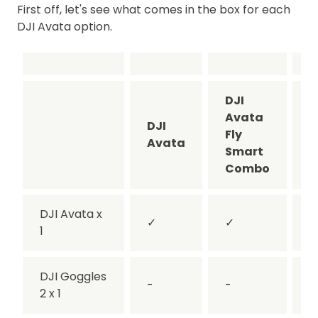
First off, let's see what comes in the box for each
DJI Avata option.
DJI
D
Avata
A
DJI
Fly
P
Avata
Smart
V
Combo
DJI Avata x
✓
✓
1
DJI Goggles
-
-
2 x 1