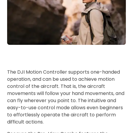
The DJI Motion Controller supports one-handed
operation, and can be used to achieve motion
control of the aircraft. That is, the aircraft
movements will follow your hand movements, and
can fly wherever you point to. The intuitive and
easy-to-use control mode allows even beginners
to effortlessly operate the aircraft to perform
difficult actions.