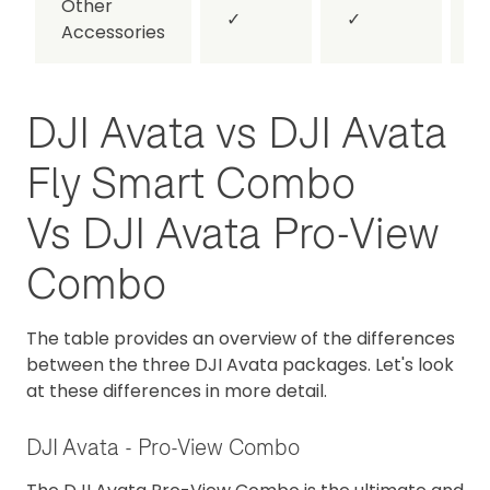
Other
✓
✓
Accessories
DJI Avata vs DJI Avata
Fly Smart Combo
Vs DJI Avata Pro-View
Combo
The table provides an overview of the differences
between the three DJI Avata packages. Let's look
at these differences in more detail.
DJI Avata - Pro-View Combo