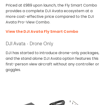
Priced at £989 upon launch, the Fly Smart Combo
provides a complete DJI Avata ecosystem at a
more cost-effective price compared to the DJI
Avata Pro-View Combo.
View the DJI Avata Fly Smart Combo
DJI Avata - Drone Only
DJI has started to introduce drone-only packages,
and the stand alone DJI Avata option features this
first-person view aircraft without any controller or
goggles.