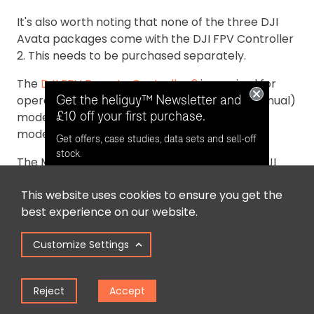
It's also worth noting that none of the three DJI
Avata packages come with the DJI FPV Controller
2. This needs to be purchased separately.
The
DJI FPV Remote Controller 2
is required for
Get the heliguy™ Newsletter and
operators who want to fly the Avata in M (Manual)
£10 off your first purchase.
mode for complete and limitless control. This
mode is designed for experienced FPV pilots.
Get offers, case studies, data sets and sell-off
stock.
The Motion Controller can be used with the DJI
Avata for Normal (N) Mode - best for beginners -
This website uses cookies to ensure you get the
and Sport (S) Mode, which is a middle-tier mode,
Opt in for email contact from
best experience on our website.
between N and M.
heliguy™
Customize Settings
Summary
Keep Me Updated
Reject
Accept
The DJI Avata is a powerful and immersive FPV
drone. The three packages available enable