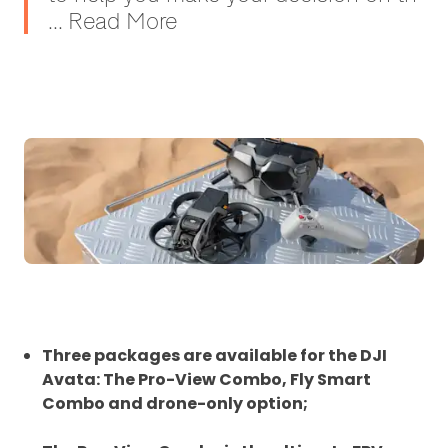
... Read More
Three packages are available for the DJI
Avata: The Pro-View Combo, Fly Smart
Combo and drone-only option;