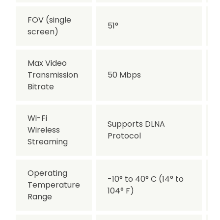
FOV (single
51°
screen)
Max Video
Transmission
50 Mbps
Bitrate
Wi-Fi
Supports DLNA
Wireless
Protocol
Streaming
Operating
-10° to 40° C (14° to
Temperature
104° F)
Range