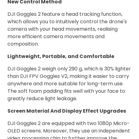
New Control Method
DJI Goggles 2 feature a head tracking function,
which allows you to intuitively control the drone's
camera with your head movements, realising
more efficient camera movements and
composition.
Lightweight, Portable, and Comfortable
DJI Goggles 2 weigh only 290 g, which is 30% lighter
than DJI FPV Goggles V2, making it easier to carry
anywhere and more suitable for long-term use.
The soft foam padding fits well with your face to
greatly reduce light leakage.
Screen Material And Display Effect Upgrades
DJI Goggles 2 are equipped with two 1080p Micro-
OLED screens. Moreover, they use an independent
video processing chip to further improve the