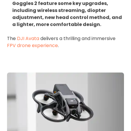
Goggles 2 feature some key upgrades,
including wireless streaming, diopter
adjustment, new head control method, and
a lighter, more comfortable design.
The
DJI Avata
delivers a thrilling and immersive
FPV drone experience
.