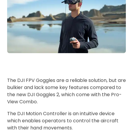
The DJI FPV Goggles are a reliable solution, but are
bulkier and lack some key features compared to
the new DJI Goggles 2, which come with the Pro-
View Combo.
The DJI Motion Controller is an intuitive device
which enables operators to control the aircraft
with their hand movements.