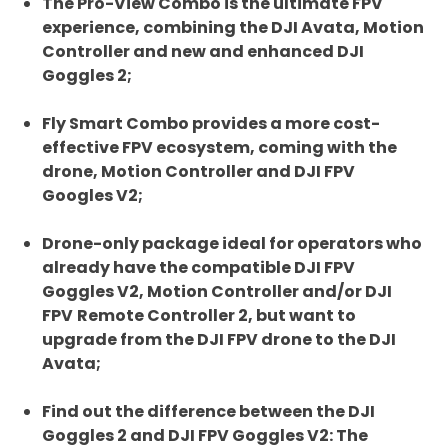
The Pro-View Combo is the ultimate FPV
experience, combining the DJI Avata, Motion
Controller and new and enhanced DJI
Goggles 2;
Fly Smart Combo provides a more cost-
effective FPV ecosystem, coming with the
drone, Motion Controller and DJI FPV
Googles V2;
Drone-only package ideal for operators who
already have the compatible DJI FPV
Goggles V2, Motion Controller and/or DJI
FPV
Remote Controller 2, but want to
upgrade from the DJI FPV drone to the DJI
Avata;
Find out the difference between the DJI
Goggles 2 and DJI FPV Goggles V2: The