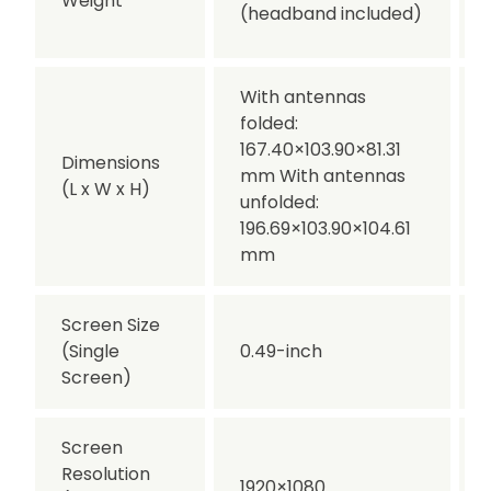
Weight
(headband included)
With antennas
folded:
167.40×103.90×81.31
Dimensions
mm With antennas
(L x W x H)
unfolded:
196.69×103.90×104.61
mm
Screen Size
(Single
0.49-inch
Screen)
Screen
Resolution
1920×1080