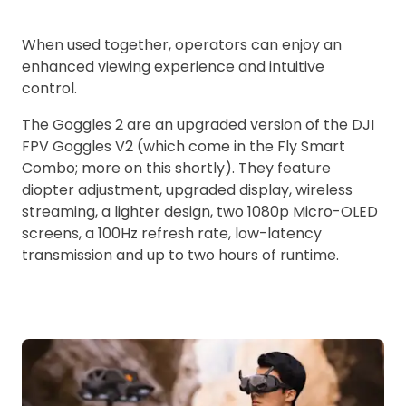
When used together, operators can enjoy an
enhanced viewing experience and intuitive
control.
The Goggles 2 are an upgraded version of the DJI
FPV Goggles V2 (which come in the Fly Smart
Combo; more on this shortly). They feature
diopter adjustment, upgraded display, wireless
streaming, a lighter design, two 1080p Micro-OLED
screens, a 100Hz refresh rate, low-latency
transmission and up to two hours of runtime.