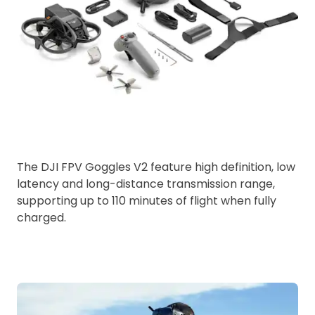
The DJI FPV Goggles V2 feature high definition, low
latency and long-distance transmission range,
supporting up to 110 minutes of flight when fully
charged.