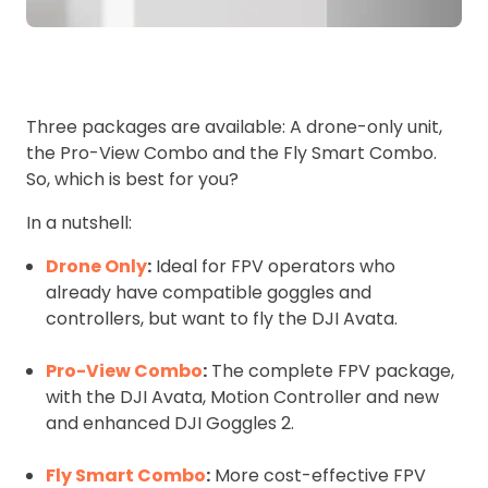
Three packages are available: A drone-only unit,
the Pro-View Combo and the Fly Smart Combo.
So, which is best for you?
In a nutshell:
Drone Only
:
Ideal for FPV operators who
already have compatible goggles and
controllers, but want to fly the DJI Avata.
Pro-View Combo
:
The complete FPV package,
with the DJI Avata, Motion Controller and new
and enhanced DJI Goggles 2.
Fly Smart Combo
:
More cost-effective FPV