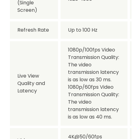
(Single
Screen)
Refresh Rate
Up to 100 Hz
1080p/100fps Video
Transmission Quality:
The video
transmission latency
Live View
is as low as 30 ms.
Quality and
1080p/60fps Video
Latency
Transmission Quality:
The video
transmission latency
is as low as 40 ms.
4K@50/60fps