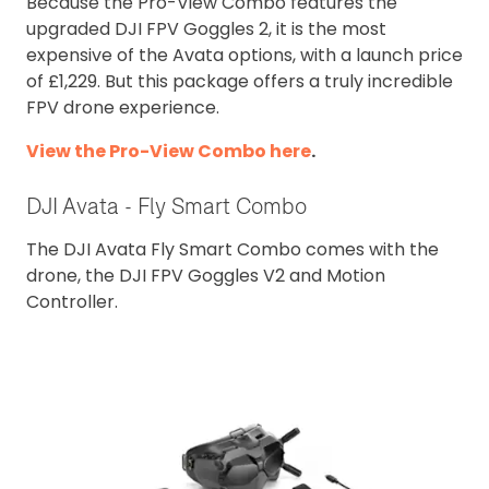
Because the Pro-View Combo features the
upgraded DJI FPV Goggles 2, it is the most
expensive of the Avata options, with a launch price
of £1,229. But this package offers a truly incredible
FPV drone experience.
View the Pro-View Combo here
.
DJI Avata - Fly Smart Combo
The DJI Avata Fly Smart Combo comes with the
drone, the DJI FPV Goggles V2 and Motion
Controller.