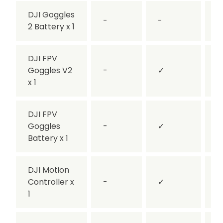
DJI Goggles
-
-
2 Battery x 1
DJI FPV
Goggles V2
-
✓
-
x 1
DJI FPV
Goggles
-
✓
-
Battery x 1
DJI Motion
Controller x
-
✓
1