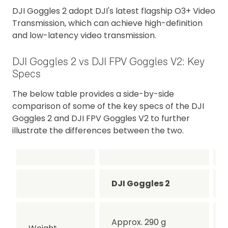
DJI Goggles 2 adopt DJI's latest flagship O3+ Video
Transmission, which can achieve high-definition
and low-latency video transmission.
DJI Goggles 2 vs DJI FPV Goggles V2: Key
Specs
The below table provides a side-by-side
comparison of some of the key specs of the DJI
Goggles 2 and DJI FPV Goggles V2 to further
illustrate the differences between the two.
DJI Goggles 2
Approx. 290 g