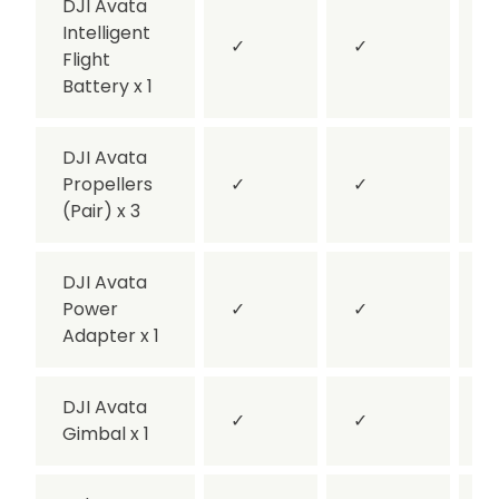
DJI Avata
Intelligent
✓
✓
Flight
Battery x 1
DJI Avata
Propellers
✓
✓
(Pair) x 3
DJI Avata
Power
✓
✓
Adapter x 1
DJI Avata
✓
✓
Gimbal x 1