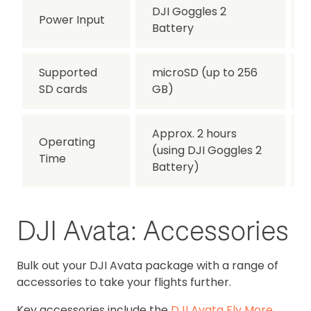
DJI Goggles 2
Power Input
Battery
Supported
microSD (up to 256
SD cards
GB)
Approx. 2 hours
Operating
(using DJI Goggles 2
Time
Battery)
DJI Avata: Accessories
Bulk out your DJI Avata package with a range of
accessories to take your flights further.
Key accessories include the
DJI Avata Fly More