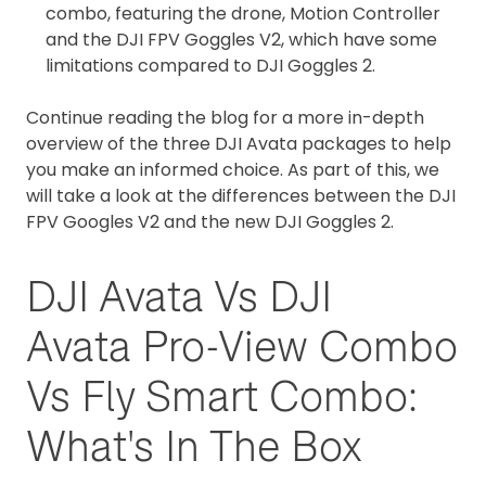
combo, featuring the drone, Motion Controller
and the DJI FPV Goggles V2, which have some
limitations compared to DJI Goggles 2.
Continue reading the blog for a more in-depth
overview of the three DJI Avata packages to help
you make an informed choice. As part of this, we
will take a look at the differences between the DJI
FPV Googles V2 and the new DJI Goggles 2.
DJI Avata Vs DJI
Avata Pro-View Combo
Vs Fly Smart Combo:
What's In The Box