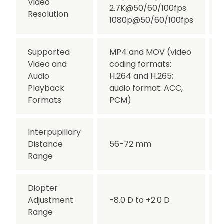
Video
2.7K@50/60/100fps
Resolution
1080p@50/60/100fps
Supported
MP4 and MOV (video
Video and
coding formats:
Audio
H.264 and H.265;
Playback
audio format: ACC,
Formats
PCM)
Interpupillary
Distance
56-72 mm
Range
Diopter
Adjustment
-8.0 D to +2.0 D
Range