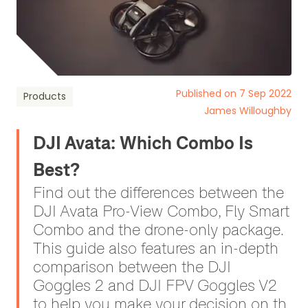
Published on 7 Sep 2022
Products
James Willoughby
DJI Avata: Which Combo Is
Best?
Find out the differences between the
DJI Avata Pro-View Combo, Fly Smart
Combo and the drone-only package.
This guide also features an in-depth
comparison between the DJI
Goggles 2 and DJI FPV Goggles V2
to help you make your decision on th