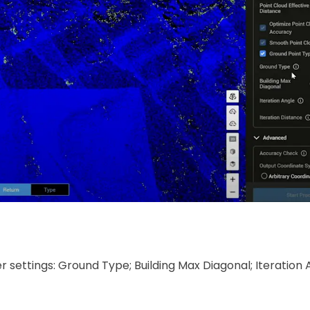
settings: Ground Type; Building Max Diagonal; Iteration 