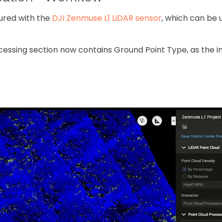
tured with the
DJI Zenmuse L1 LiDAR sensor
, which can be 
cessing section now contains Ground Point Type, as the 