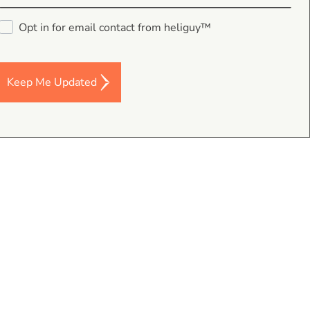
Opt in for email contact from heliguy™
Keep Me Updated
data