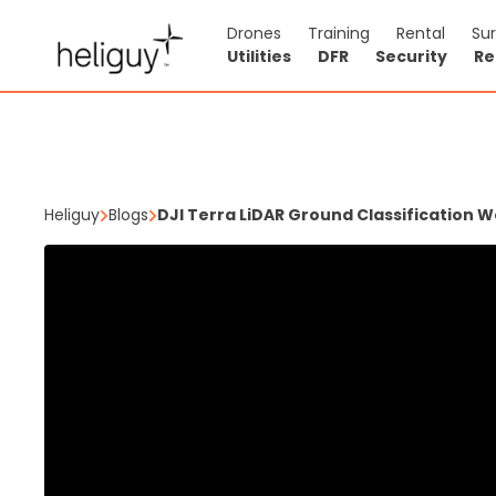
Drones
Training
Rental
Su
Utilities
DFR
Security
Re
Heliguy
Blogs
DJI Terra LiDAR Ground Classification W