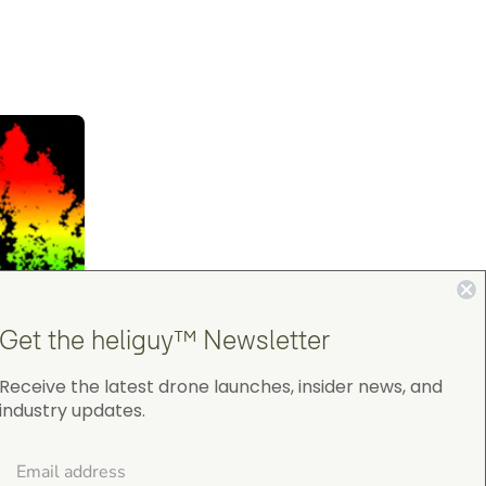
Get the heliguy™ Newsletter
Receive the latest drone launches, insider news, and
industry updates.