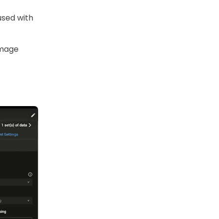
used with
image