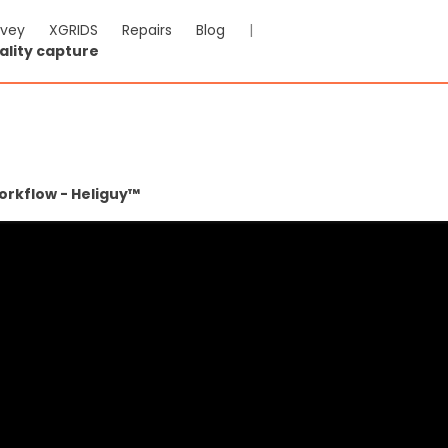
rvey
XGRIDS
Repairs
Blog
|
ality capture
orkflow - Heliguy™