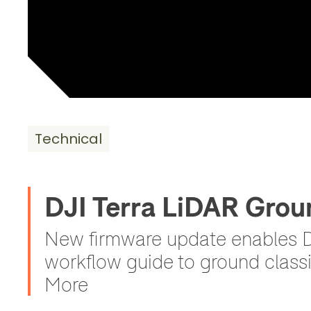
Technical
DJI Terra LiDAR Grou
New firmware update enables DJ
workflow guide to ground classi
More