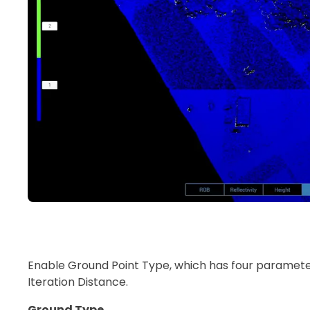
Enable Ground Point Type, which has four parameter 
Iteration Distance.
Ground Type