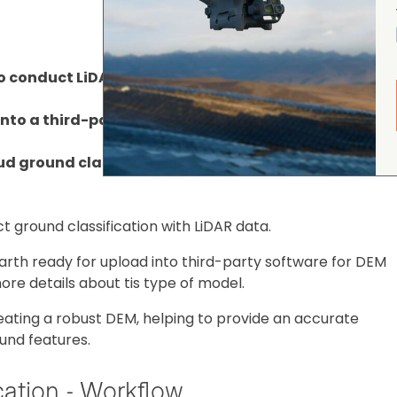
 conduct LiDAR point cloud ground classification;
into a third-party software for DEM generation;
d ground classification in DJI Terra, using sample 
 ground classification with LiDAR data.
earth ready for upload into third-party software for DEM
ore details about tis type of model.
creating a robust DEM, helping to provide an accurate
und features.
cation - Workflow