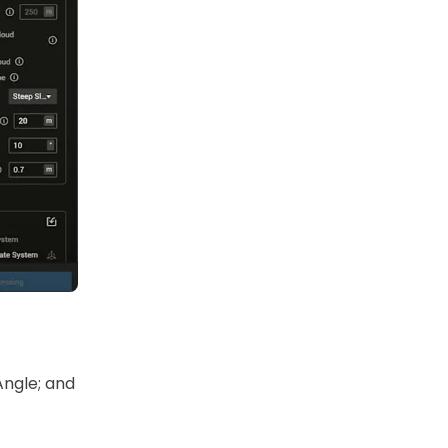
Angle; and