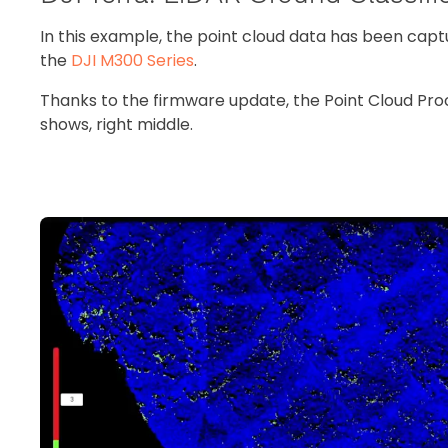
In this example, the point cloud data has been cap
the
DJI M300 Series
.
Thanks to the firmware update, the Point Cloud Pro
shows, right middle.