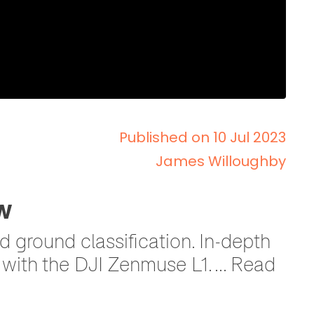
Published on 10 Jul 2023
James Willoughby
w
 ground classification. In-depth
with the DJI Zenmuse L1. ... Read