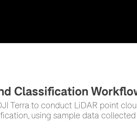
nd Classification Workflo
I Terra to conduct LiDAR point cloud
fication, using sample data collected 