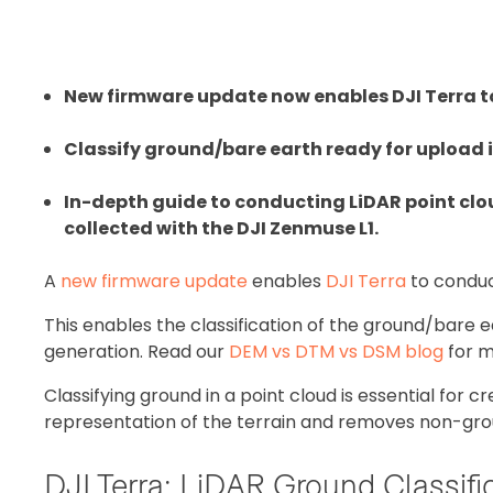
New firmware update now enables DJI Terra to
Classify ground/bare earth ready for upload 
In-depth guide to conducting LiDAR point clou
collected with the DJI Zenmuse L1.
A
new firmware update
enables
DJI Terra
to conduct
This enables the classification of the ground/bare 
generation. Read our
DEM vs DTM vs DSM blog
for m
Classifying ground in a point cloud is essential for 
representation of the terrain and removes non-gro
DJI Terra: LiDAR Ground Classifi