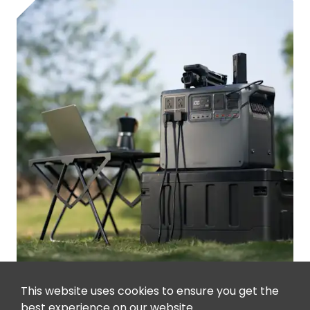
This website uses cookies to ensure you get the
best experience on our website.