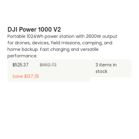
DJI Power 1000 V2
Portable 1024Wh power station with 2600W output
for drones, devices, field missions, camping, and
home backup. Fast charging and versatile
performance.
$525.37
$662.72
3 items in
stock
Save $137.35