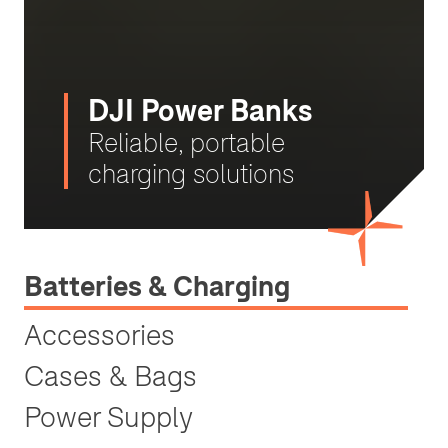
DJI Power Banks
Reliable, portable
charging solutions
Batteries & Charging
Accessories
Cases & Bags
Power Supply