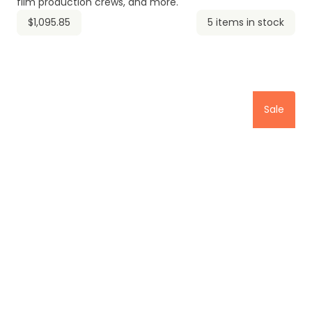
film production crews, and more.
$1,095.85
5 items in stock
Sale