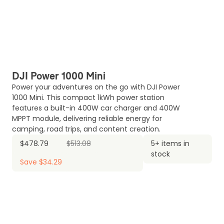
DJI Power 1000 Mini
Power your adventures on the go with DJI Power
1000 Mini. This compact 1kWh power station
features a built-in 400W car charger and 400W
MPPT module, delivering reliable energy for
camping, road trips, and content creation.
$478.79
$513.08
5+ items in
stock
Save $34.29