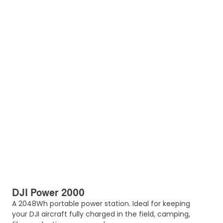
DJI Power 2000
A 2048Wh portable power station. Ideal for keeping
your DJI aircraft fully charged in the field, camping,