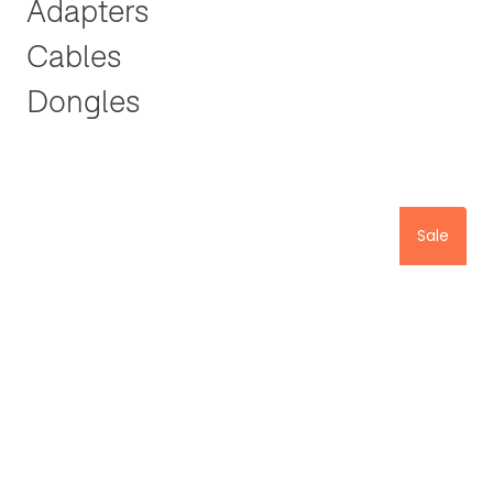
Adapters
Cables
Dongles
Sale