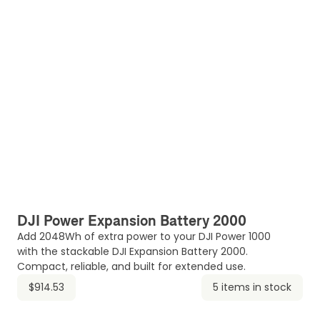
DJI Power Expansion Battery 2000
Add 2048Wh of extra power to your DJI Power 1000
with the stackable DJI Expansion Battery 2000.
Compact, reliable, and built for extended use.
$914.53
5 items in stock