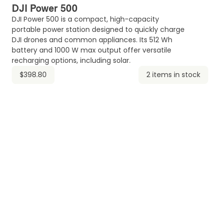
DJI Power 500
DJI Power 500 is a compact, high-capacity
portable power station designed to quickly charge
DJI drones and common appliances. Its 512 Wh
battery and 1000 W max output offer versatile
recharging options, including solar.
$398.80
2 items in stock