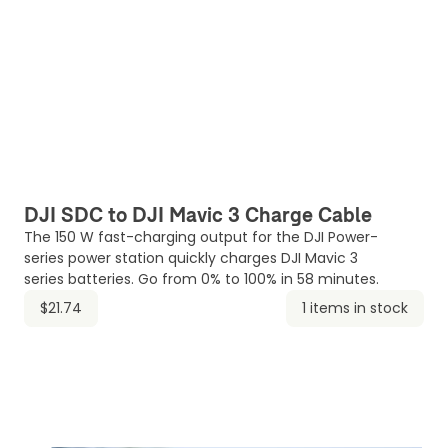
DJI SDC to DJI Mavic 3 Charge Cable
The 150 W fast-charging output for the DJI Power-
series power station quickly charges DJI Mavic 3
series batteries. Go from 0% to 100% in 58 minutes.
$21.74
1 items in stock