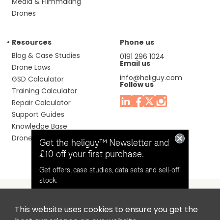
Media & Filmmaking
Drones
Resources
Phone us
Blog & Case Studies
0191 296 1024
Email us
Drone Laws
info@heliguy.com
GSD Calculator
Follow us
Training Calculator
Repair Calculator
Support Guides
Knowledge Base
Drone Manuals
Get the heliguy™ Newsletter and
£10 off your first purchase.
Get offers, case studies, data sets and sell-off
stock.
This website uses cookies to ensure you get the
Headquaters: Unit 9, Jupiter Court, Orion Business Park,
Opt in for email contact from