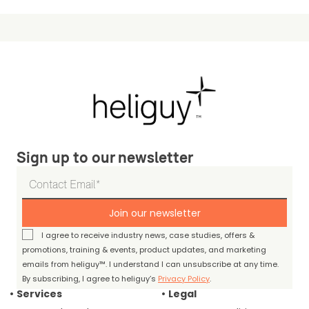
Sign up to our newsletter
Join our newsletter
I agree to receive industry news, case studies, offers &
promotions, training & events, product updates, and marketing
emails from heliguy™. I understand I can unsubscribe at any time.
By subscribing, I agree to heliguy’s
Privacy Policy
.
Services
Legal