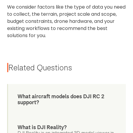
We consider factors like the type of data you need
to collect, the terrain, project scale and scope,
budget constraints, drone hardware, and your
existing workflows to recommend the best
solutions for you.
Related Questions
What aircraft models does DJI RC 2
support?
What is DJI Reality?