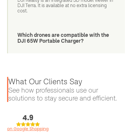
DJI Reality is an integrated 3D model viewer in
DJI Terra. It is available at no extra licensing
cost.
Which drones are compatible with the
DJI 65W Portable Charger?
What Our Clients Say
See how professionals use our
solutions to stay secure and efficient.
4.9
on Google Shopping