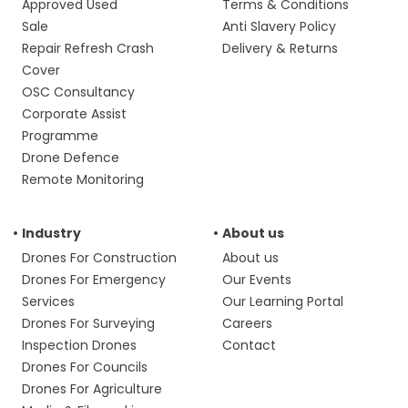
Approved Used
Terms & Conditions
Sale
Anti Slavery Policy
Repair Refresh Crash
Delivery & Returns
Cover
OSC Consultancy
Corporate Assist
Programme
Drone Defence
Remote Monitoring
Industry
About us
Drones For Construction
About us
Drones For Emergency
Our Events
Services
Our Learning Portal
Drones For Surveying
Careers
Inspection Drones
Contact
Drones For Councils
Drones For Agriculture