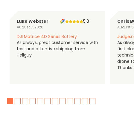
Luke Webster
5.0
Chris B
August 7, 2026
August 5
DJI Matrice 4D Series Battery
Judge.m
As always, great customer service with
As alway
fast and attentive shipping from
first c
Heliguy
technic
drone t
Thanks y