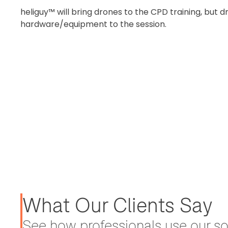
heliguy™ will bring drones to the CPD training, but
hardware/equipment to the session.
What Our Clients Say
See how professionals use our sol