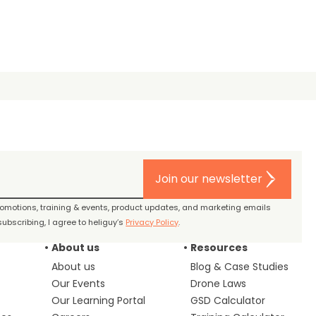
Join our newsletter
promotions, training & events, product updates, and marketing emails
ubscribing, I agree to heliguy’s
Privacy Policy
.
About us
Resources
About us
Blog & Case Studies
Our Events
Drone Laws
Our Learning Portal
GSD Calculator