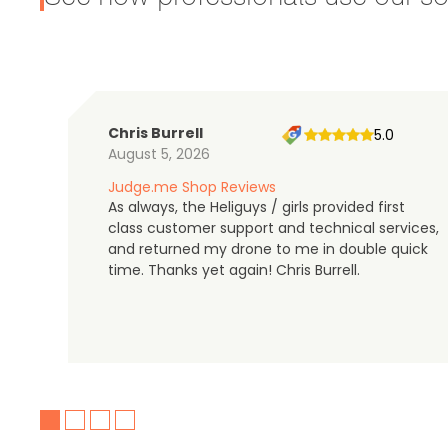
Chris Burrell
5.0
August 5, 2026
Judge.me Shop Reviews
As always, the Heliguys / girls provided first
class customer support and technical services,
and returned my drone to me in double quick
time. Thanks yet again! Chris Burrell.