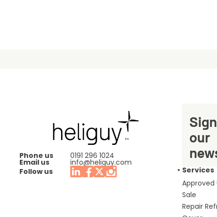
Sign
our
news
Phone us
0191 296 1024
Email us
info@heliguy.com
Services
Follow us
Approved
Sale
Repair Re