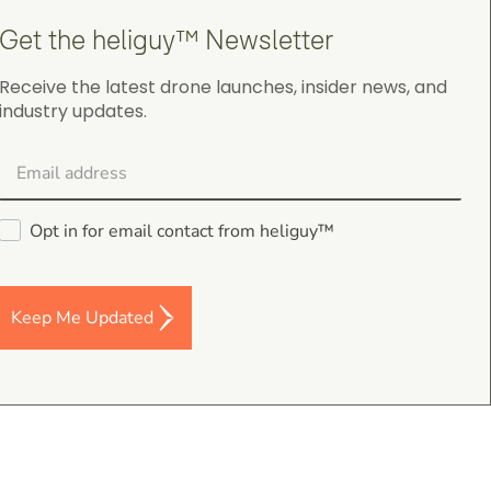
Get the heliguy™ Newsletter
Receive the latest drone launches, insider news, and
industry updates.
Darren Baker
5.0
August 2, 2026
DJI Mavic 4 Pro Intelligent Flight Battery
Good I’m a and fast despatch
Opt in for email contact from heliguy™
Keep Me Updated