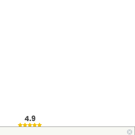
4.9
on Google Shopping