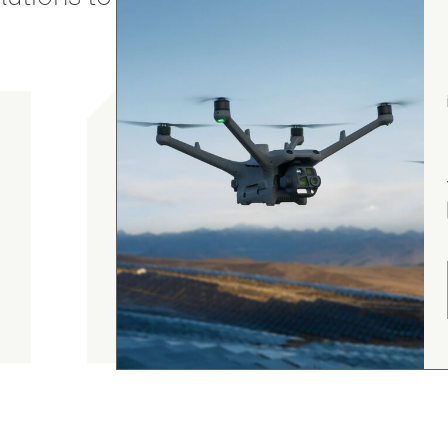
gordon cranston
5.0
August 4, 2026
Judge.me Shop Reviews
.