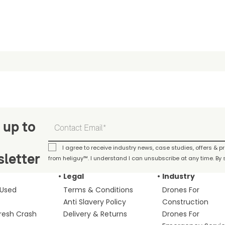
 up to
I agree to receive industry news, case studies, offers & 
letter
from heliguy™. I understand I can unsubscribe at any time. By s
Legal
Industry
 Used
Terms & Conditions
Drones For
Anti Slavery Policy
Construction
fresh Crash
Delivery & Returns
Drones For