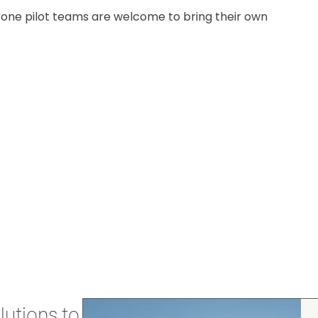
 drone pilot teams are welcome to bring their own
utions to stay secure and efficient.