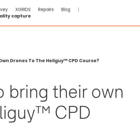
rvey
XGRIDS
Repairs
Blog
|
ality capture
r Own Drones To The Heliguy™ CPD Course?
o bring their own
eliguy™ CPD