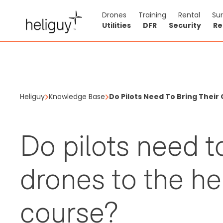
Drones
Training
Rental
Su
Utilities
DFR
Security
Re
Heliguy
Knowledge Base
Do Pilots Need To Bring Thei
Do pilots need t
drones to the h
course?