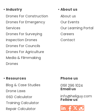
Industry
About us
Drones For Construction
About us
Drones For Emergency
Our Events
Services
Our Learning Portal
Drones For Surveying
Careers
Inspection Drones
Contact
Drones For Councils
Drones For Agriculture
Media & Filmmaking
Drones
Resources
Phone us
Blog & Case Studies
0191 296 1024
Email us
Drone Laws
info@heliguy.com
GSD Calculator
Follow us
Training Calculator
Repair Calculator