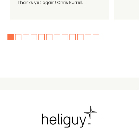
Thanks yet again! Chris Burrell.