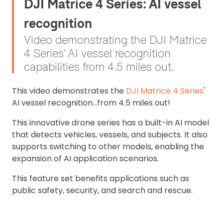
DJI Matrice 4 Series: AI vessel
recognition
Video demonstrating the DJI Matrice
4 Series' AI vessel recognition
capabilities from 4.5 miles out.
This video demonstrates the
DJI Matrice 4 Series
'
AI vessel recognition...from 4.5 miles out!
This innovative drone series has a built-in AI model
that detects vehicles, vessels, and subjects. It also
supports switching to other models, enabling the
expansion of AI application scenarios.
This feature set benefits applications such as
public safety, security, and search and rescue.