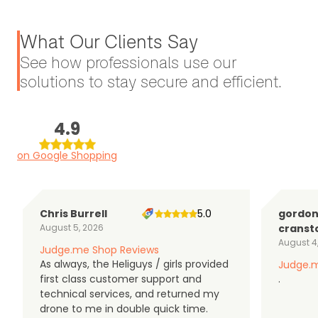
What Our Clients Say
See how professionals use our
solutions to stay secure and efficient.
4.9
on Google Shopping
Chris Burrell
5.0
gordo
August 5, 2026
cranst
August 4
Judge.me Shop Reviews
As always, the Heliguys / girls provided
Judge.m
first class customer support and
.
technical services, and returned my
drone to me in double quick time.