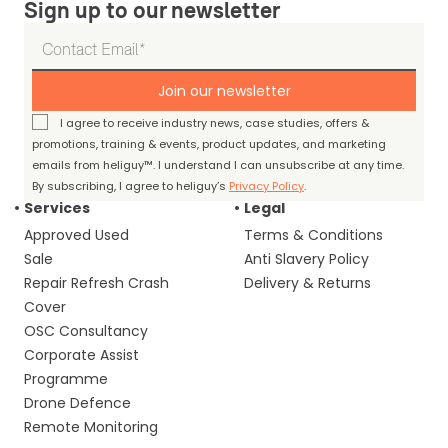
Sign up to our newsletter
Join our newsletter
I agree to receive industry news, case studies, offers &
promotions, training & events, product updates, and marketing
emails from heliguy™. I understand I can unsubscribe at any time.
By subscribing, I agree to heliguy’s
Privacy Policy
.
Services
Legal
Approved Used
Terms & Conditions
Sale
Anti Slavery Policy
Repair Refresh Crash
Delivery & Returns
Cover
OSC Consultancy
Corporate Assist
Programme
Drone Defence
Remote Monitoring