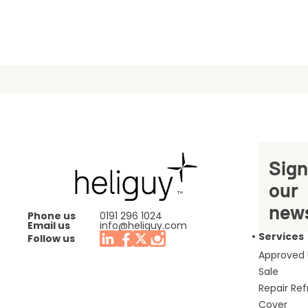
Sign
our
news
Phone us
0191 296 1024
Email us
info@heliguy.com
Services
Follow us
Approved
Sale
Repair Re
Cover