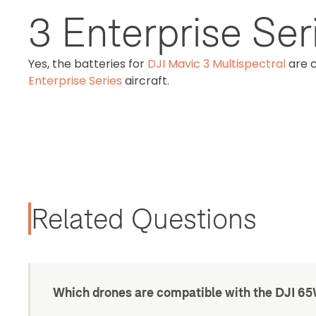
3 Enterprise Seri
Yes, the batteries for
DJI Mavic 3 Multispectral
are 
Enterprise Series
aircraft.
Related Questions
Which drones are compatible with the DJI 6