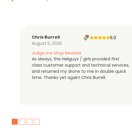
Chris Burrell
5.0
August 5, 2026
Judge.me Shop Reviews
As always, the Heliguys / girls provided first
class customer support and technical services,
and returned my drone to me in double quick
time. Thanks yet again! Chris Burrell.