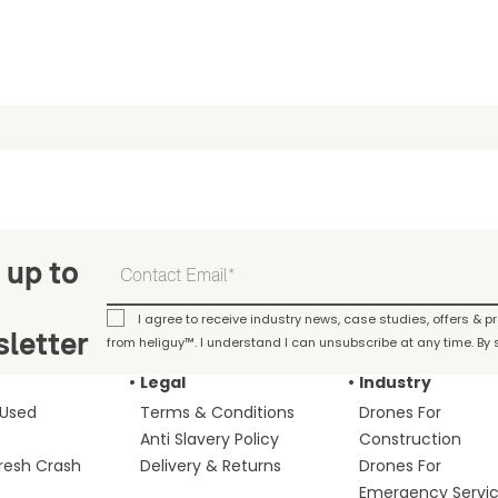
 up to
I agree to receive industry news, case studies, offers & 
letter
from heliguy™. I understand I can unsubscribe at any time. By s
Legal
Industry
 Used
Terms & Conditions
Drones For
Anti Slavery Policy
Construction
fresh Crash
Delivery & Returns
Drones For
Emergency Servi