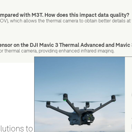
ompared with M3T. How does this impact data quality?
FOV), which allows the thermal camera to obtain better details at
sensor on the DJI Mavic 3 Thermal Advanced and Mavic
r thermal camera, providing enhanced infrared imaging.
utions to stay secure and efficient.