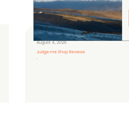
gordon cranston
5.0
August 4, 2026
Judge.me Shop Reviews
.