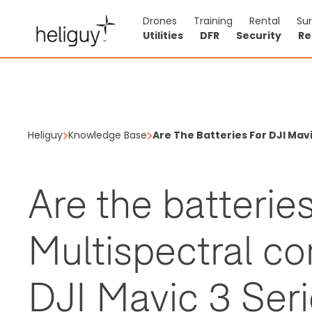
Drones
Training
Rental
Su
Utilities
DFR
Security
Re
Heliguy
Knowledge Base
Are The Batteries For DJI Mavi
Are the batterie
Multispectral co
DJI Mavic 3 Ser