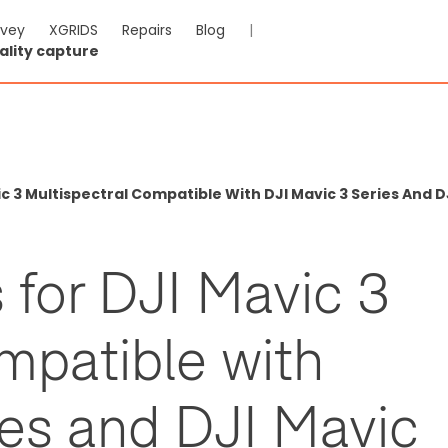
rvey
XGRIDS
Repairs
Blog
|
ality capture
c 3 Multispectral Compatible With DJI Mavic 3 Series And DJ
s for DJI Mavic 3
mpatible with
ies and DJI Mavic