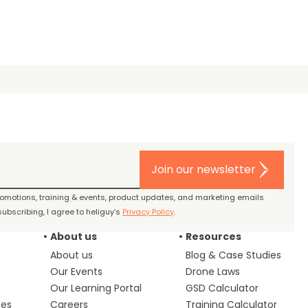
Join our newsletter
promotions, training & events, product updates, and marketing emails
ubscribing, I agree to heliguy’s
Privacy Policy
.
About us
Resources
About us
Blog & Case Studies
Our Events
Drone Laws
Our Learning Portal
GSD Calculator
ces
Careers
Training Calculator