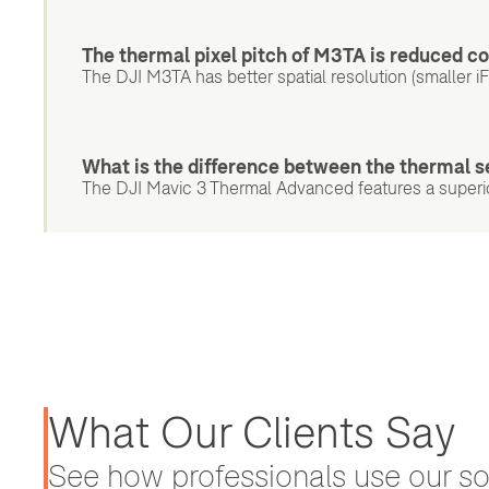
The thermal pixel pitch of M3TA is reduced c
The DJI M3TA has better spatial resolution (smaller i
What is the difference between the thermal 
The DJI Mavic 3 Thermal Advanced features a superio
What Our Clients Say
See how professionals use our sol