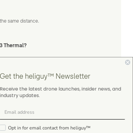
 the same distance.
 3 Thermal?
Get the heliguy™ Newsletter
Receive the latest drone launches, insider news, and
industry updates.
4.9
on Google Shopping
Opt in for email contact from heliguy™