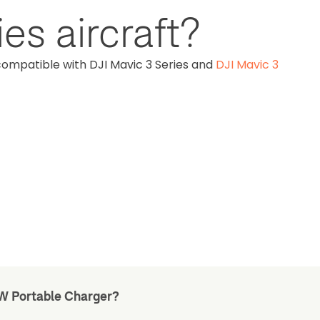
es aircraft?
compatible with DJI Mavic 3 Series and
DJI Mavic 3
5W Portable Charger?