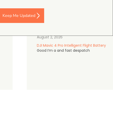
Keep Me Updated
Darren Baker
5.0
August 2, 2026
DJI Mavic 4 Pro Intelligent Flight Battery
Good I’m a and fast despatch