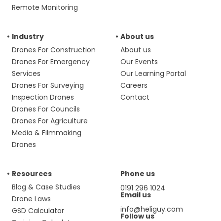
Remote Monitoring
Industry
About us
Drones For Construction
About us
Drones For Emergency
Our Events
Services
Our Learning Portal
Drones For Surveying
Careers
Inspection Drones
Contact
Drones For Councils
Drones For Agriculture
Media & Filmmaking
Drones
Resources
Phone us
Blog & Case Studies
0191 296 1024
Email us
Drone Laws
info@heliguy.com
GSD Calculator
Follow us