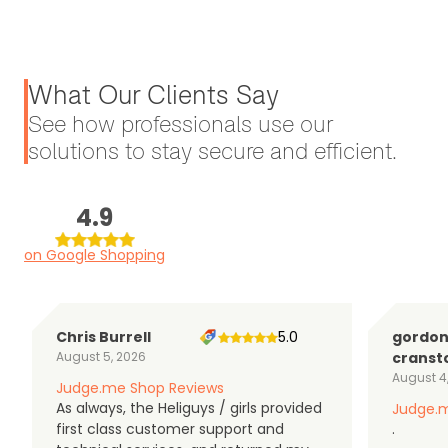
What Our Clients Say
See how professionals use our
solutions to stay secure and efficient.
4.9
on Google Shopping
Chris Burrell
5.0
gordo
August 5, 2026
cranst
August 4
Judge.me Shop Reviews
As always, the Heliguys / girls provided
Judge.m
first class customer support and
.