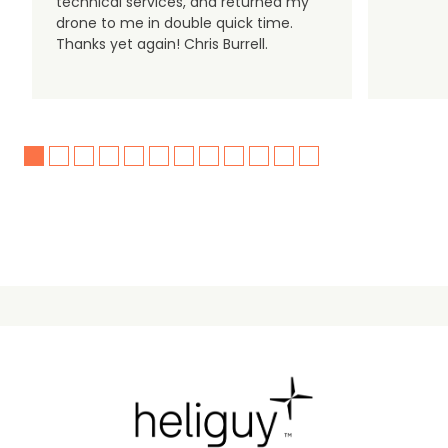
technical services, and returned my
drone to me in double quick time.
Thanks yet again! Chris Burrell.