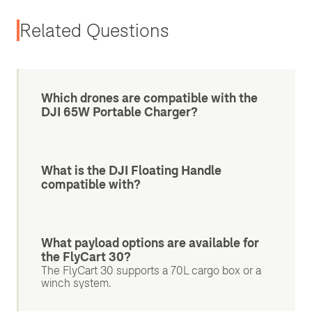
Related Questions
Which drones are compatible with the
DJI 65W Portable Charger?
What is the DJI Floating Handle
compatible with?
What payload options are available for
the FlyCart 30?
The FlyCart 30 supports a 70L cargo box or a
winch system.