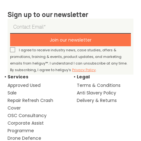
Sign up to our newsletter
Join our newsletter
I agree to receive industry news, case studies, offers &
promotions, training & events, product updates, and marketing
emails from heliguy™. I understand I can unsubscribe at any time.
By subscribing, I agree to heliguy’s
Privacy Policy
.
Services
Legal
Approved Used
Terms & Conditions
Sale
Anti Slavery Policy
Repair Refresh Crash
Delivery & Returns
Cover
OSC Consultancy
Corporate Assist
Programme
Drone Defence