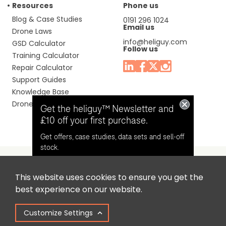
Resources
Phone us
Blog & Case Studies
0191 296 1024
Email us
Drone Laws
info@heliguy.com
GSD Calculator
Follow us
Training Calculator
Repair Calculator
Support Guides
Knowledge Base
Drone Manuals
Get the heliguy™ Newsletter and
£10 off your first purchase.
Get offers, case studies, data sets and sell-off
stock.
This website uses cookies to ensure you get the
Headquaters: Unit 9, Jupiter Court, Orion Business Park,
Opt in for email contact from
best experience on our website.
North Shields, Tyne & Wear, NE29 7SE, United Kingdom.
heliguy™
Customize Settings
Copyright © 2025 Colena Ltd / heliguy™