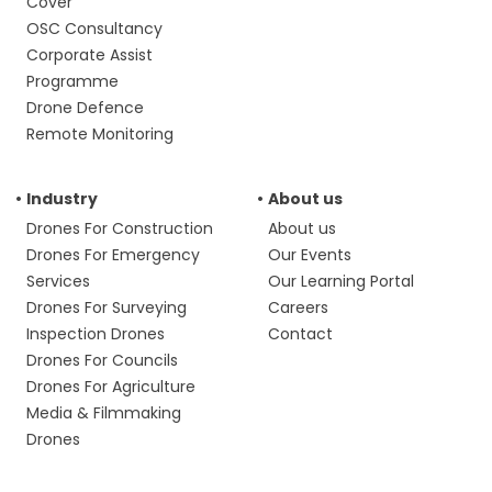
Cover
OSC Consultancy
Corporate Assist
Programme
Drone Defence
Remote Monitoring
Industry
About us
Drones For Construction
About us
Drones For Emergency
Our Events
Services
Our Learning Portal
Drones For Surveying
Careers
Inspection Drones
Contact
Drones For Councils
Drones For Agriculture
Media & Filmmaking
Drones