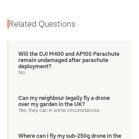
Related Questions
Will the DJI M400 and AP100 Parachute
remain undamaged after parachute
deployment?
No.
Can my neighbour legally fly a drone
over my garden in the UK?
Yes, they can in some circumstances.
Where can I fly my sub-250g drone in the