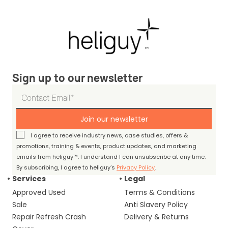
Sign up to our newsletter
Join our newsletter
I agree to receive industry news, case studies, offers &
promotions, training & events, product updates, and marketing
emails from heliguy™. I understand I can unsubscribe at any time.
By subscribing, I agree to heliguy’s
Privacy Policy
.
Services
Legal
Approved Used
Terms & Conditions
Sale
Anti Slavery Policy
Repair Refresh Crash
Delivery & Returns