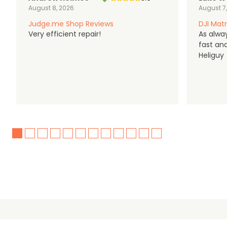
August 8, 2026
August 7
Judge.me Shop Reviews
DJI Matr
Very efficient repair!
As alwa
fast an
Heliguy