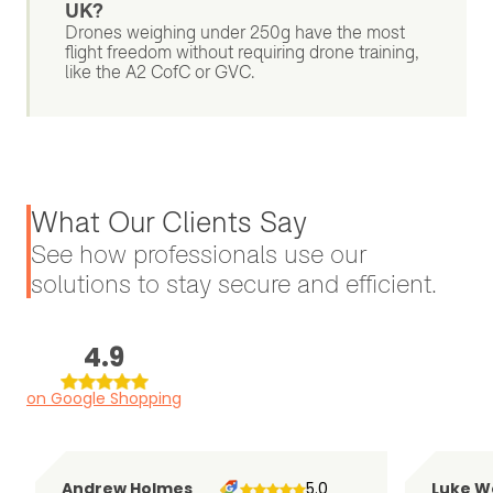
UK?
Drones weighing under 250g have the most
flight freedom without requiring drone training,
like the A2 CofC or GVC.
What Our Clients Say
See how professionals use our
solutions to stay secure and efficient.
4.9
on Google Shopping
Andrew Holmes
5.0
Luke W