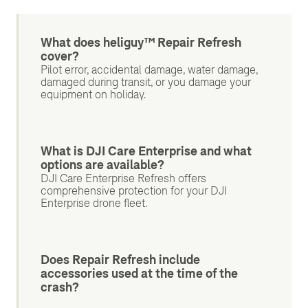
What does heliguy™ Repair Refresh
cover?
Pilot error, accidental damage, water damage,
damaged during transit, or you damage your
equipment on holiday.
What is DJI Care Enterprise and what
options are available?
DJI Care Enterprise Refresh offers
comprehensive protection for your DJI
Enterprise drone fleet.
Does Repair Refresh include
accessories used at the time of the
crash?