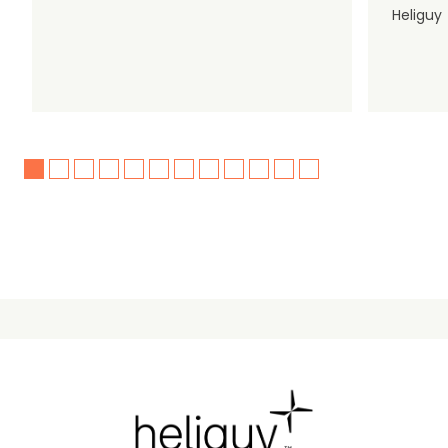
Heliguy