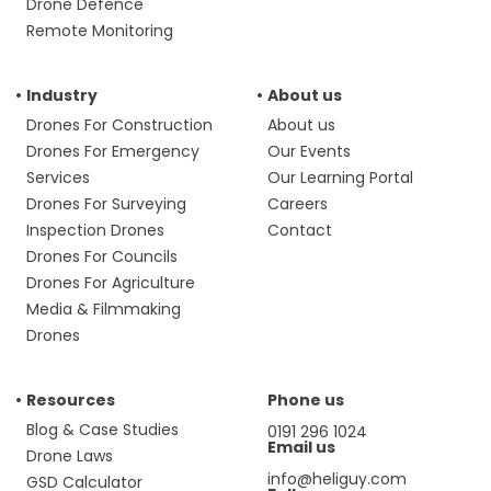
Drone Defence
Remote Monitoring
Industry
About us
Drones For Construction
About us
Drones For Emergency
Our Events
Services
Our Learning Portal
Drones For Surveying
Careers
Inspection Drones
Contact
Drones For Councils
Drones For Agriculture
Media & Filmmaking
Drones
Resources
Phone us
Blog & Case Studies
0191 296 1024
Email us
Drone Laws
info@heliguy.com
GSD Calculator