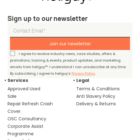
Sign up to our newsletter
Join our newsletter
I agree to receive industry news, case studies, offers &
promotions, training & events, product updates, and marketing
emails from heliguy™. I understand I can unsubscribe at any time.
By subscribing, I agree to heliguy’s
Privacy Policy
.
Services
Legal
Approved Used
Terms & Conditions
Sale
Anti Slavery Policy
Repair Refresh Crash
Delivery & Returns
Cover
OSC Consultancy
Corporate Assist
Programme