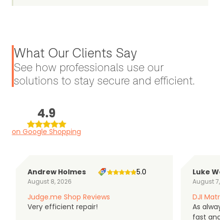
What Our Clients Say
See how professionals use our
solutions to stay secure and efficient.
4.9
on Google Shopping
Andrew Holmes
5.0
Luke W
August 8, 2026
August 7
Judge.me Shop Reviews
DJI Matr
Very efficient repair!
As alwa
fast an