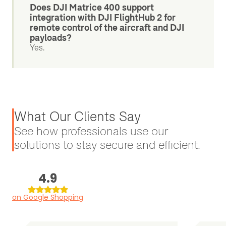
Does DJI Matrice 400 support
integration with DJI FlightHub 2 for
remote control of the aircraft and DJI
payloads?
Yes.
What Our Clients Say
See how professionals use our
solutions to stay secure and efficient.
4.9
on Google Shopping