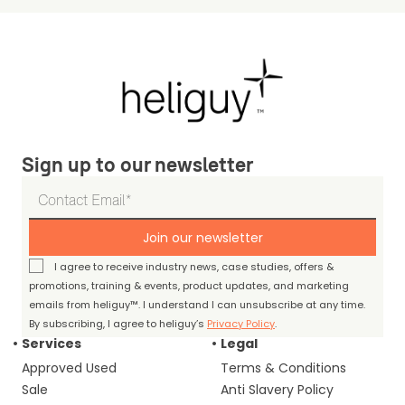
Sign up to our newsletter
Join our newsletter
I agree to receive industry news, case studies, offers &
promotions, training & events, product updates, and marketing
emails from heliguy™. I understand I can unsubscribe at any time.
By subscribing, I agree to heliguy’s
Privacy Policy
.
Services
Legal
Approved Used
Terms & Conditions
Sale
Anti Slavery Policy