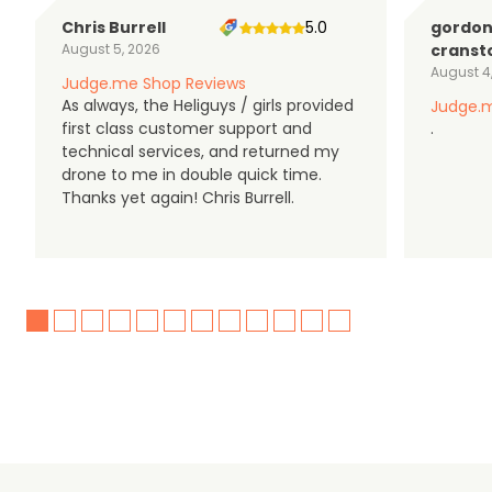
Chris Burrell
5.0
gordo
August 5, 2026
cranst
August 4
Judge.me Shop Reviews
As always, the Heliguys / girls provided
Judge.m
first class customer support and
.
technical services, and returned my
drone to me in double quick time.
Thanks yet again! Chris Burrell.