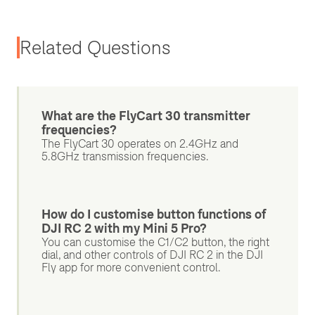
Related Questions
What are the FlyCart 30 transmitter
frequencies?
The FlyCart 30 operates on 2.4GHz and
5.8GHz transmission frequencies.
How do I customise button functions of
DJI RC 2 with my Mini 5 Pro?
You can customise the C1/C2 button, the right
dial, and other controls of DJI RC 2 in the DJI
Fly app for more convenient control.