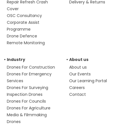
Repair Refresh Crash
Delivery & Returns
Cover
OSC Consultancy
Corporate Assist
Programme
Drone Defence
Remote Monitoring
Industry
About us
Drones For Construction
About us
Drones For Emergency
Our Events
Services
Our Learning Portal
Drones For Surveying
Careers
Inspection Drones
Contact
Drones For Councils
Drones For Agriculture
Media & Filmmaking
Drones