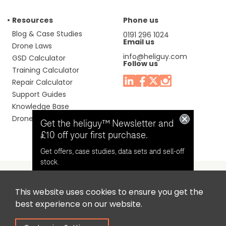
Resources
Phone us
Blog & Case Studies
0191 296 1024
Email us
Drone Laws
info@heliguy.com
GSD Calculator
Follow us
Training Calculator
Repair Calculator
Support Guides
Knowledge Base
Drone Manuals
Get the heliguy™ Newsletter and
£10 off your first purchase.
Get offers, case studies, data sets and sell-off
stock.
This website uses cookies to ensure you get the
Headquaters: Unit 9, Jupiter Court, Orion Business Park,
Opt in for email contact from
best experience on our website.
North Shields, Tyne & Wear, NE29 7SE, United Kingdom.
heliguy™