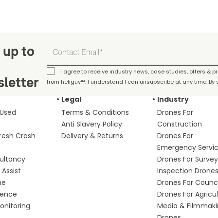
 up to
I agree to receive industry news, case studies, offers & 
letter
from heliguy™. I understand I can unsubscribe at any time. By s
Legal
Industry
 Used
Terms & Conditions
Drones For
Anti Slavery Policy
Construction
fresh Crash
Delivery & Returns
Drones For
Emergency Servi
ultancy
Drones For Survey
Assist
Inspection Drone
me
Drones For Counci
fence
Drones For Agricu
nitoring
Media & Filmmak
Drones