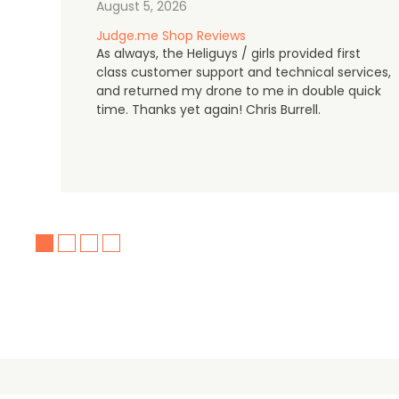
August 5, 2026
Judge.me Shop Reviews
As always, the Heliguys / girls provided first
class customer support and technical services,
and returned my drone to me in double quick
time. Thanks yet again! Chris Burrell.