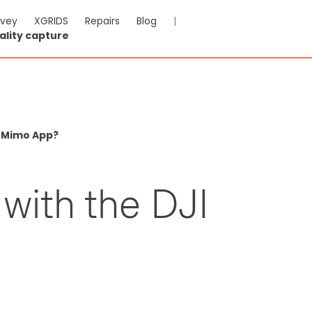
rvey
XGRIDS
Repairs
Blog
|
ality capture
I Mimo App?
 with the DJI