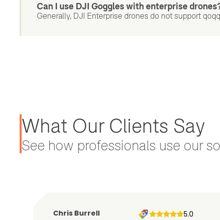
Can I use DJI Goggles with enterprise drones
Generally, DJI Enterprise drones do not support gogg
What Our Clients Say
See how professionals use our sol
Chris Burrell
5.0