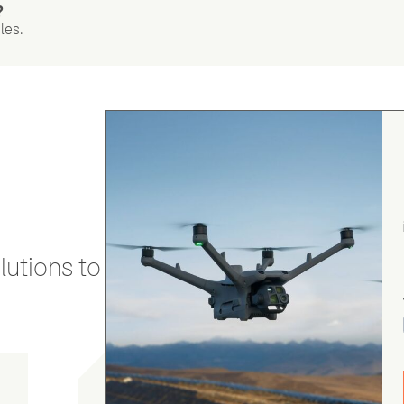
?
les.
utions to stay secure and efficient.
gordon cranston
5.0