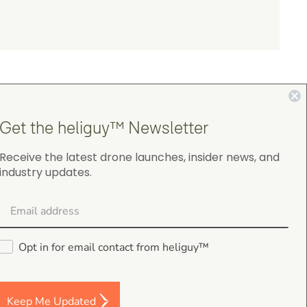
Get the heliguy™ Newsletter
Receive the latest drone launches, insider news, and
4.9
industry updates.
on Google Shopping
Opt in for email contact from heliguy™
Darren Baker
5.0
Keep Me Updated