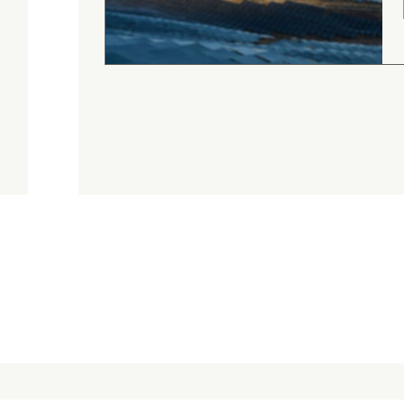
August 4, 2026
Judge.me Shop Reviews
.