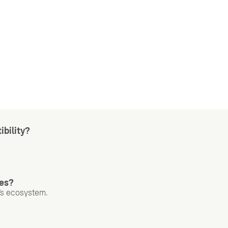
ibility?
nes?
I’s ecosystem.