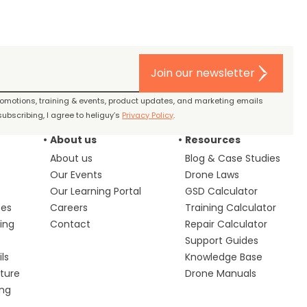
Join our newsletter
promotions, training & events, product updates, and marketing emails
ubscribing, I agree to heliguy’s
Privacy Policy
.
About us
Resources
About us
Blog & Case Studies
Our Events
Drone Laws
Our Learning Portal
GSD Calculator
ces
Careers
Training Calculator
ing
Contact
Repair Calculator
s
Support Guides
ls
Knowledge Base
lture
Drone Manuals
ing