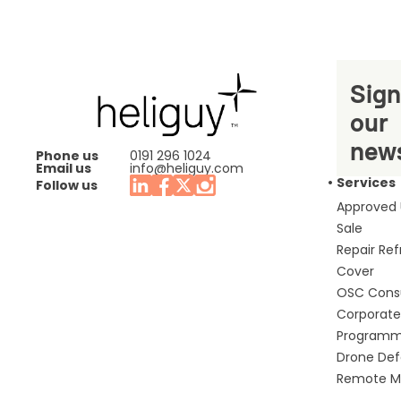
Sign
our
news
Phone us
0191 296 1024
Email us
info@heliguy.com
Services
Follow us
Approved
Sale
Repair Re
Cover
OSC Cons
Corporate 
Program
Drone De
Remote Mo