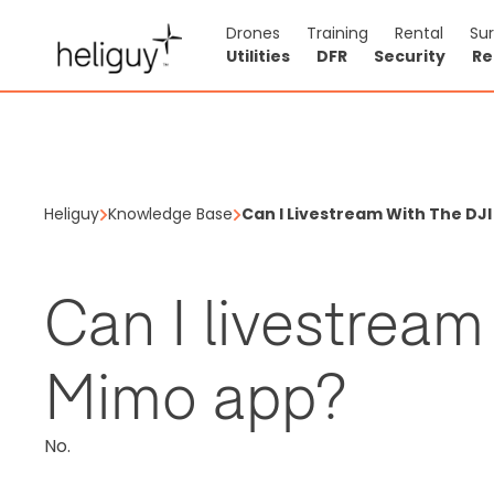
Drones
Training
Rental
Su
Utilities
DFR
Security
Re
Heliguy
Knowledge Base
Can I Livestream With The DJ
Can I livestream
Mimo app?
No.