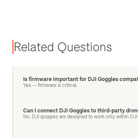
Related Questions
Is firmware important for DJI Goggles compat
Yes — firmware is critical.
Can I connect DJI Goggles to third-party dro
No. DJI goggles are designed to work only within DJ