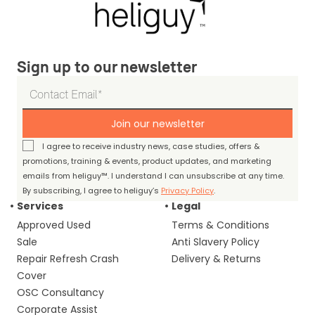
Sign up to our newsletter
Join our newsletter
I agree to receive industry news, case studies, offers &
promotions, training & events, product updates, and marketing
emails from heliguy™. I understand I can unsubscribe at any time.
By subscribing, I agree to heliguy’s
Privacy Policy
.
Services
Legal
Approved Used
Terms & Conditions
Sale
Anti Slavery Policy
Repair Refresh Crash
Delivery & Returns
Cover
OSC Consultancy
Corporate Assist