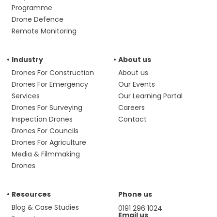
Programme
Drone Defence
Remote Monitoring
Industry
About us
Drones For Construction
About us
Drones For Emergency
Our Events
Services
Our Learning Portal
Drones For Surveying
Careers
Inspection Drones
Contact
Drones For Councils
Drones For Agriculture
Media & Filmmaking
Drones
Resources
Phone us
Blog & Case Studies
0191 296 1024
Email us