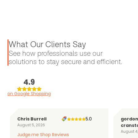
What Our Clients Say
See how professionals use our
solutions to stay secure and efficient.
4.9
on Google Shopping
Chris Burrell
5.0
gordo
August 5, 2026
cranst
August 4
Judge.me Shop Reviews