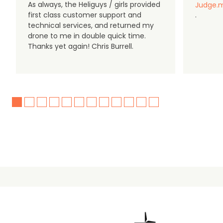
As always, the Heliguys / girls provided
Judge.m
first class customer support and
.
technical services, and returned my
drone to me in double quick time.
Thanks yet again! Chris Burrell.