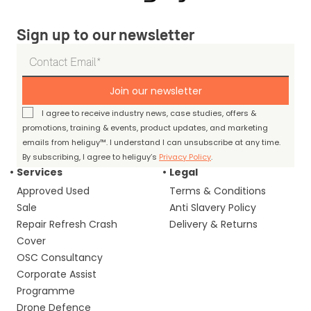
Sign up to our newsletter
Join our newsletter
I agree to receive industry news, case studies, offers &
promotions, training & events, product updates, and marketing
emails from heliguy™. I understand I can unsubscribe at any time.
By subscribing, I agree to heliguy’s
Privacy Policy
.
Services
Legal
Approved Used
Terms & Conditions
Sale
Anti Slavery Policy
Repair Refresh Crash
Delivery & Returns
Cover
OSC Consultancy
Corporate Assist
Programme
Drone Defence