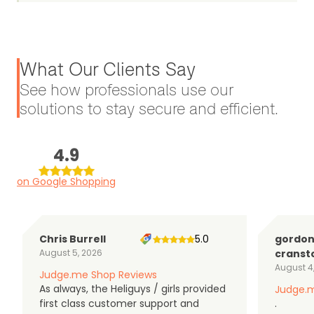
What Our Clients Say
See how professionals use our
solutions to stay secure and efficient.
4.9
on Google Shopping
Chris Burrell
5.0
gordo
August 5, 2026
cranst
August 4
Judge.me Shop Reviews
As always, the Heliguys / girls provided
Judge.m
first class customer support and
.