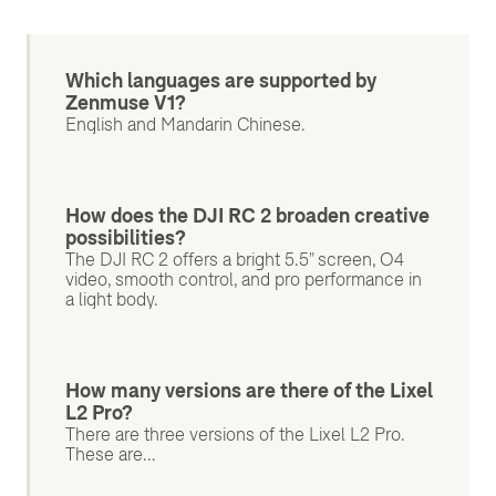
Which languages are supported by
Zenmuse V1?
English and Mandarin Chinese.
How does the DJI RC 2 broaden creative
possibilities?
The DJI RC 2 offers a bright 5.5" screen, O4
video, smooth control, and pro performance in
a light body.
How many versions are there of the Lixel
L2 Pro?
There are three versions of the Lixel L2 Pro.
These are...