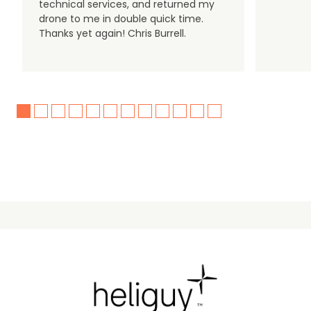
technical services, and returned my
drone to me in double quick time.
Thanks yet again! Chris Burrell.