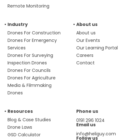
Remote Monitoring
Industry
About us
Drones For Construction
About us
Drones For Emergency
Our Events
Services
Our Learning Portal
Drones For Surveying
Careers
Inspection Drones
Contact
Drones For Councils
Drones For Agriculture
Media & Filmmaking
Drones
Resources
Phone us
Blog & Case Studies
0191 296 1024
Email us
Drone Laws
info@heliguy.com
GSD Calculator
Follow us