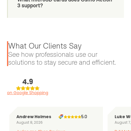
3 support?
What Our Clients Say
See how professionals use our
solutions to stay secure and efficient.
4.9
on Google Shopping
Andrew Holmes
5.0
Luke W
August 8, 2026
August 7