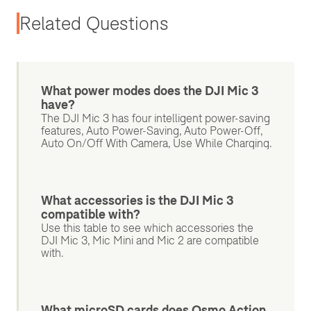
Related Questions
What power modes does the DJI Mic 3
have?
The DJI Mic 3 has four intelligent power-saving
features, Auto Power-Saving, Auto Power-Off,
Auto On/Off With Camera, Use While Charging.
What accessories is the DJI Mic 3
compatible with?
Use this table to see which accessories the
DJI Mic 3, Mic Mini and Mic 2 are compatible
with.
What microSD cards does Osmo Action