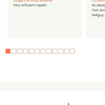
Judge.me Shop Reviews
DJI Matr
Very efficient repair!
As alwa
fast an
Heliguy