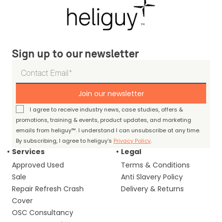
Sign up to our newsletter
Join our newsletter
I agree to receive industry news, case studies, offers &
promotions, training & events, product updates, and marketing
emails from heliguy™. I understand I can unsubscribe at any time.
By subscribing, I agree to heliguy’s
Privacy Policy
.
Services
Legal
Approved Used
Terms & Conditions
Sale
Anti Slavery Policy
Repair Refresh Crash
Delivery & Returns
Cover
OSC Consultancy