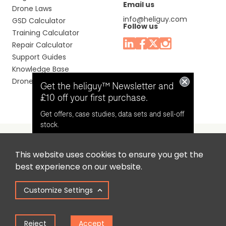
Email us
Drone Laws
info@heliguy.com
GSD Calculator
Follow us
Training Calculator
Repair Calculator
Support Guides
Knowledge Base
Drone Manuals
Get the heliguy™ Newsletter and
£10 off your first purchase.
Get offers, case studies, data sets and sell-off
stock.
This website uses cookies to ensure you get the
Headquaters: Unit 9, Jupiter Court, Orion Business Park,
Opt in for email contact from
best experience on our website.
North Shields, Tyne & Wear, NE29 7SE, United Kingdom.
heliguy™
Customize Settings
Copyright © 2025 Colena Ltd / heliguy™
Keep Me Updated
Reject
Accept
Term of Use
Privacy Policy
Cookie Policy