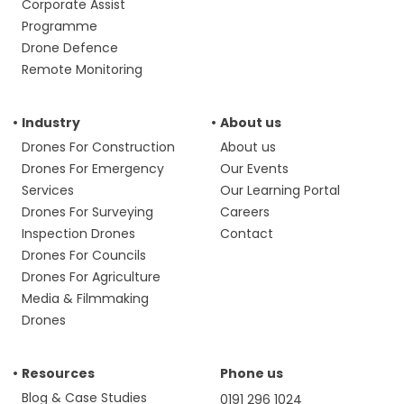
Corporate Assist
Programme
Drone Defence
Remote Monitoring
Industry
About us
Drones For Construction
About us
Drones For Emergency
Our Events
Services
Our Learning Portal
Drones For Surveying
Careers
Inspection Drones
Contact
Drones For Councils
Drones For Agriculture
Media & Filmmaking
Drones
Resources
Phone us
Blog & Case Studies
0191 296 1024