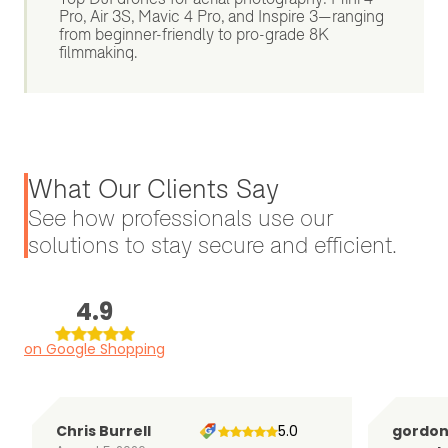
Pro, Air 3S, Mavic 4 Pro, and Inspire 3—ranging
from beginner-friendly to pro-grade 8K
filmmaking.
What Our Clients Say
See how professionals use our
solutions to stay secure and efficient.
4.9
on Google Shopping
Chris Burrell
5.0
gordo