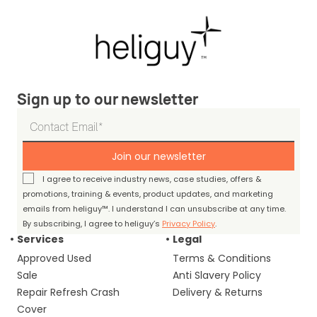
Sign up to our newsletter
Join our newsletter
I agree to receive industry news, case studies, offers &
promotions, training & events, product updates, and marketing
emails from heliguy™. I understand I can unsubscribe at any time.
By subscribing, I agree to heliguy’s
Privacy Policy
.
Services
Legal
Approved Used
Terms & Conditions
Sale
Anti Slavery Policy
Repair Refresh Crash
Delivery & Returns
Cover