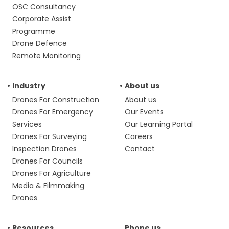
OSC Consultancy
Corporate Assist
Programme
Drone Defence
Remote Monitoring
Industry
About us
Drones For Construction
About us
Drones For Emergency
Our Events
Services
Our Learning Portal
Drones For Surveying
Careers
Inspection Drones
Contact
Drones For Councils
Drones For Agriculture
Media & Filmmaking
Drones
Resources
Phone us