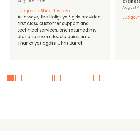
August 5, 2026
cranst
August 4
Judge.me Shop Reviews
As always, the Heliguys / girls provided
Judge.m
first class customer support and
.
technical services, and returned my
drone to me in double quick time.
Thanks yet again! Chris Burrell.