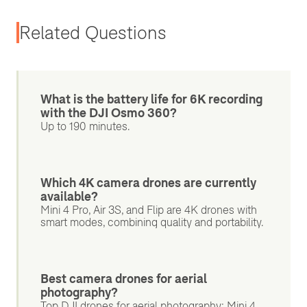
Related Questions
What is the battery life for 6K recording
with the DJI Osmo 360?
Up to 190 minutes.
Which 4K camera drones are currently
available?
Mini 4 Pro, Air 3S, and Flip are 4K drones with
smart modes, combining quality and portability.
Best camera drones for aerial
photography?
Top DJI drones for aerial photography: Mini 4