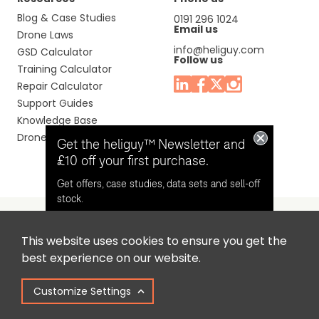
Blog & Case Studies
0191 296 1024
Email us
Drone Laws
info@heliguy.com
GSD Calculator
Follow us
Training Calculator
Repair Calculator
Support Guides
Knowledge Base
Drone Manuals
Get the heliguy™ Newsletter and
£10 off your first purchase.
Get offers, case studies, data sets and sell-off
stock.
This website uses cookies to ensure you get the
Headquaters: Unit 9, Jupiter Court, Orion Business Park,
Opt in for email contact from
best experience on our website.
North Shields, Tyne & Wear, NE29 7SE, United Kingdom.
heliguy™
Customize Settings
Copyright © 2025 Colena Ltd / heliguy™
Keep Me Updated