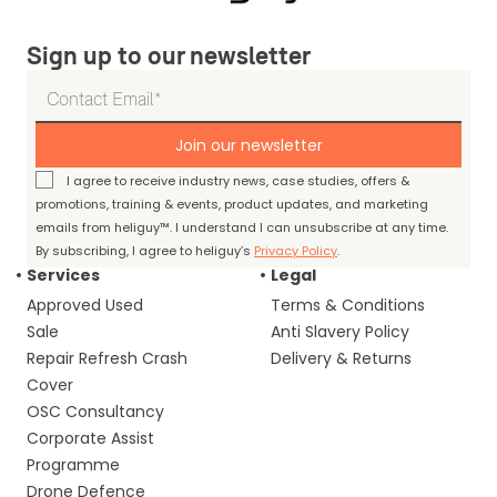
Sign up to our newsletter
Join our newsletter
I agree to receive industry news, case studies, offers &
promotions, training & events, product updates, and marketing
emails from heliguy™. I understand I can unsubscribe at any time.
By subscribing, I agree to heliguy’s
Privacy Policy
.
Services
Legal
Approved Used
Terms & Conditions
Sale
Anti Slavery Policy
Repair Refresh Crash
Delivery & Returns
Cover
OSC Consultancy
Corporate Assist
Programme
Drone Defence