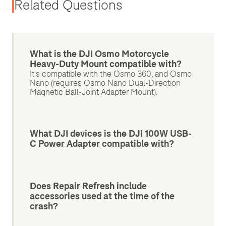
Related Questions
What is the DJI Osmo Motorcycle
Heavy-Duty Mount compatible with?
It's compatible with the Osmo 360, and Osmo
Nano (requires Osmo Nano Dual-Direction
Magnetic Ball-Joint Adapter Mount).
What DJI devices is the DJI 100W USB-
C Power Adapter compatible with?
Does Repair Refresh include
accessories used at the time of the
crash?