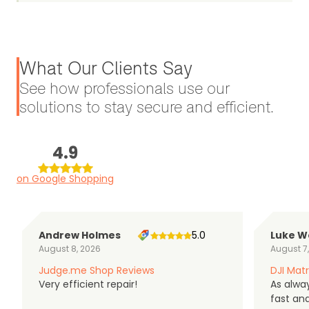
What Our Clients Say
See how professionals use our
solutions to stay secure and efficient.
4.9
on Google Shopping
Andrew Holmes
5.0
Luke W
August 8, 2026
August 7
Judge.me Shop Reviews
DJI Matr
Very efficient repair!
As alwa
fast an