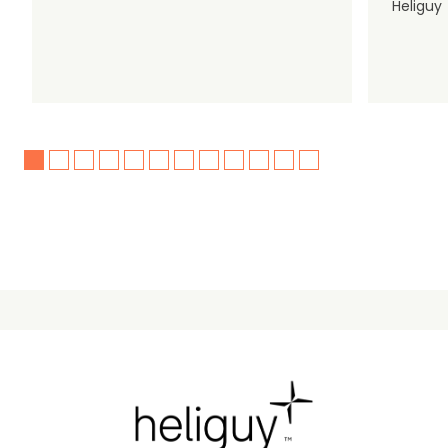
Heliguy