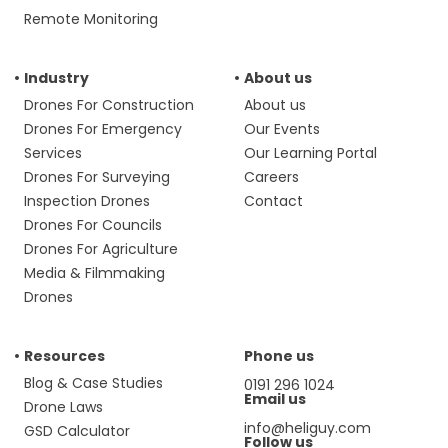
Remote Monitoring
Industry
About us
Drones For Construction
About us
Drones For Emergency
Our Events
Services
Our Learning Portal
Drones For Surveying
Careers
Inspection Drones
Contact
Drones For Councils
Drones For Agriculture
Media & Filmmaking
Drones
Resources
Phone us
Blog & Case Studies
0191 296 1024
Email us
Drone Laws
info@heliguy.com
GSD Calculator
Follow us