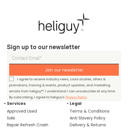
Sign up to our newsletter
Join our newsletter
I agree to receive industry news, case studies, offers &
promotions, training & events, product updates, and marketing
emails from heliguy™. I understand I can unsubscribe at any time.
By subscribing, I agree to heliguy’s
Privacy Policy
.
Services
Legal
Approved Used
Terms & Conditions
Sale
Anti Slavery Policy
Repair Refresh Crash
Delivery & Returns