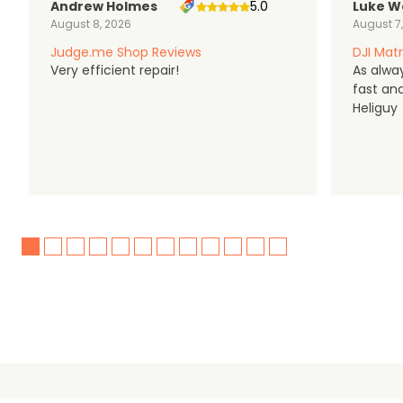
Andrew Holmes
5.0
Luke W
August 8, 2026
August 7
Judge.me Shop Reviews
DJI Matr
Very efficient repair!
As alwa
fast an
Heliguy