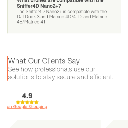
What drones are compatible with the
Sniffer4D Nano2+?
The Sniffer4D Nano2+ is compatible with the
DJI Dock 3 and Matrice 4D/4TD, and Matrice
4E/Matrice 4T.
What Our Clients Say
See how professionals use our
solutions to stay secure and efficient.
4.9
on Google Shopping