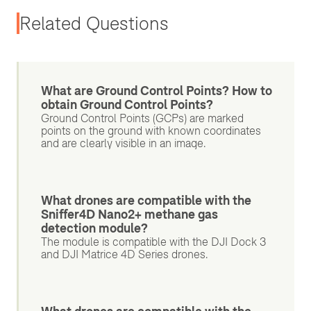
Related Questions
What are Ground Control Points? How to
obtain Ground Control Points?
Ground Control Points (GCPs) are marked
points on the ground with known coordinates
and are clearly visible in an image.
What drones are compatible with the
Sniffer4D Nano2+ methane gas
detection module?
The module is compatible with the DJI Dock 3
and DJI Matrice 4D Series drones.