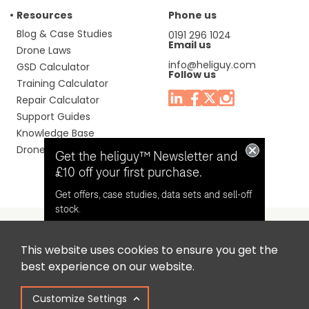
Resources
Phone us
Blog & Case Studies
0191 296 1024
Email us
Drone Laws
info@heliguy.com
GSD Calculator
Follow us
Training Calculator
Repair Calculator
Support Guides
Knowledge Base
Drone Manuals
Get the heliguy™ Newsletter and
£10 off your first purchase.
Get offers, case studies, data sets and sell-off
stock.
This website uses cookies to ensure you get the
Headquaters: Unit 9, Jupiter Court, Orion Business Park,
Opt in for email contact from
best experience on our website.
North Shields, Tyne & Wear, NE29 7SE, United Kingdom.
heliguy™
Customize Settings
Copyright © 2025 Colena Ltd / heliguy™