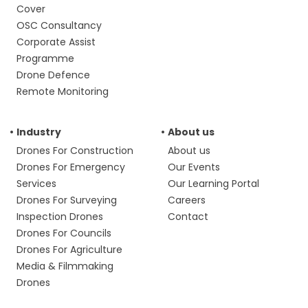
Cover
OSC Consultancy
Corporate Assist
Programme
Drone Defence
Remote Monitoring
Industry
About us
Drones For Construction
About us
Drones For Emergency
Our Events
Services
Our Learning Portal
Drones For Surveying
Careers
Inspection Drones
Contact
Drones For Councils
Drones For Agriculture
Media & Filmmaking
Drones