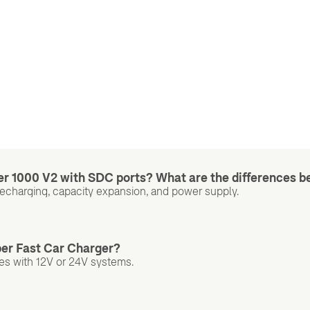
er 1000 V2 with SDC ports? What are the differences b
Recharging, capacity expansion, and power supply.
per Fast Car Charger?
les with 12V or 24V systems.