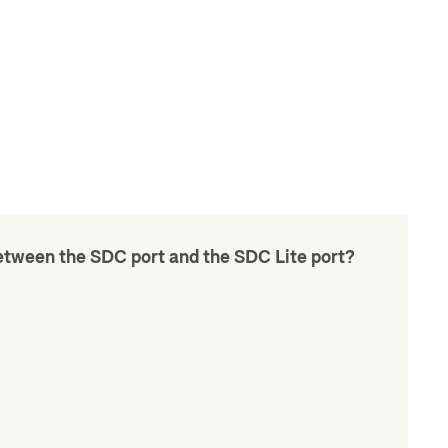
etween the SDC port and the SDC Lite port?