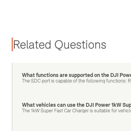
Related Questions
What functions are supported on the DJI Pow
The SDC port is capable of the following functions: 
What vehicles can use the DJI Power 1kW Su
The 1kW Super Fast Car Charger is suitable for vehic