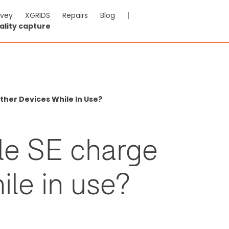
rvey
XGRIDS
Repairs
Blog
|
ality capture
her Devices While In Use?
e SE charge
ile in use?