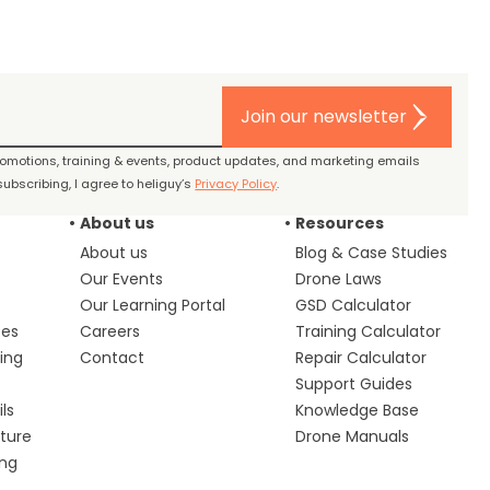
Join our newsletter
promotions, training & events, product updates, and marketing emails
ubscribing, I agree to heliguy’s
Privacy Policy
.
About us
Resources
About us
Blog & Case Studies
Our Events
Drone Laws
Our Learning Portal
GSD Calculator
ces
Careers
Training Calculator
ing
Contact
Repair Calculator
s
Support Guides
ls
Knowledge Base
lture
Drone Manuals
ing