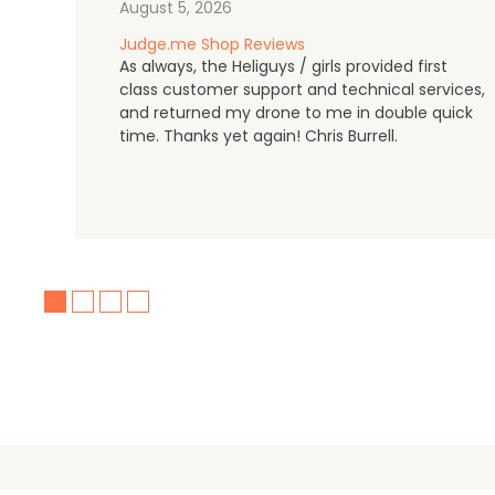
August 5, 2026
Judge.me Shop Reviews
As always, the Heliguys / girls provided first
class customer support and technical services,
and returned my drone to me in double quick
time. Thanks yet again! Chris Burrell.