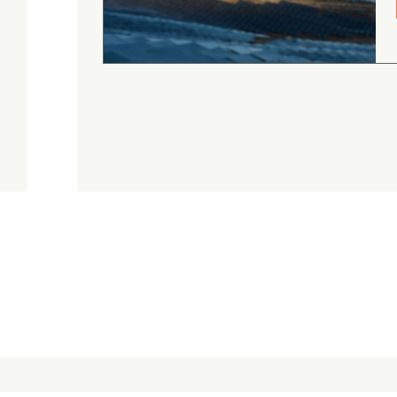
August 4, 2026
Judge.me Shop Reviews
.