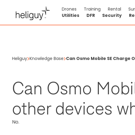
Drones
Training
Rental
Su
Utilities
DFR
Security
Re
Heliguy
Knowledge Base
Can Osmo Mobile SE Charge Ot
Can Osmo Mobil
other devices wh
No.