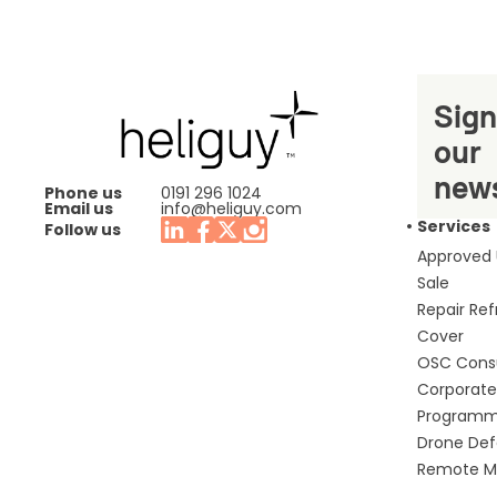
Sign
our
news
Phone us
0191 296 1024
Email us
info@heliguy.com
Services
Follow us
Approved
Sale
Repair Re
Cover
OSC Cons
Corporate 
Program
Drone De
Remote Mo