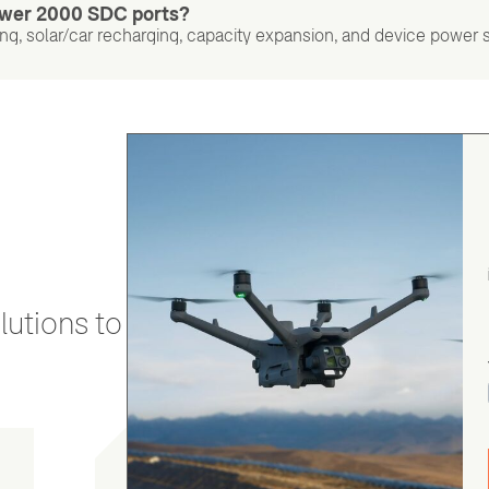
Power 2000 SDC ports?
g, solar/car recharging, capacity expansion, and device power 
utions to stay secure and efficient.
gordon cranston
5.0