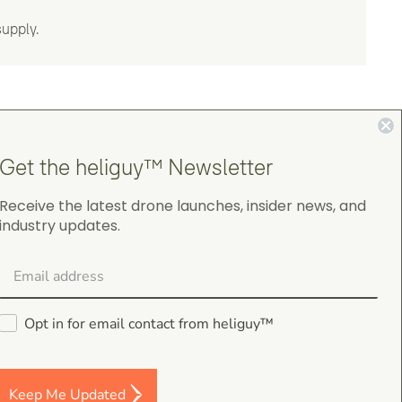
supply.
Get the heliguy™ Newsletter
Receive the latest drone launches, insider news, and
4.9
industry updates.
on Google Shopping
Opt in for email contact from heliguy™
Darren Baker
5.0
Keep Me Updated