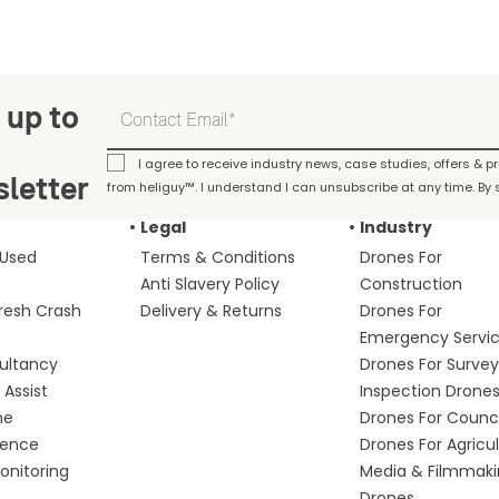
 up to
I agree to receive industry news, case studies, offers & 
letter
from heliguy™. I understand I can unsubscribe at any time. By s
Legal
Industry
 Used
Terms & Conditions
Drones For
Anti Slavery Policy
Construction
fresh Crash
Delivery & Returns
Drones For
Emergency Servi
ultancy
Drones For Survey
Assist
Inspection Drone
me
Drones For Counci
fence
Drones For Agricu
nitoring
Media & Filmmak
Drones