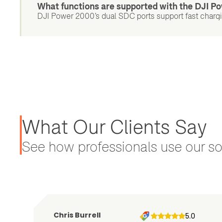
What functions are supported with the DJI 
DJI Power 2000’s dual SDC ports support fast chargin
What Our Clients Say
See how professionals use our sol
Chris Burrell
5.0