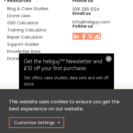
Resources
Phone us
Blog & Case Studies
0191 296 1024
Email us
Drone Laws
info@heliguy.com
GSD Calculator
Follow us
Training Calculator
Repair Calculator
Support Guides
Knowledge Base
Drone Manuals
Get the heliguy™ Newsletter and
£10 off your first purchase.
Get offers, case studies, data sets and sell-off
stock.
This website uses cookies to ensure you get the
Headquaters: Unit 9, Jupiter Court, Orion Business Park,
Opt in for email contact from
best experience on our website.
North Shields, Tyne & Wear, NE29 7SE, United Kingdom.
heliguy™
Customize Settings
Copyright © 2025 Colena Ltd / heliguy™
Keep Me Updated