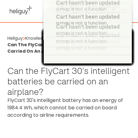
a.map is not a function
Cart hasn't been updated
Cart hasn't been updated
a.map is not a function
a.map is not a function
Cart hasn't been updated
Cart hasn't been updated
a.map is not a function
Cart hasn't been updated
a.map is not a function
a.map is not a function
Cart hasn't been updated
Heliguy
Knowledge Base
Cart hasn't been updated
Cart hasn't been updated
Cart hasn't been updated
a.map is not a function
Cart hasn't been updated
Cart hasn't been updated
Cart hasn't been updated
Cart hasn't been updated
Cart hasn't been updated
Cart hasn't been updated
Cart hasn't been updated
Cart hasn't been updated
Cart hasn't been updated
Cart hasn't been updated
Cart hasn't been updated
Cart hasn't been updated
Cart hasn't been updated
Cart hasn't been updated
Cart hasn't been updated
Cart hasn't been updated
Cart hasn't been updated
Cart hasn't been updated
Cart hasn't been updated
Cart hasn't been updated
Cart hasn't been updated
Cart hasn't been updated
Cart hasn't been updated
Cart hasn't been updated
Cart hasn't been updated
Cart hasn't been updated
Cart hasn't been updated
Cart hasn't been updated
Cart hasn't been updated
Cart hasn't been updated
Cart hasn't been updated
Cart hasn't been updated
Cart hasn't been updated
Cart hasn't been updated
Cart hasn't been updated
Cart hasn't been updated
Cart hasn't been updated
Cart hasn't been updated
Cart hasn't been updated
Cart hasn't been updated
Cart hasn't been updated
Cart hasn't been updated
Cart hasn't been updated
Cart hasn't been updated
Cart hasn't been updated
Cart hasn't been updated
Cart hasn't been updated
Cart hasn't been updated
Cart hasn't been updated
Cart hasn't been updated
Cart hasn't been updated
Cart hasn't been updated
Cart hasn't been updated
Cart hasn't been updated
Cart hasn't been updated
Cart hasn't been updated
Cart hasn't been updated
Cart hasn't been updated
Cart hasn't been updated
Cart hasn't been updated
Cart hasn't been updated
Cart hasn't been updated
Cart hasn't been updated
Cart hasn't been updated
Cart hasn't been updated
Cart hasn't been updated
Cart hasn't been updated
Cart hasn't been updated
Cart hasn't been updated
Cart hasn't been updated
Cart hasn't been updated
Cart hasn't been updated
Cart hasn't been updated
Cart hasn't been updated
Cart hasn't been updated
Can The FlyCart 30's Intelligent Batteries Be
a.map is not a function
a.map is not a function
a.map is not a function
a.map is not a function
a.map is not a function
a.map is not a function
a.map is not a function
a.map is not a function
a.map is not a function
a.map is not a function
a.map is not a function
a.map is not a function
a.map is not a function
a.map is not a function
a.map is not a function
a.map is not a function
a.map is not a function
a.map is not a function
a.map is not a function
a.map is not a function
a.map is not a function
a.map is not a function
a.map is not a function
a.map is not a function
a.map is not a function
a.map is not a function
a.map is not a function
a.map is not a function
a.map is not a function
a.map is not a function
a.map is not a function
a.map is not a function
a.map is not a function
a.map is not a function
a.map is not a function
a.map is not a function
a.map is not a function
a.map is not a function
a.map is not a function
a.map is not a function
a.map is not a function
a.map is not a function
a.map is not a function
a.map is not a function
a.map is not a function
a.map is not a function
a.map is not a function
a.map is not a function
a.map is not a function
a.map is not a function
a.map is not a function
a.map is not a function
a.map is not a function
a.map is not a function
a.map is not a function
a.map is not a function
a.map is not a function
a.map is not a function
a.map is not a function
a.map is not a function
a.map is not a function
a.map is not a function
a.map is not a function
a.map is not a function
a.map is not a function
a.map is not a function
a.map is not a function
a.map is not a function
a.map is not a function
a.map is not a function
a.map is not a function
a.map is not a function
a.map is not a function
a.map is not a function
a.map is not a function
a.map is not a function
a.map is not a function
a.map is not a function
Carried On An Airplane?
Can the FlyCart 30's intelligent
batteries be carried on an
airplane?
FlyCart 30's intelligent battery has an energy of
1984.4 Wh, which cannot be carried on board
according to airline requirements.