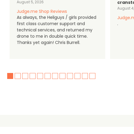
August 5, 2026
cranst
August 4
Judge.me Shop Reviews
As always, the Heliguys / girls provided
Judge.m
first class customer support and
.
technical services, and returned my
drone to me in double quick time.
Thanks yet again! Chris Burrell.