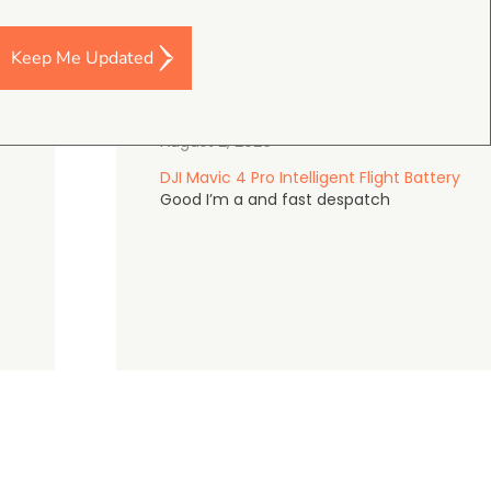
Keep Me Updated
Darren Baker
5.0
August 2, 2026
DJI Mavic 4 Pro Intelligent Flight Battery
Good I’m a and fast despatch