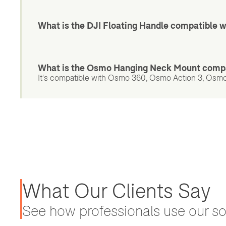
What is the DJI Floating Handle compatible w
What is the Osmo Hanging Neck Mount compa
It's compatible with Osmo 360, Osmo Action 3, Osmo
What Our Clients Say
See how professionals use our sol