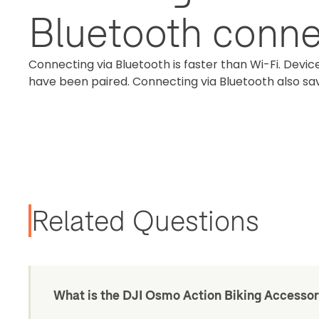
Bluetooth conne
Connecting via Bluetooth is faster than Wi-Fi. Device
have been paired. Connecting via Bluetooth also s
Related Questions
What is the DJI Osmo Action Biking Accessor