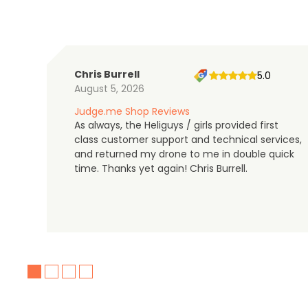
Chris Burrell
5.0
August 5, 2026
Judge.me Shop Reviews
As always, the Heliguys / girls provided first
class customer support and technical services,
and returned my drone to me in double quick
time. Thanks yet again! Chris Burrell.