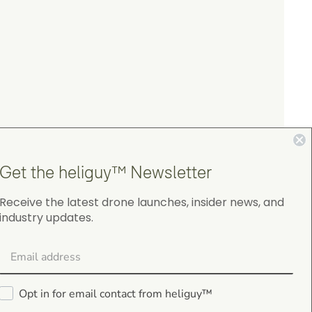
Get the heliguy™ Newsletter
Receive the latest drone launches, insider news, and
industry updates.
4.9
on Google Shopping
Opt in for email contact from heliguy™