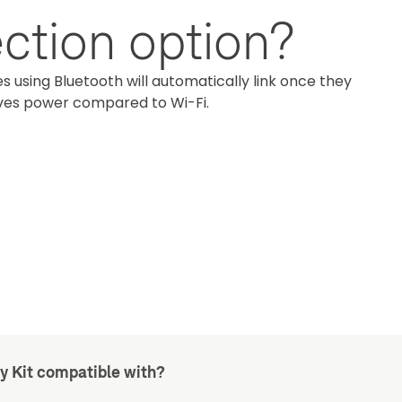
ction option?
s using Bluetooth will automatically link once they
aves power compared to Wi-Fi.
y Kit compatible with?