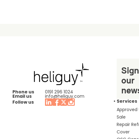
Sign
our
news
Phone us
0191 296 1024
Email us
info@heliguy.com
Services
Follow us
Approved
Sale
Repair Re
Cover