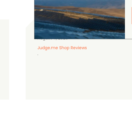
gordon cranston
5.0
August 4, 2026
Judge.me Shop Reviews
.