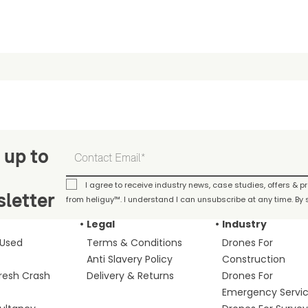
 up to
I agree to receive industry news, case studies, offers & 
letter
from heliguy™. I understand I can unsubscribe at any time. By s
Legal
Industry
 Used
Terms & Conditions
Drones For
Anti Slavery Policy
Construction
fresh Crash
Delivery & Returns
Drones For
Emergency Servi