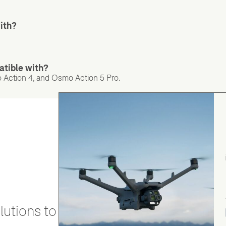
ith?
tible with?
 Action 4, and Osmo Action 5 Pro.
utions to stay secure and efficient.