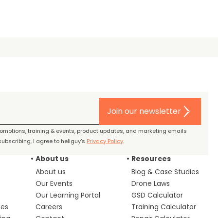
Join our newsletter
promotions, training & events, product updates, and marketing emails
ubscribing, I agree to heliguy’s
Privacy Policy
.
About us
Resources
About us
Blog & Case Studies
Our Events
Drone Laws
Our Learning Portal
GSD Calculator
ces
Careers
Training Calculator