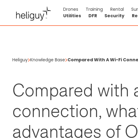
Drones
Training
Rental
Su
Utilities
DFR
Security
Re
Heliguy
Knowledge Base
Compared With A Wi-Fi Conne
Compared with a
connection, what
advantages of O