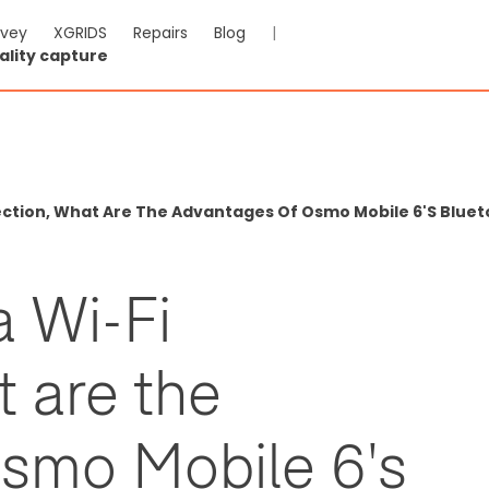
rvey
XGRIDS
Repairs
Blog
|
ality capture
ction, What Are The Advantages Of Osmo Mobile 6's Blue
 Wi-Fi
 are the
smo Mobile 6's