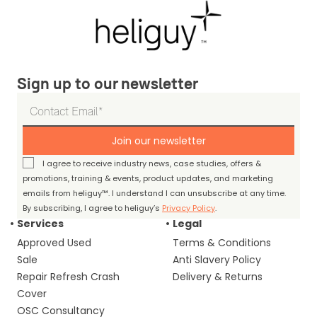
Sign up to our newsletter
Join our newsletter
I agree to receive industry news, case studies, offers &
promotions, training & events, product updates, and marketing
emails from heliguy™. I understand I can unsubscribe at any time.
By subscribing, I agree to heliguy’s
Privacy Policy
.
Services
Legal
Approved Used
Terms & Conditions
Sale
Anti Slavery Policy
Repair Refresh Crash
Delivery & Returns
Cover
OSC Consultancy