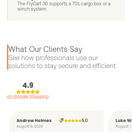
The FlyCart 30 supports a 70L cargo box or a
winch system.
What Our Clients Say
See how professionals use our
solutions to stay secure and efficient.
4.9
on Google Shopping
Andrew Holmes
5.0
Luke W
August 8, 2026
August 7