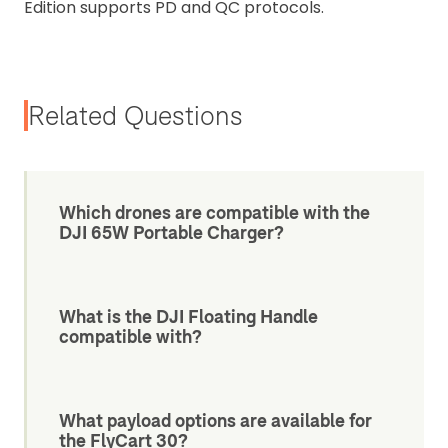
Edition supports PD and QC protocols.
Related Questions
Which drones are compatible with the
DJI 65W Portable Charger?
What is the DJI Floating Handle
compatible with?
What payload options are available for
the FlyCart 30?