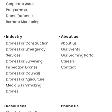
Corporate Assist
Programme
Drone Defence
Remote Monitoring
Industry
About us
Drones For Construction
About us
Drones For Emergency
Our Events
Services
Our Learning Portal
Drones For Surveying
Careers
Inspection Drones
Contact
Drones For Councils
Drones For Agriculture
Media & Filmmaking
Drones
Resources
Phone us