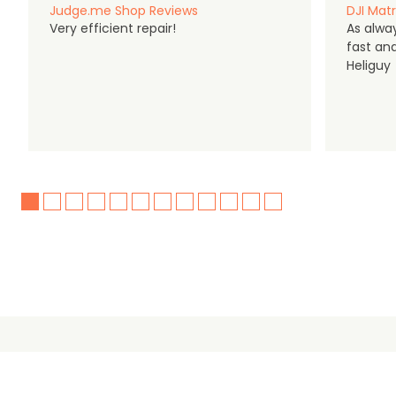
Judge.me Shop Reviews
DJI Matr
Very efficient repair!
As alwa
fast an
Heliguy