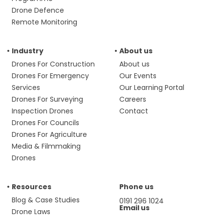
Drone Defence
Remote Monitoring
Industry
About us
Drones For Construction
About us
Drones For Emergency
Our Events
Services
Our Learning Portal
Drones For Surveying
Careers
Inspection Drones
Contact
Drones For Councils
Drones For Agriculture
Media & Filmmaking
Drones
Resources
Phone us
Blog & Case Studies
0191 296 1024
Email us
Drone Laws