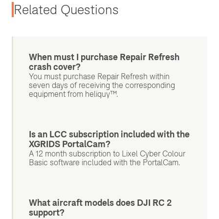
Related Questions
When must I purchase Repair Refresh
crash cover?
You must purchase Repair Refresh within
seven days of receiving the corresponding
equipment from heliguy™.
Is an LCC subscription included with the
XGRIDS PortalCam?
A 12 month subscription to Lixel Cyber Colour
Basic software included with the PortalCam.
What aircraft models does DJI RC 2
support?