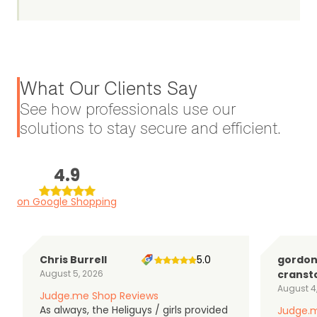
What Our Clients Say
See how professionals use our
solutions to stay secure and efficient.
4.9
on Google Shopping
Chris Burrell
5.0
gordo
August 5, 2026
cranst
August 4
Judge.me Shop Reviews
As always, the Heliguys / girls provided
Judge.m