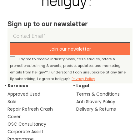
Sign up to our newsletter
Join our newsletter
I agree to receive industry news, case studies, offers &
promotions, training & events, product updates, and marketing
emails from heliguy™. I understand I can unsubscribe at any time.
By subscribing, I agree to heliguy’s
Privacy Policy
.
Services
Legal
Approved Used
Terms & Conditions
Sale
Anti Slavery Policy
Repair Refresh Crash
Delivery & Returns
Cover
OSC Consultancy
Corporate Assist
Programme