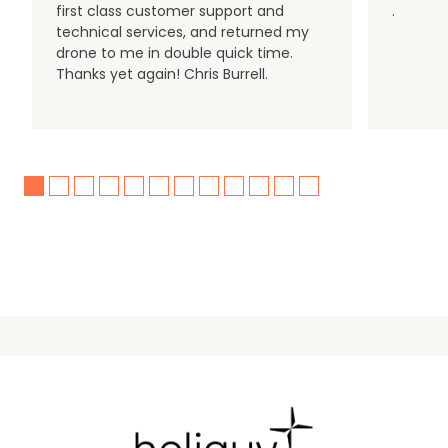
first class customer support and
.
technical services, and returned my
drone to me in double quick time.
Thanks yet again! Chris Burrell.