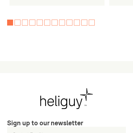
Sign up to our newsletter