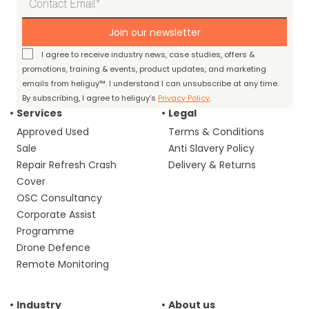
Join our newsletter
I agree to receive industry news, case studies, offers &
promotions, training & events, product updates, and marketing
emails from heliguy™. I understand I can unsubscribe at any time.
By subscribing, I agree to heliguy’s
Privacy Policy
.
Services
Legal
Approved Used
Terms & Conditions
Sale
Anti Slavery Policy
Repair Refresh Crash
Delivery & Returns
Cover
OSC Consultancy
Corporate Assist
Programme
Drone Defence
Remote Monitoring
Industry
About us