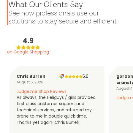
What Our Clients Say
See how professionals use our
solutions to stay secure and efficient.
4.9
on Google Shopping
Chris Burrell
5.0
gordo
August 5, 2026
cranst
August 4
Judge.me Shop Reviews
As always, the Heliguys / girls provided
Judge.m
first class customer support and
.
technical services, and returned my
drone to me in double quick time.
Thanks yet again! Chris Burrell.