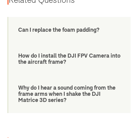
Can I replace the foam padding?
How do I install the DJI FPV Camera into
the aircraft frame?
Why do I hear a sound coming from the
frame arms when I shake the DJI
Matrice 3D series?