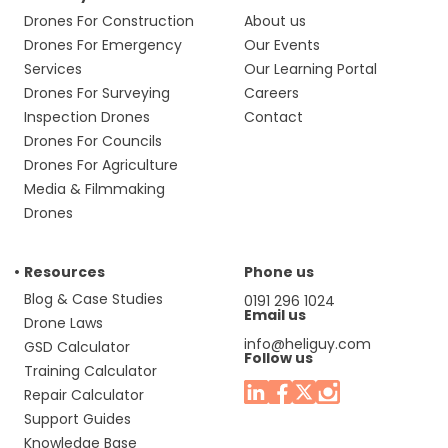
Drones For Construction
About us
Drones For Emergency
Our Events
Services
Our Learning Portal
Drones For Surveying
Careers
Inspection Drones
Contact
Drones For Councils
Drones For Agriculture
Media & Filmmaking
Drones
Resources
Phone us
Blog & Case Studies
0191 296 1024
Email us
Drone Laws
info@heliguy.com
GSD Calculator
Follow us
Training Calculator
Repair Calculator
Support Guides
Knowledge Base