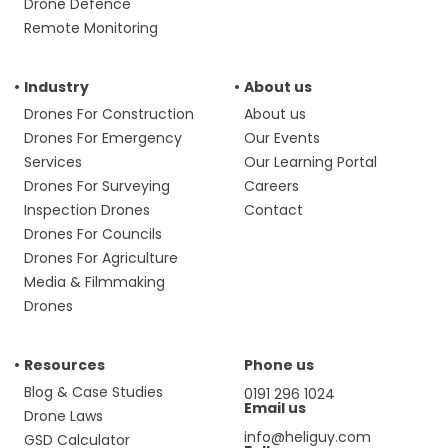
Drone Defence
Remote Monitoring
Industry
About us
Drones For Construction
About us
Drones For Emergency
Our Events
Services
Our Learning Portal
Drones For Surveying
Careers
Inspection Drones
Contact
Drones For Councils
Drones For Agriculture
Media & Filmmaking
Drones
Resources
Phone us
Blog & Case Studies
0191 296 1024
Email us
Drone Laws
info@heliguy.com
GSD Calculator