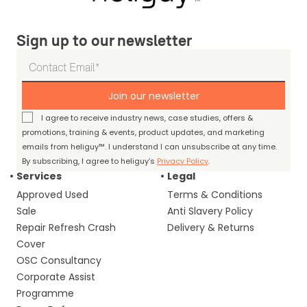
Sign up to our newsletter
Join our newsletter
I agree to receive industry news, case studies, offers &
promotions, training & events, product updates, and marketing
emails from heliguy™. I understand I can unsubscribe at any time.
By subscribing, I agree to heliguy’s
Privacy Policy
.
Services
Legal
Approved Used
Terms & Conditions
Sale
Anti Slavery Policy
Repair Refresh Crash
Delivery & Returns
Cover
OSC Consultancy
Corporate Assist
Programme