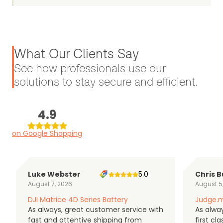
What Our Clients Say
See how professionals use our
solutions to stay secure and efficient.
4.9
on Google Shopping
Luke Webster
5.0
Chris B
August 7, 2026
August 5
DJI Matrice 4D Series Battery
Judge.m
As always, great customer service with
As alway
fast and attentive shipping from
first c