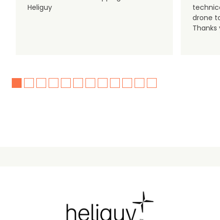
Heliguy
technic
drone t
Thanks y