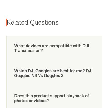
Related Questions
What devices are compatible with DJI
Transmission?
Which DJI Goggles are best for me? DJI
Goggles N3 Vs Goggles 3
Does this product support playback of
photos or videos?