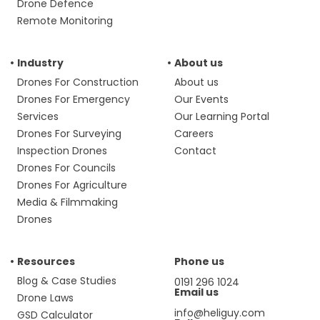
Drone Defence
Remote Monitoring
Industry
About us
Drones For Construction
About us
Drones For Emergency
Our Events
Services
Our Learning Portal
Drones For Surveying
Careers
Inspection Drones
Contact
Drones For Councils
Drones For Agriculture
Media & Filmmaking
Drones
Resources
Phone us
Blog & Case Studies
0191 296 1024
Email us
Drone Laws
info@heliguy.com
GSD Calculator