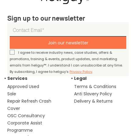
Sign up to our newsletter
Join our newsletter
I agree to receive industry news, case studies, offers &
promotions, training & events, product updates, and marketing
emails from heliguy™. I understand I can unsubscribe at any time.
By subscribing, I agree to heliguy’s
Privacy Policy
.
Services
Legal
Approved Used
Terms & Conditions
Sale
Anti Slavery Policy
Repair Refresh Crash
Delivery & Returns
Cover
OSC Consultancy
Corporate Assist
Programme