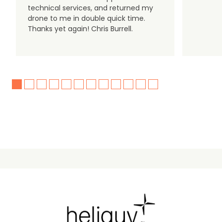
technical services, and returned my
drone to me in double quick time.
Thanks yet again! Chris Burrell.