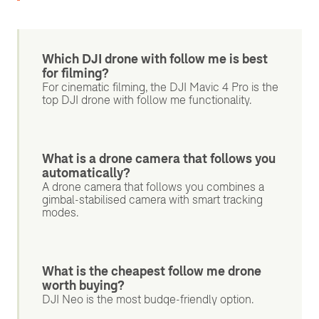
Which DJI drone with follow me is best
for filming?
For cinematic filming, the DJI Mavic 4 Pro is the
top DJI drone with follow me functionality.
What is a drone camera that follows you
automatically?
A drone camera that follows you combines a
gimbal-stabilised camera with smart tracking
modes.
What is the cheapest follow me drone
worth buying?
DJI Neo is the most budge-friendly option.