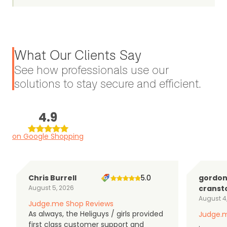
What Our Clients Say
See how professionals use our
solutions to stay secure and efficient.
4.9
on Google Shopping
Chris Burrell
5.0
gordo
August 5, 2026
cranst
August 4
Judge.me Shop Reviews
As always, the Heliguys / girls provided
Judge.m
first class customer support and
.