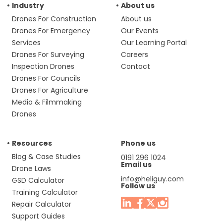
Industry
About us
Drones For Construction
About us
Drones For Emergency
Our Events
Services
Our Learning Portal
Drones For Surveying
Careers
Inspection Drones
Contact
Drones For Councils
Drones For Agriculture
Media & Filmmaking
Drones
Resources
Phone us
Blog & Case Studies
0191 296 1024
Email us
Drone Laws
info@heliguy.com
GSD Calculator
Follow us
Training Calculator
Repair Calculator
Support Guides