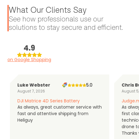
What Our Clients Say
See how professionals use our
solutions to stay secure and efficient.
4.9
on Google Shopping
Luke Webster
5.0
Chris B
August 7, 2026
August 5
DJI Matrice 4D Series Battery
Judge.m
As always, great customer service with
As alway
fast and attentive shipping from
first c
Heliguy
technic
drone t
Thanks y