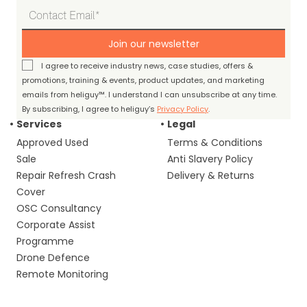
Join our newsletter
I agree to receive industry news, case studies, offers &
promotions, training & events, product updates, and marketing
emails from heliguy™. I understand I can unsubscribe at any time.
By subscribing, I agree to heliguy’s
Privacy Policy
.
Services
Legal
Approved Used
Terms & Conditions
Sale
Anti Slavery Policy
Repair Refresh Crash
Delivery & Returns
Cover
OSC Consultancy
Corporate Assist
Programme
Drone Defence
Remote Monitoring