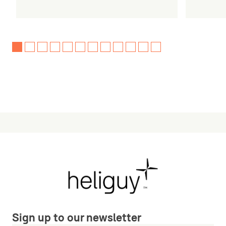
Sign up to our newsletter