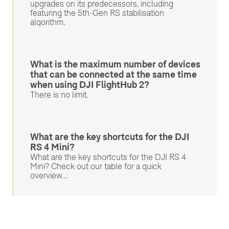
upgrades on its predecessors, including
featuring the 5th-Gen RS stabilisation
algorithm.
What is the maximum number of devices
that can be connected at the same time
when using DJI FlightHub 2?
There is no limit.
What are the key shortcuts for the DJI
RS 4 Mini?
What are the key shortcuts for the DJI RS 4
Mini? Check out our table for a quick
overview...