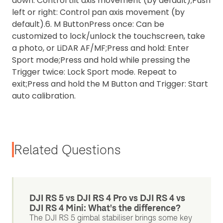
down: Control tilt axis movement (by default);
Push
left or right: Control pan axis movement (by
default).
6. M Button
Press once: Can be
customized to lock/unlock the touchscreen, take
a photo, or LiDAR AF/MF;
Press and hold: Enter
Sport mode;
Press and hold while pressing the
Trigger twice: Lock Sport mode. Repeat to
exit;
Press and hold the M Button and Trigger: Start
auto calibration.
Related Questions
DJI RS 5 vs DJI RS 4 Pro vs DJI RS 4 vs
DJI RS 4 Mini: What's the difference?
The DJI RS 5 gimbal stabiliser brings some key