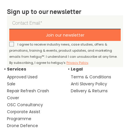
Sign up to our newsletter
Join our newsletter
I agree to receive industry news, case studies, offers &
promotions, training & events, product updates, and marketing
emails from heliguy™. I understand I can unsubscribe at any time.
By subscribing, I agree to heliguy’s
Privacy Policy
.
Services
Legal
Approved Used
Terms & Conditions
Sale
Anti Slavery Policy
Repair Refresh Crash
Delivery & Returns
Cover
OSC Consultancy
Corporate Assist
Programme
Drone Defence