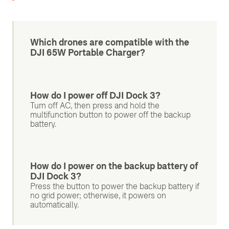
Which drones are compatible with the
DJI 65W Portable Charger?
How do I power off DJI Dock 3?
Turn off AC, then press and hold the
multifunction button to power off the backup
battery.
How do I power on the backup battery of
DJI Dock 3?
Press the button to power the backup battery if
no grid power; otherwise, it powers on
automatically.