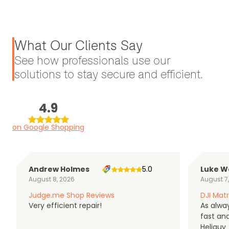
What Our Clients Say
See how professionals use our
solutions to stay secure and efficient.
4.9
on Google Shopping
Andrew Holmes
5.0
Luke W
August 8, 2026
August 7
Judge.me Shop Reviews
DJI Matr
Very efficient repair!
As alwa
fast an
Heliguy