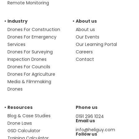
Remote Monitoring
Industry
About us
Drones For Construction
About us
Drones For Emergency
Our Events
Services
Our Learning Portal
Drones For Surveying
Careers
Inspection Drones
Contact
Drones For Councils
Drones For Agriculture
Media & Filmmaking
Drones
Resources
Phone us
Blog & Case Studies
0191 296 1024
Email us
Drone Laws
info@heliguy.com
GSD Calculator
Follow us
Training Calculator