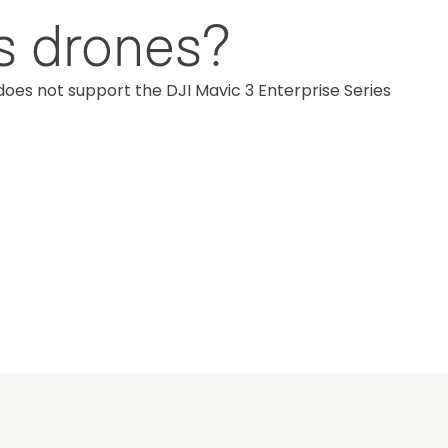
es drones?
does not support the DJI Mavic 3 Enterprise Series