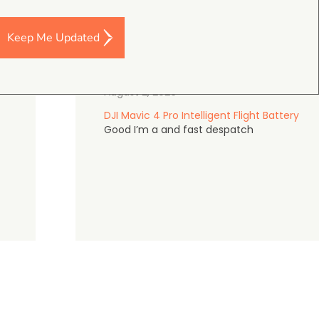
Keep Me Updated
Darren Baker
5.0
August 2, 2026
DJI Mavic 4 Pro Intelligent Flight Battery
Good I’m a and fast despatch