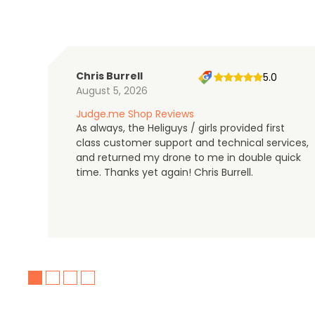
Chris Burrell
5.0
August 5, 2026
Judge.me Shop Reviews
As always, the Heliguys / girls provided first
class customer support and technical services,
and returned my drone to me in double quick
time. Thanks yet again! Chris Burrell.