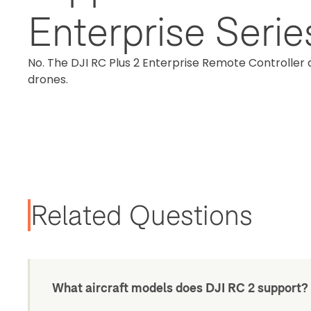
Enterprise Seri
No. The DJI RC Plus 2 Enterprise Remote Controller 
drones.
Related Questions
What aircraft models does DJI RC 2 support?