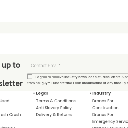
 up to
I agree to receive industry news, case studies, offers & 
letter
from heliguy™. I understand I can unsubscribe at any time. By s
Legal
Industry
 Used
Terms & Conditions
Drones For
Anti Slavery Policy
Construction
fresh Crash
Delivery & Returns
Drones For
Emergency Servi