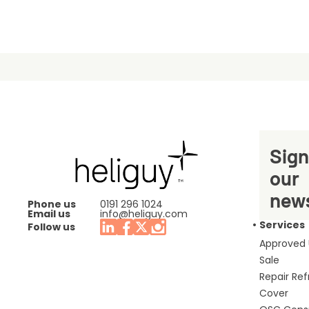
Sign
our
news
Phone us
0191 296 1024
Email us
info@heliguy.com
Services
Follow us
Approved
Sale
Repair Re
Cover