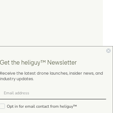
Get the heliguy™ Newsletter
Receive the latest drone launches, insider news, and
industry updates.
4.9
on Google Shopping
Opt in for email contact from heliguy™