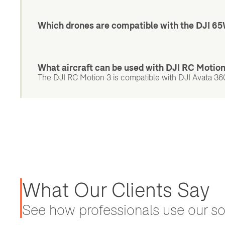
Which drones are compatible with the DJI 6
What aircraft can be used with DJI RC Motio
The DJI RC Motion 3 is compatible with DJI Avata 360,
What Our Clients Say
See how professionals use our sol