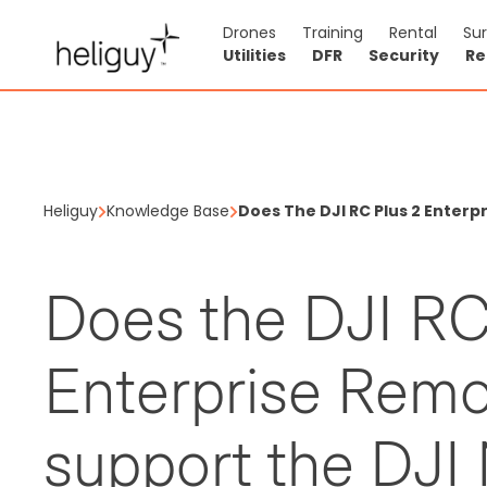
Drones
Training
Rental
Su
Utilities
DFR
Security
Re
Heliguy
Knowledge Base
Does The DJI RC Plus 2 Enterp
Does the DJI RC
Enterprise Remo
support the DJI