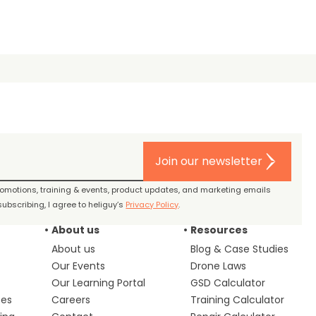
Join our newsletter
promotions, training & events, product updates, and marketing emails
ubscribing, I agree to heliguy’s
Privacy Policy
.
About us
Resources
About us
Blog & Case Studies
Our Events
Drone Laws
Our Learning Portal
GSD Calculator
ces
Careers
Training Calculator