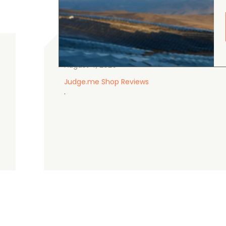
gordon cranston
5.0
August 4, 2026
Judge.me Shop Reviews
.