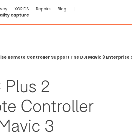
rvey
XGRIDS
Repairs
Blog
|
ality capture
rise Remote Controller Support The DJI Mavic 3 Enterprise
 Plus 2
te Controller
 Mavic 3