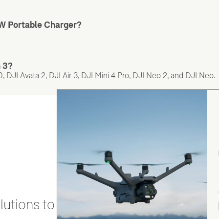
5W Portable Charger?
n 3?
 DJI Avata 2, DJI Air 3, DJI Mini 4 Pro, DJI Neo 2, and DJI Neo.
utions to stay secure and efficient.