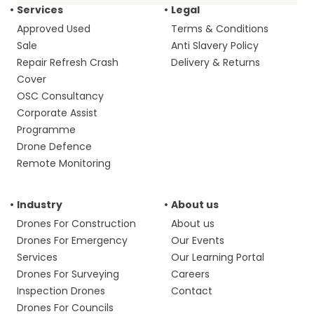
Services
Legal
Approved Used
Terms & Conditions
Sale
Anti Slavery Policy
Repair Refresh Crash
Delivery & Returns
Cover
OSC Consultancy
Corporate Assist
Programme
Drone Defence
Remote Monitoring
Industry
About us
Drones For Construction
About us
Drones For Emergency
Our Events
Services
Our Learning Portal
Drones For Surveying
Careers
Inspection Drones
Contact
Drones For Councils