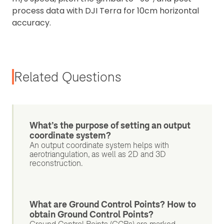
process data with DJI Terra for 10cm horizontal
accuracy.
Related Questions
What’s the purpose of setting an output
coordinate system?
An output coordinate system helps with
aerotriangulation, as well as 2D and 3D
reconstruction.
What are Ground Control Points? How to
obtain Ground Control Points?