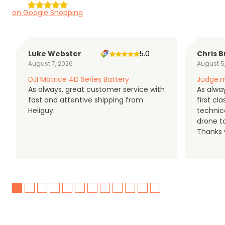
on Google Shopping
Luke Webster
5.0
Chris B
August 7, 2026
August 5
DJI Matrice 4D Series Battery
Judge.m
As always, great customer service with
As alway
fast and attentive shipping from
first c
Heliguy
technic
drone t
Thanks y