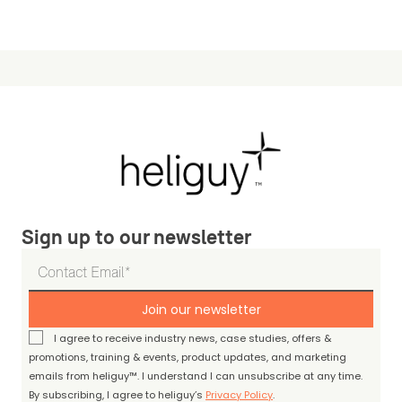
Sign up to our newsletter
Join our newsletter
I agree to receive industry news, case studies, offers &
promotions, training & events, product updates, and marketing
emails from heliguy™. I understand I can unsubscribe at any time.
By subscribing, I agree to heliguy’s
Privacy Policy
.