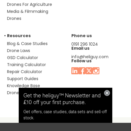
Drones For Agriculture
Media & Filmmaking
Drones
Resources
Phone us
Blog & Case Studies
0191 296 1024
Email us
Drone Laws
info@heliguy.com
GSD Calculator
Follow us
Training Calculator
Repair Calculator
Support Guides
Knowledge Base
Drone Manuals
Get the heliguy™ Newsletter and
£10 off your first purchase.
Get offers, case studies, data sets and sell-off
stock.