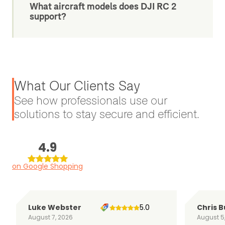
What aircraft models does DJI RC 2
support?
What Our Clients Say
See how professionals use our
solutions to stay secure and efficient.
4.9
on Google Shopping
Luke Webster
5.0
Chris B
August 7, 2026
August 5