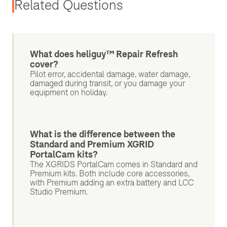
Related Questions
What does heliguy™ Repair Refresh
cover?
Pilot error, accidental damage, water damage,
damaged during transit, or you damage your
equipment on holiday.
What is the difference between the
Standard and Premium XGRID
PortalCam kits?
The XGRIDS PortalCam comes in Standard and
Premium kits. Both include core accessories,
with Premium adding an extra battery and LCC
Studio Premium.