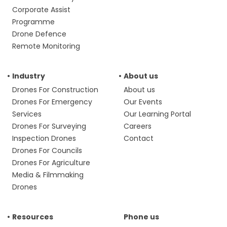
Corporate Assist
Programme
Drone Defence
Remote Monitoring
Industry
About us
Drones For Construction
About us
Drones For Emergency
Our Events
Services
Our Learning Portal
Drones For Surveying
Careers
Inspection Drones
Contact
Drones For Councils
Drones For Agriculture
Media & Filmmaking
Drones
Resources
Phone us