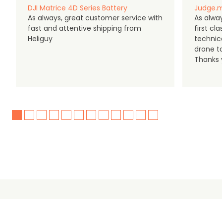
DJI Matrice 4D Series Battery
Judge.m
As always, great customer service with
As alway
fast and attentive shipping from
first c
Heliguy
technic
drone t
Thanks y