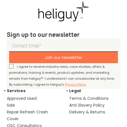
Sign up to our newsletter
Join our newsletter
I agree to receive industry news, case studies, offers &
promotions, training & events, product updates, and marketing
emails from heliguy™. I understand I can unsubscribe at any time.
By subscribing, I agree to heliguy’s
Privacy Policy
.
Services
Legal
Approved Used
Terms & Conditions
Sale
Anti Slavery Policy
Repair Refresh Crash
Delivery & Returns
Cover
OSC Consultancy