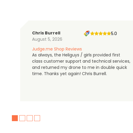
Chris Burrell
5.0
August 5, 2026
Judge.me Shop Reviews
As always, the Heliguys / girls provided first
class customer support and technical services,
and returned my drone to me in double quick
time. Thanks yet again! Chris Burrell.