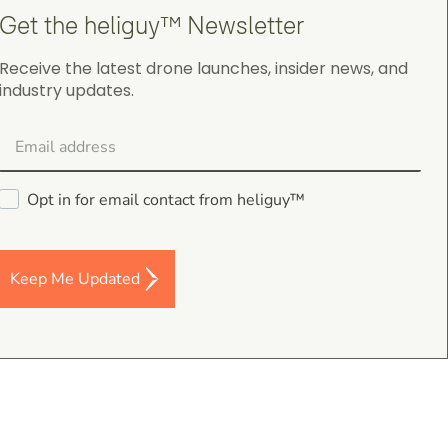
Get the heliguy™ Newsletter
Receive the latest drone launches, insider news, and
industry updates.
Darren Baker
5.0
August 2, 2026
DJI Mavic 4 Pro Intelligent Flight Battery
Good I’m a and fast despatch
Opt in for email contact from heliguy™
Keep Me Updated