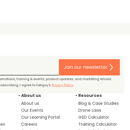
Join our newsletter
promotions, training & events, product updates, and marketing emails
ubscribing, I agree to heliguy’s
Privacy Policy
.
About us
Resources
About us
Blog & Case Studies
Our Events
Drone Laws
Our Learning Portal
GSD Calculator
ces
Careers
Training Calculator