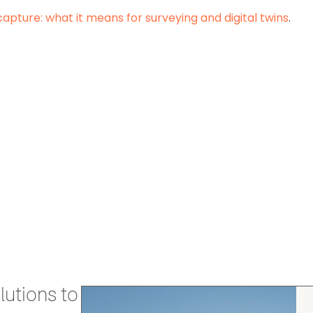
capture: what it means for surveying and digital twins
.
utions to stay secure and efficient.