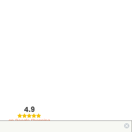
4.9
on Google Shopping