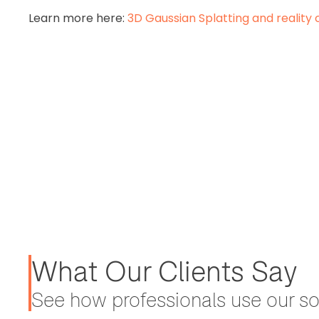
Learn more here:
3D Gaussian Splatting and reality 
What Our Clients Say
See how professionals use our sol