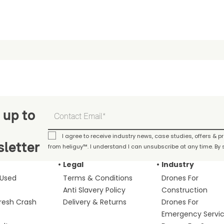
 up to
I agree to receive industry news, case studies, offers & 
letter
from heliguy™. I understand I can unsubscribe at any time. By s
Legal
Industry
 Used
Terms & Conditions
Drones For
Anti Slavery Policy
Construction
fresh Crash
Delivery & Returns
Drones For
Emergency Servi