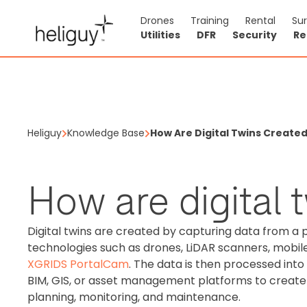
Drones
Training
Rental
Su
Utilities
DFR
Security
Re
Heliguy
Knowledge Base
How Are Digital Twins Create
How are digital 
Digital twins are created by capturing data from a 
technologies such as drones, LiDAR scanners, mobil
XGRIDS PortalCam
. The data is then processed int
BIM, GIS, or asset management platforms to create 
planning, monitoring, and maintenance.