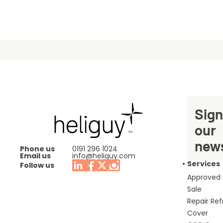
Sign
our
news
Phone us
0191 296 1024
Email us
info@heliguy.com
Services
Follow us
Approved
Sale
Repair Re
Cover