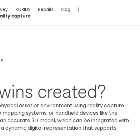
rvey
XGRIDS
Repairs
Blog
|
ality capture
d?
twins created?
physical asset or environment using reality capture
e mapping systems, or handheld devices like the
o an accurate 3D model, which can be integrated with
a dynamic digital representation that supports