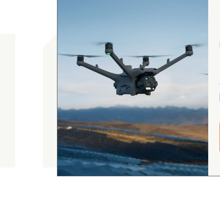
gordon cranston
5.0
August 4, 2026
Judge.me Shop Reviews
.