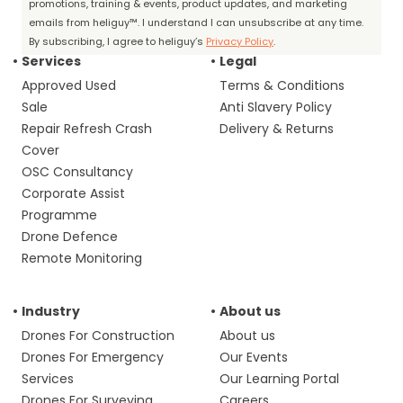
promotions, training & events, product updates, and marketing
emails from heliguy™. I understand I can unsubscribe at any time.
By subscribing, I agree to heliguy’s
Privacy Policy
.
Services
Legal
Approved Used
Terms & Conditions
Sale
Anti Slavery Policy
Repair Refresh Crash
Delivery & Returns
Cover
OSC Consultancy
Corporate Assist
Programme
Drone Defence
Remote Monitoring
Industry
About us
Drones For Construction
About us
Drones For Emergency
Our Events
Services
Our Learning Portal
Drones For Surveying
Careers