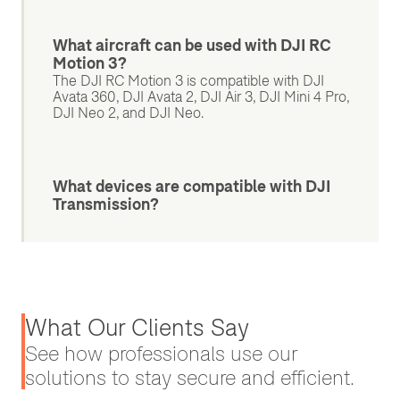
What aircraft can be used with DJI RC
Motion 3?
The DJI RC Motion 3 is compatible with DJI
Avata 360, DJI Avata 2, DJI Air 3, DJI Mini 4 Pro,
DJI Neo 2, and DJI Neo.
What devices are compatible with DJI
Transmission?
What Our Clients Say
See how professionals use our
solutions to stay secure and efficient.