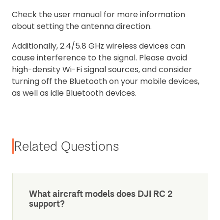
Check the user manual for more information
about setting the antenna direction.
Additionally, 2.4/5.8 GHz wireless devices can
cause interference to the signal. Please avoid
high-density Wi-Fi signal sources, and consider
turning off the Bluetooth on your mobile devices,
as well as idle Bluetooth devices.
Related Questions
What aircraft models does DJI RC 2
support?