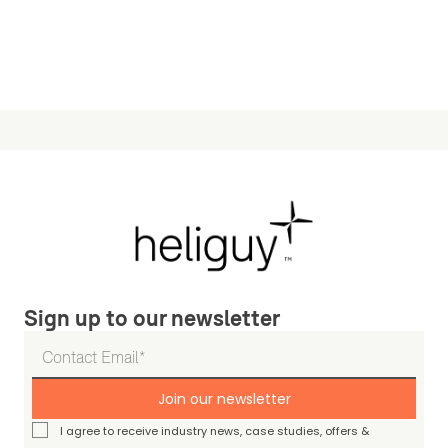
Sign up to our newsletter
Join our newsletter
I agree to receive industry news, case studies, offers &