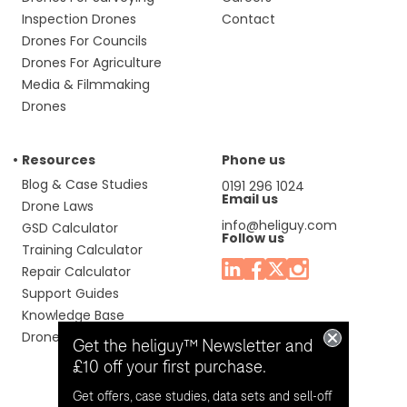
Inspection Drones
Contact
Drones For Councils
Drones For Agriculture
Media & Filmmaking
Drones
Resources
Phone us
Blog & Case Studies
0191 296 1024
Email us
Drone Laws
info@heliguy.com
GSD Calculator
Follow us
Training Calculator
Repair Calculator
Support Guides
Knowledge Base
Drone Manuals
Get the heliguy™ Newsletter and
£10 off your first purchase.
Get offers, case studies, data sets and sell-off