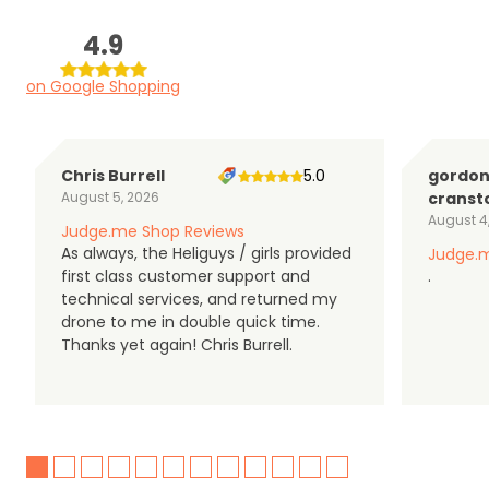
4.9
on Google Shopping
Chris Burrell
5.0
gordo
August 5, 2026
cranst
August 4
Judge.me Shop Reviews
As always, the Heliguys / girls provided
Judge.m
first class customer support and
.
technical services, and returned my
drone to me in double quick time.
Thanks yet again! Chris Burrell.