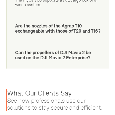
The FlyCart 30 supports a 70L cargo box or a
winch system.
Are the nozzles of the Agras T10
exchangeable with those of T20 and T16?
Can the propellers of DJI Mavic 2 be
used on the DJI Mavic 2 Enterprise?
What Our Clients Say
See how professionals use our
solutions to stay secure and efficient.