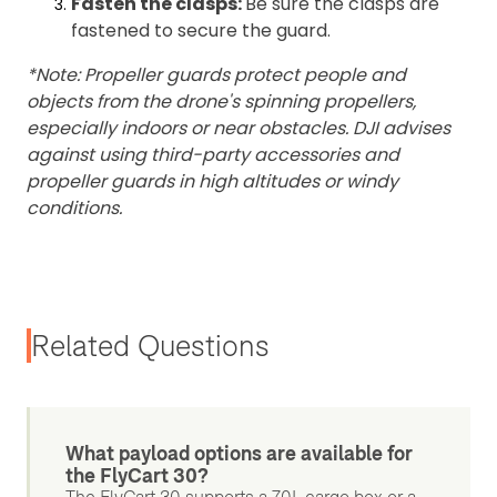
Fasten the clasps:
Be sure the clasps are
fastened to secure the guard.
*Note: Propeller guards protect people and
objects from the drone's spinning propellers,
especially indoors or near obstacles. DJI advises
against using third-party accessories and
propeller guards in high altitudes or windy
conditions.
Related Questions
What payload options are available for
the FlyCart 30?