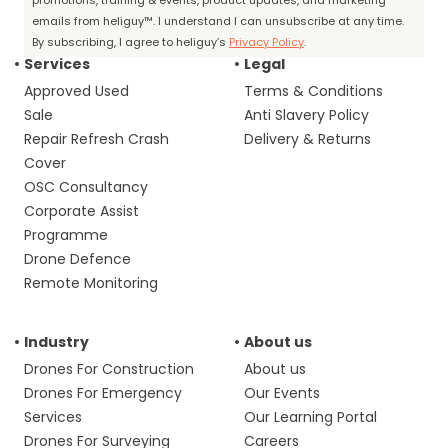
promotions, training & events, product updates, and marketing
emails from heliguy™. I understand I can unsubscribe at any time.
By subscribing, I agree to heliguy’s
Privacy Policy
.
Services
Legal
Approved Used
Terms & Conditions
Sale
Anti Slavery Policy
Repair Refresh Crash
Delivery & Returns
Cover
OSC Consultancy
Corporate Assist
Programme
Drone Defence
Remote Monitoring
Industry
About us
Drones For Construction
About us
Drones For Emergency
Our Events
Services
Our Learning Portal
Drones For Surveying
Careers