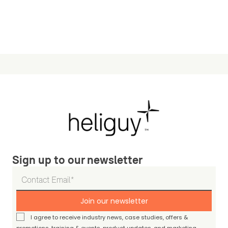
Sign up to our newsletter
Join our newsletter
I agree to receive industry news, case studies, offers &