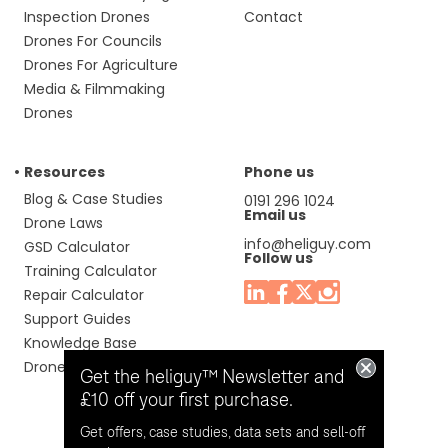
Inspection Drones
Contact
Drones For Councils
Drones For Agriculture
Media & Filmmaking
Drones
Resources
Phone us
Blog & Case Studies
0191 296 1024
Email us
Drone Laws
info@heliguy.com
GSD Calculator
Follow us
Training Calculator
Repair Calculator
Support Guides
Knowledge Base
Drone Manuals
Get the heliguy™ Newsletter and
£10 off your first purchase.
Get offers, case studies, data sets and sell-off