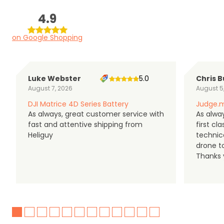
4.9
on Google Shopping
Luke Webster
5.0
Chris B
August 7, 2026
August 5
DJI Matrice 4D Series Battery
Judge.m
As always, great customer service with
As alway
fast and attentive shipping from
first c
Heliguy
technic
drone t
Thanks y