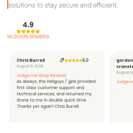
solutions to stay secure and efficient.
4.9
on Google Shopping
Chris Burrell
5.0
gordo
August 5, 2026
cranst
August 4
Judge.me Shop Reviews
As always, the Heliguys / girls provided
Judge.m
first class customer support and
.
technical services, and returned my
drone to me in double quick time.
Thanks yet again! Chris Burrell.