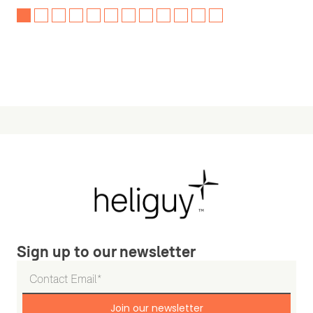
Sign up to our newsletter
Join our newsletter