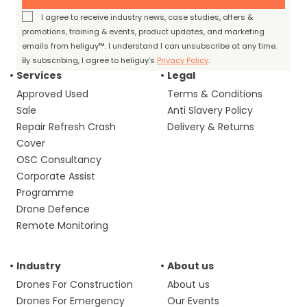
I agree to receive industry news, case studies, offers &
promotions, training & events, product updates, and marketing
emails from heliguy™. I understand I can unsubscribe at any time.
By subscribing, I agree to heliguy’s
Privacy Policy
.
Services
Legal
Approved Used
Terms & Conditions
Sale
Anti Slavery Policy
Repair Refresh Crash
Delivery & Returns
Cover
OSC Consultancy
Corporate Assist
Programme
Drone Defence
Remote Monitoring
Industry
About us
Drones For Construction
About us
Drones For Emergency
Our Events