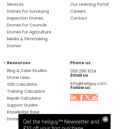
Services
Our Learning Portal
Drones For Surveying
Careers
Inspection Drones
Contact
Drones For Councils
Drones For Agriculture
Media & Filmmaking
Drones
Resources
Phone us
Blog & Case Studies
0191 296 1024
Email us
Drone Laws
info@heliguy.com
GSD Calculator
Follow us
Training Calculator
Repair Calculator
Support Guides
Knowledge Base
Drone Manuals
Get the heliguy™ Newsletter and
£10 off your first purchase.