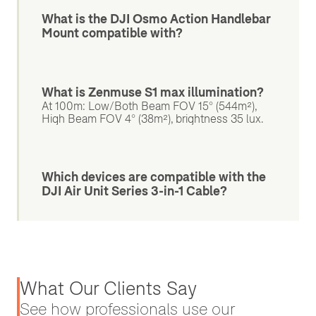
What is the DJI Osmo Action Handlebar
Mount compatible with?
What is Zenmuse S1 max illumination?
At 100m: Low/Both Beam FOV 15° (544m²),
High Beam FOV 4° (38m²), brightness 35 lux.
Which devices are compatible with the
DJI Air Unit Series 3-in-1 Cable?
What Our Clients Say
See how professionals use our