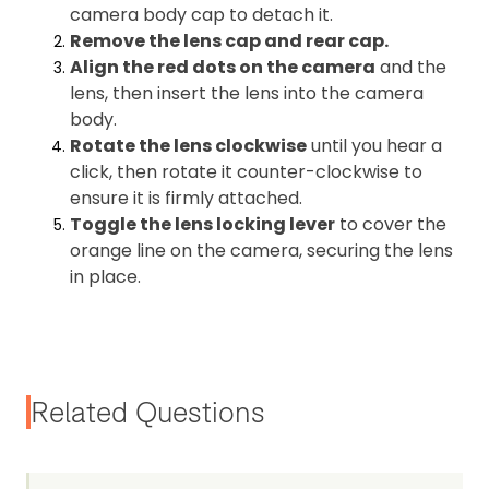
camera body cap to detach it.
Remove the lens cap and rear cap.
Align the red dots on the camera
and the
lens, then insert the lens into the camera
body.
Rotate the lens clockwise
until you hear a
click, then rotate it counter-clockwise to
ensure it is firmly attached.
Toggle the lens locking lever
to cover the
orange line on the camera, securing the lens
in place.
Related Questions