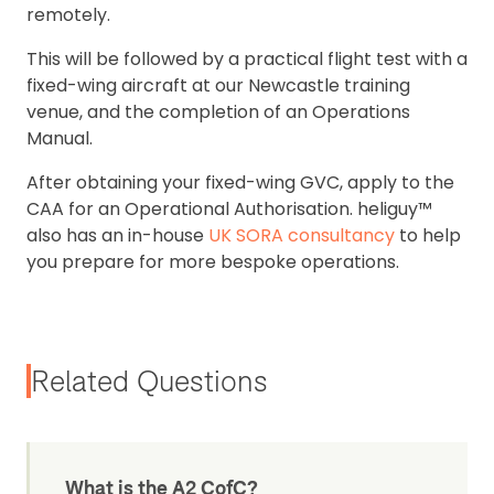
remotely.
This will be followed by a practical flight test with a
fixed-wing aircraft at our Newcastle training
venue, and the completion of an Operations
Manual.
After obtaining your fixed-wing GVC, apply to the
CAA for an Operational Authorisation. heliguy™
also has an in-house
UK SORA consultancy
to help
you prepare for more bespoke operations.
Related Questions
What is the A2 CofC?