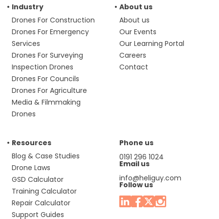
Industry
About us
Drones For Construction
About us
Drones For Emergency
Our Events
Services
Our Learning Portal
Drones For Surveying
Careers
Inspection Drones
Contact
Drones For Councils
Drones For Agriculture
Media & Filmmaking
Drones
Resources
Phone us
Blog & Case Studies
0191 296 1024
Email us
Drone Laws
info@heliguy.com
GSD Calculator
Follow us
Training Calculator
Repair Calculator
Support Guides