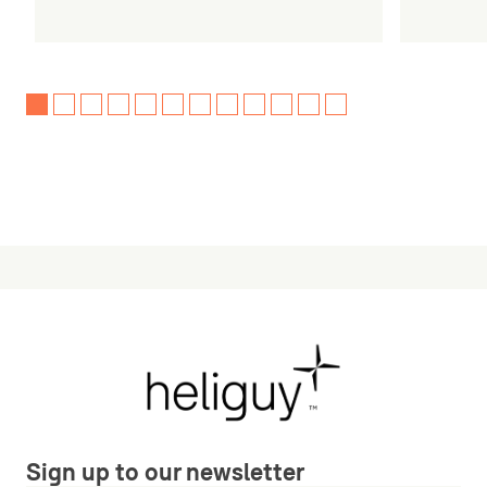
Sign up to our newsletter