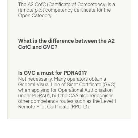
The A2 CofC (Certificate of Competency) is a
remote pilot competency certificate for the
Open Category.
What is the difference between the A2
CofC and GVC?
Is GVC a must for PDRA01?
Not necessarily. Many operators obtain a
General Visual Line of Sight Certificate (GVC)
when applying for Operational Authorisation
under PDRA01, but the CAA also recognises
other competency routes such as the Level 1
Remote Pilot Certificate (RPC-L1).