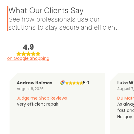
What Our Clients Say
See how professionals use our
solutions to stay secure and efficient.
4.9
on Google Shopping
Andrew Holmes
5.0
Luke W
August 8, 2026
August 7
Judge.me Shop Reviews
DJI Matr
Very efficient repair!
As alwa
fast an
Heliguy