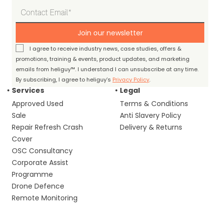
Join our newsletter
I agree to receive industry news, case studies, offers &
promotions, training & events, product updates, and marketing
emails from heliguy™. I understand I can unsubscribe at any time.
By subscribing, I agree to heliguy’s
Privacy Policy
.
Services
Legal
Approved Used
Terms & Conditions
Sale
Anti Slavery Policy
Repair Refresh Crash
Delivery & Returns
Cover
OSC Consultancy
Corporate Assist
Programme
Drone Defence
Remote Monitoring