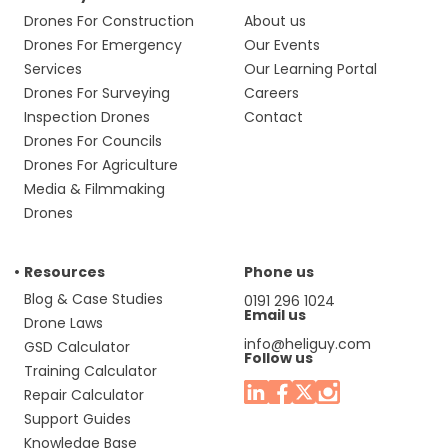
Drones For Construction
About us
Drones For Emergency
Our Events
Services
Our Learning Portal
Drones For Surveying
Careers
Inspection Drones
Contact
Drones For Councils
Drones For Agriculture
Media & Filmmaking
Drones
Resources
Phone us
Blog & Case Studies
0191 296 1024
Email us
Drone Laws
info@heliguy.com
GSD Calculator
Follow us
Training Calculator
Repair Calculator
Support Guides
Knowledge Base