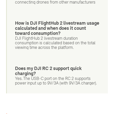
connecting drones from other manufacturers
How is DJI FlightHub 2 livestream usage
calculated and when does it count
toward consumption?
DJI FlightHub 2 livestream duration
consumption is calculated based on the total
viewing time across the platform.
Does my DJI RC 2 support quick
charging?
Yes. The USB-C port on the RC 2 supports
power input up to 9V/3A (with 9V/3A charger).