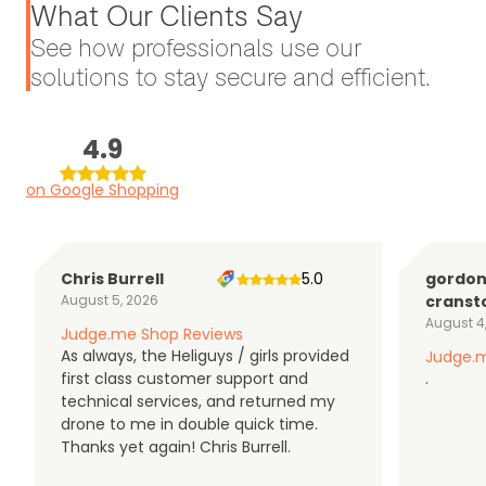
What Our Clients Say
See how professionals use our
solutions to stay secure and efficient.
4.9
on Google Shopping
Chris Burrell
5.0
gordo
August 5, 2026
cranst
August 4
Judge.me Shop Reviews
As always, the Heliguys / girls provided
Judge.m
first class customer support and
.
technical services, and returned my
drone to me in double quick time.
Thanks yet again! Chris Burrell.