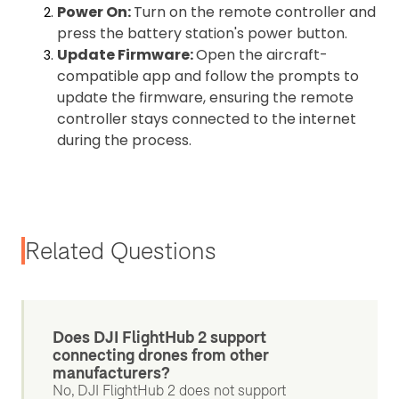
Power On:
Turn on the remote controller and
press the battery station's power button.
Update Firmware:
Open the aircraft-
compatible app and follow the prompts to
update the firmware, ensuring the remote
controller stays connected to the internet
during the process.
Related Questions
Does DJI FlightHub 2 support
connecting drones from other
manufacturers?
No, DJI FlightHub 2 does not support