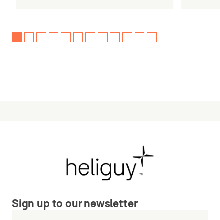
Sign up to our newsletter