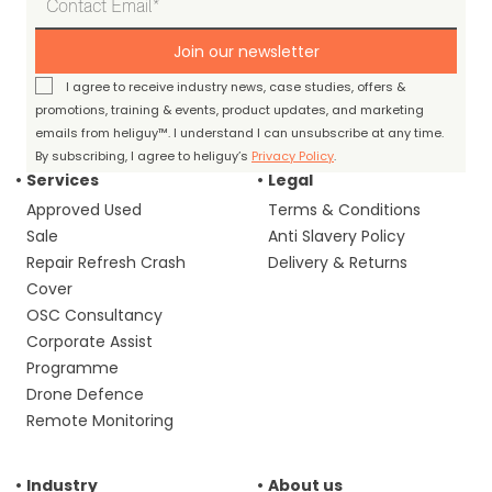
Join our newsletter
I agree to receive industry news, case studies, offers &
promotions, training & events, product updates, and marketing
emails from heliguy™. I understand I can unsubscribe at any time.
By subscribing, I agree to heliguy’s
Privacy Policy
.
Services
Legal
Approved Used
Terms & Conditions
Sale
Anti Slavery Policy
Repair Refresh Crash
Delivery & Returns
Cover
OSC Consultancy
Corporate Assist
Programme
Drone Defence
Remote Monitoring
Industry
About us