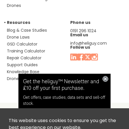
Drones
Resources
Phone us
Blog & Case Studies
0191 296 1024
Email us
Drone Laws
info@heliguy.com
GSD Calculator
Follow us
Training Calculator
Repair Calculator
Support Guides
Knowledge Base
Drone Manuals
Get the heliguy™ Newsletter and
£10 off your first purchase.
Get offers, case studies, data sets and sell-off
stock.
This website uses cookies to ensure you get the
Headquaters: Unit 9, Jupiter Court, Orion Business Park,
Opt in for email contact from
best experience on our website.