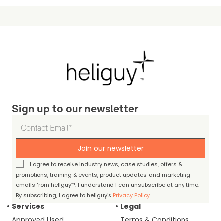
Sign up to our newsletter
Join our newsletter
I agree to receive industry news, case studies, offers &
promotions, training & events, product updates, and marketing
emails from heliguy™. I understand I can unsubscribe at any time.
By subscribing, I agree to heliguy’s
Privacy Policy
.
Services
Legal
Approved Used
Terms & Conditions