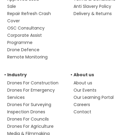
Sale
Anti Slavery Policy
Repair Refresh Crash
Delivery & Returns
Cover
OSC Consultancy
Corporate Assist
Programme
Drone Defence
Remote Monitoring
Industry
About us
Drones For Construction
About us
Drones For Emergency
Our Events
Services
Our Learning Portal
Drones For Surveying
Careers
Inspection Drones
Contact
Drones For Councils
Drones For Agriculture
Media & Filmmaking