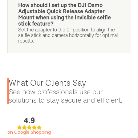
How should I set up the DJI Osmo
Adjustable Quick Release Adapter
Mount when using the invisible selfie
stick feature?
Set the adapter to the 0° position to align the
selfie stick and camera horizontally for optimal
results.
What Our Clients Say
See how professionals use our
solutions to stay secure and efficient.
4.9
on Google Shopping