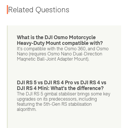
Related Questions
What is the DJI Osmo Motorcycle
Heavy-Duty Mount compatible with?
It's compatible with the Osmo 360, and Osmo
Nano (requires Osmo Nano Dual-Direction
Magnetic Ball-Joint Adapter Mount).
DJI RS 5 vs DJI RS 4 Pro vs DJI RS 4 vs
DJI RS 4 Mini: What's the difference?
The DJI RS 5 gimbal stabiliser brings some key
upgrades on its predecessors, including
featuring the 5th-Gen RS stabilisation
algorithm.