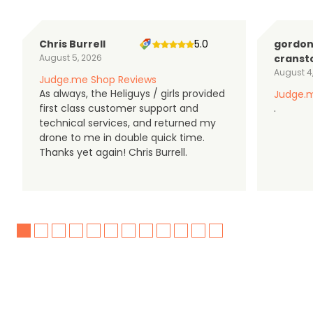
Chris Burrell
5.0
gordo
August 5, 2026
cranst
August 4
Judge.me Shop Reviews
As always, the Heliguys / girls provided
Judge.m
first class customer support and
.
technical services, and returned my
drone to me in double quick time.
Thanks yet again! Chris Burrell.