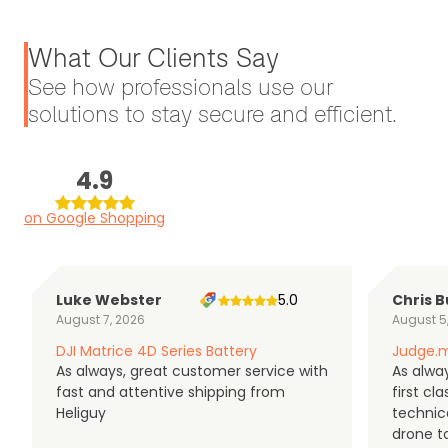
What Our Clients Say
See how professionals use our
solutions to stay secure and efficient.
4.9
on Google Shopping
Luke Webster
5.0
Chris B
August 7, 2026
August 5
DJI Matrice 4D Series Battery
Judge.m
As always, great customer service with
As alway
fast and attentive shipping from
first c
Heliguy
technic
drone t