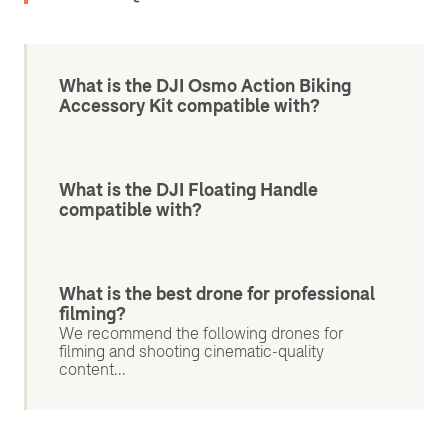
What is the DJI Osmo Action Biking
Accessory Kit compatible with?
What is the DJI Floating Handle
compatible with?
What is the best drone for professional
filming?
We recommend the following drones for
filming and shooting cinematic-quality
content...