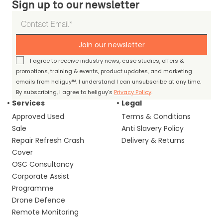
Sign up to our newsletter
Join our newsletter
I agree to receive industry news, case studies, offers &
promotions, training & events, product updates, and marketing
emails from heliguy™. I understand I can unsubscribe at any time.
By subscribing, I agree to heliguy’s
Privacy Policy
.
Services
Legal
Approved Used
Terms & Conditions
Sale
Anti Slavery Policy
Repair Refresh Crash
Delivery & Returns
Cover
OSC Consultancy
Corporate Assist
Programme
Drone Defence
Remote Monitoring