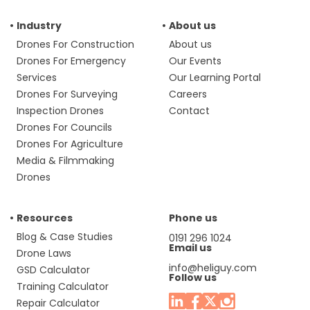
Industry
About us
Drones For Construction
About us
Drones For Emergency
Our Events
Services
Our Learning Portal
Drones For Surveying
Careers
Inspection Drones
Contact
Drones For Councils
Drones For Agriculture
Media & Filmmaking
Drones
Resources
Phone us
Blog & Case Studies
0191 296 1024
Email us
Drone Laws
info@heliguy.com
GSD Calculator
Follow us
Training Calculator
Repair Calculator