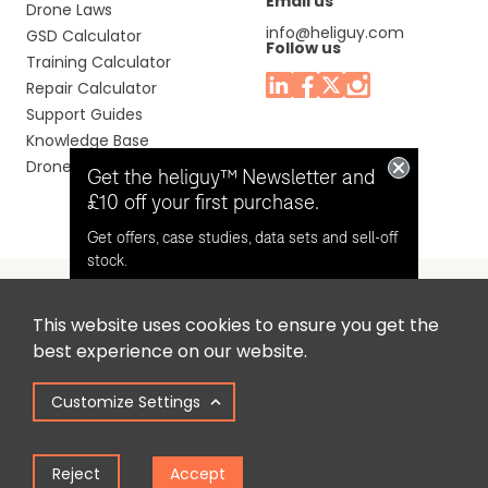
Email us
Drone Laws
info@heliguy.com
GSD Calculator
Follow us
Training Calculator
Repair Calculator
Support Guides
Knowledge Base
Drone Manuals
Get the heliguy™ Newsletter and
£10 off your first purchase.
Get offers, case studies, data sets and sell-off
stock.
This website uses cookies to ensure you get the
Headquaters: Unit 9, Jupiter Court, Orion Business Park,
Opt in for email contact from
best experience on our website.
North Shields, Tyne & Wear, NE29 7SE, United Kingdom.
heliguy™
Customize Settings
Copyright © 2025 Colena Ltd / heliguy™
Keep Me Updated
Reject
Accept
Term of Use
Privacy Policy
Cookie Policy