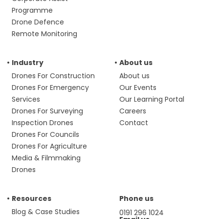
Programme
Drone Defence
Remote Monitoring
Industry
About us
Drones For Construction
About us
Drones For Emergency
Our Events
Services
Our Learning Portal
Drones For Surveying
Careers
Inspection Drones
Contact
Drones For Councils
Drones For Agriculture
Media & Filmmaking
Drones
Resources
Phone us
Blog & Case Studies
0191 296 1024