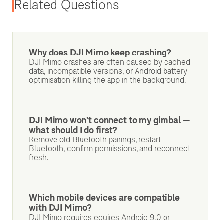
Related Questions
Why does DJI Mimo keep crashing?
DJI Mimo crashes are often caused by cached
data, incompatible versions, or Android battery
optimisation killing the app in the background.
DJI Mimo won’t connect to my gimbal —
what should I do first?
Remove old Bluetooth pairings, restart
Bluetooth, confirm permissions, and reconnect
fresh.
Which mobile devices are compatible
with DJI Mimo?
DJI Mimo requires equires Android 9.0 or