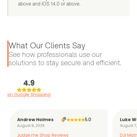
above and iOS 14.0 or above.
What Our Clients Say
See how professionals use our
solutions to stay secure and efficient.
4.9
on Google Shopping
Andrew Holmes
5.0
Luke W
August 8, 2026
August 7
Judge.me Shop Reviews
DJI Matr