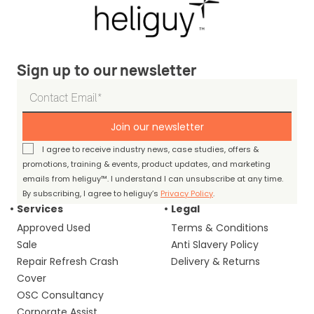
Sign up to our newsletter
Join our newsletter
I agree to receive industry news, case studies, offers &
promotions, training & events, product updates, and marketing
emails from heliguy™. I understand I can unsubscribe at any time.
By subscribing, I agree to heliguy’s
Privacy Policy
.
Services
Legal
Approved Used
Terms & Conditions
Sale
Anti Slavery Policy
Repair Refresh Crash
Delivery & Returns
Cover
OSC Consultancy
Corporate Assist