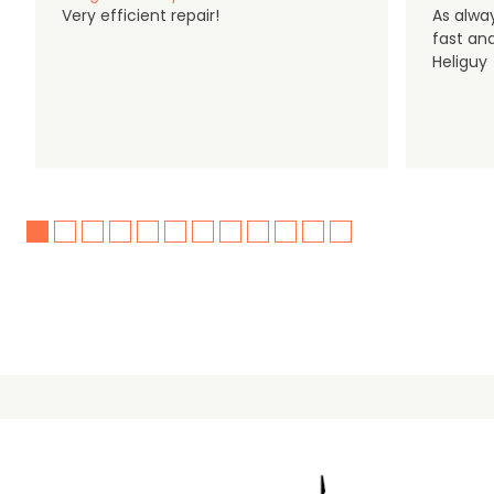
Very efficient repair!
As alwa
fast an
Heliguy