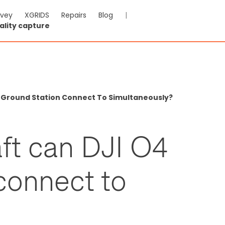
rvey
XGRIDS
Repairs
Blog
|
ality capture
4 Ground Station Connect To Simultaneously?
ft can DJI O4
connect to