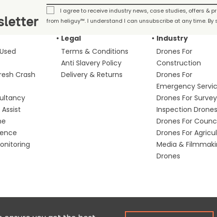
I agree to receive industry news, case studies, offers & 
letter
from heliguy™. I understand I can unsubscribe at any time. By s
Legal
Industry
 Used
Terms & Conditions
Drones For
Anti Slavery Policy
Construction
fresh Crash
Delivery & Returns
Drones For
Emergency Servi
ultancy
Drones For Survey
Assist
Inspection Drone
me
Drones For Counci
fence
Drones For Agricu
nitoring
Media & Filmmak
Drones
Copyright © 2025 Colena Ltd / heliguy™
Ter