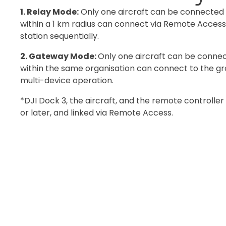
1. Relay Mode:
Only one aircraft can be connected 
within a 1 km radius can connect via Remote Access,
station sequentially.
2. Gateway Mode:
Only one aircraft can be connect
within the same organisation can connect to the gro
multi-device operation.
*DJI Dock 3, the aircraft, and the remote controller
or later, and linked via Remote Access.