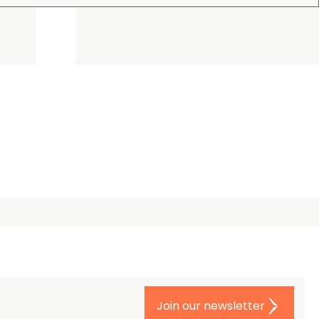
Join our newsletter