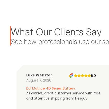
What Our Clients Say
See how professionals use our sol
Luke Webster
5.0
August 7, 2026
DJI Matrice 4D Series Battery
As always, great customer service with fast
and attentive shipping from Heliguy