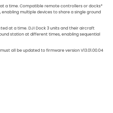
at a time. Compatible remote controllers or docks*
 enabling multiple devices to share a single ground
ed at a time. DJI Dock 3 units and their aircraft
und station at different times, enabling sequential
 must all be updated to firmware version V13.01.00.04