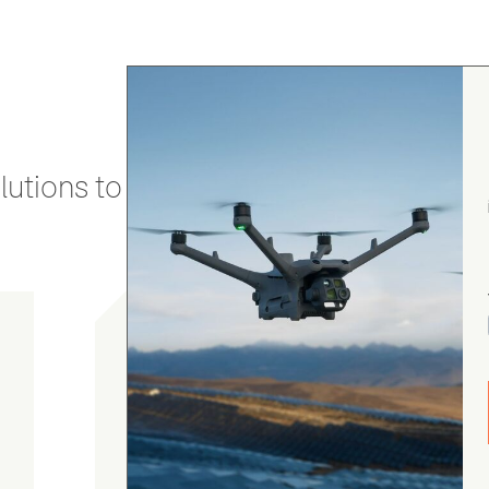
utions to stay secure and efficient.
Chris Burrell
5.0
August 5, 2026
Judge.me Shop Reviews
As always, the Heliguys / girls provided first
class customer support and technical service
and returned my drone to me in double quick
time. Thanks yet again! Chris Burrell.