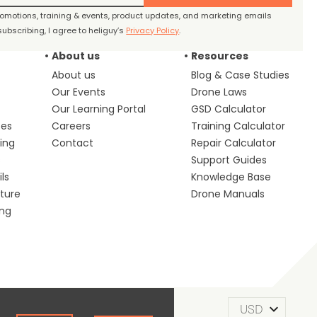
promotions, training & events, product updates, and marketing emails
ubscribing, I agree to heliguy’s
Privacy Policy
.
About us
Resources
About us
Blog & Case Studies
Our Events
Drone Laws
Our Learning Portal
GSD Calculator
ces
Careers
Training Calculator
ing
Contact
Repair Calculator
s
Support Guides
ls
Knowledge Base
lture
Drone Manuals
ing
m of Use
Privacy Policy
Cookie Policy