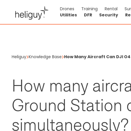
Drones
Training
Rental
Su
Utilities
DFR
Security
Re
Heliguy
Knowledge Base
How Many Aircraft Can DJI O
How many aircra
Ground Station 
simultaneously?