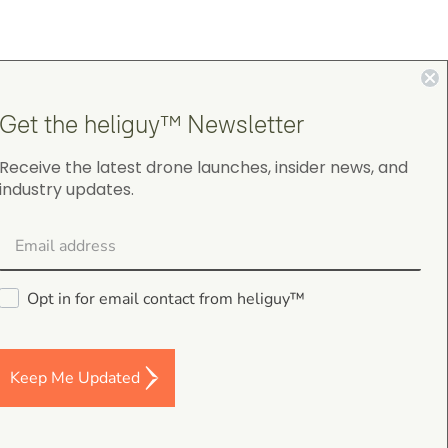
4.9
Get the heliguy™ Newsletter
on Google Shopping
Receive the latest drone launches, insider news, and
industry updates.
Opt in for email contact from heliguy™
gordon cranston
5.0
August 4, 2026
Judge.me Shop Reviews
Keep Me Updated
.
s,