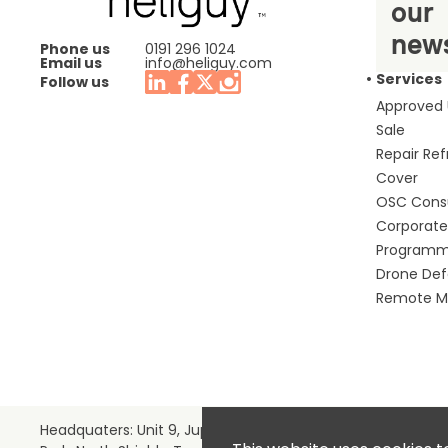
our
news
Phone us
0191 296 1024
Email us
info@heliguy.com
Services
Follow us
Approved
Sale
Repair Re
Cover
OSC Cons
Corporate 
Program
Drone De
Remote Mo
Headquaters: Unit 9, Jupiter Court, Orion Business