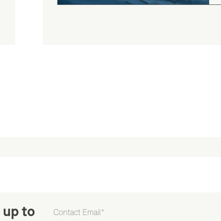
 up to