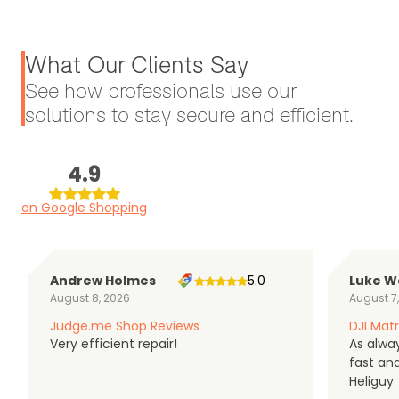
What Our Clients Say
See how professionals use our
solutions to stay secure and efficient.
4.9
on Google Shopping
Andrew Holmes
5.0
Luke W
August 8, 2026
August 7
Judge.me Shop Reviews
DJI Matr
Very efficient repair!
As alwa
fast an
Heliguy