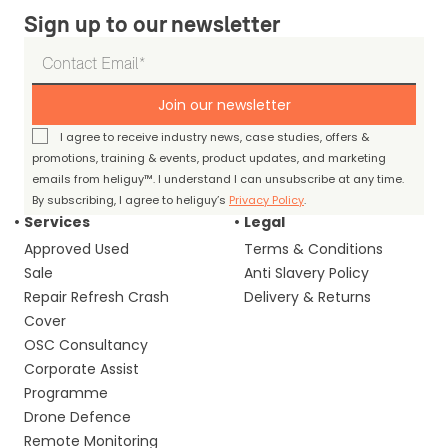
Sign up to our newsletter
Join our newsletter
I agree to receive industry news, case studies, offers &
promotions, training & events, product updates, and marketing
emails from heliguy™. I understand I can unsubscribe at any time.
By subscribing, I agree to heliguy’s
Privacy Policy
.
Services
Legal
Approved Used
Terms & Conditions
Sale
Anti Slavery Policy
Repair Refresh Crash
Delivery & Returns
Cover
OSC Consultancy
Corporate Assist
Programme
Drone Defence
Remote Monitoring