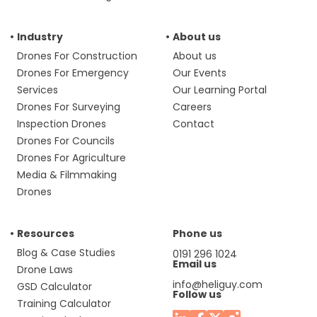
Industry
About us
Drones For Construction
About us
Drones For Emergency
Our Events
Services
Our Learning Portal
Drones For Surveying
Careers
Inspection Drones
Contact
Drones For Councils
Drones For Agriculture
Media & Filmmaking
Drones
Resources
Phone us
Blog & Case Studies
0191 296 1024
Email us
Drone Laws
info@heliguy.com
GSD Calculator
Follow us
Training Calculator