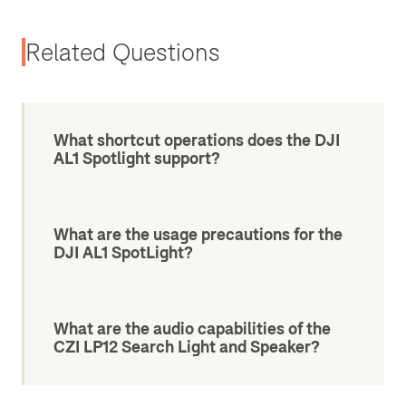
Related Questions
What shortcut operations does the DJI
AL1 Spotlight support?
What are the usage precautions for the
DJI AL1 SpotLight?
What are the audio capabilities of the
CZI LP12 Search Light and Speaker?